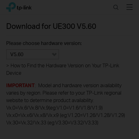
Click
Search
Menu
TP-Link, Reliably Smart
to
skip
the
Download for
UE300
V5.60
navigation
bar
Please choose hardware version:
V5.60
>
How to Find the Hardware Version on Your TP-Link
Device
IMPORTANT
: Model and hardware version availability
varies by region. Please refer to your TP-Link regional
website to determine product availability.
Vx.0=Vx.6/Vx.8/Vx.9(eg:V1.0=V1.6/V1.8/V1.9)
Vx.x0=Vx.x6/Vx.x8/Vx.x9 (eg:V1.20=V1.26/V1.28/V1.29)
Vx.30=Vx.32/Vx.33 (eg:V3.30=V3.32/V3.33)