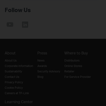
Follow Us
About
Press
Where to Buy
About Us
News
Distributors
Corporate Information
Awards
Online Stores
Sustainability
Security Advisory
Retailer
Contact Us
Blog
For Service Provider
Privacy Policy
Cookie Policy
Careers at TP-Link
Learning Center