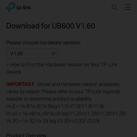
Click
Search
Menu
TP-Link, Reliably Smart
to
skip
the
Download for
UB600
V1.60
navigation
bar
Please choose hardware version:
V1.60
>
How to Find the Hardware Version on Your TP-Link
Device
IMPORTANT
: Model and hardware version availability
varies by region. Please refer to your TP-Link regional
website to determine product availability.
Vx.0 = Vx.6/Vx.8/Vx.9(eg:V1.0=V1.6/V1.8/V1.9)
Vx.x0 = Vx.x6/Vx.x8/Vx.x9 (eg:V1.20=V1.26/V1.28/V1.29)
Vx.30 = Vx.32/Vx.33 (eg:V3.30=V3.32/V3.33)
Product Overview