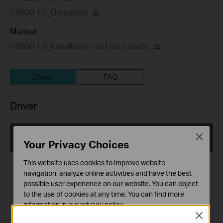
UB600 1.0_Datasheet
Manual
UB600 1.0_Installation and User Guide
Driver
FAQ
Driver
UB600(EU)_V1.6_2.11.3032.3001_Win7_Win81_Win10
Close
Your Privacy Choices
_Win11
Published Date:
2025-12-03
This website uses cookies to improve website
navigation, analyze online activities and have the best
Language:
Multi-language
possible user experience on our website. You can object
to the use of cookies at any time. You can find more
File Size:
93.37 MB
information in our
privacy policy
.
Close
Basic Cookies
Operating System: win11, win10 x64, win8.1 x64x86, win7