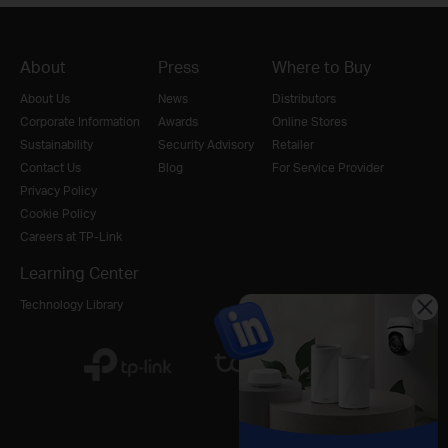
About
Press
Where to Buy
About Us
News
Distributors
Corporate Information
Awards
Online Stores
Sustainability
Security Advisory
Retailer
Contact Us
Blog
For Service Provider
Privacy Policy
Cookie Policy
Careers at TP-Link
Learning Center
Technology Library