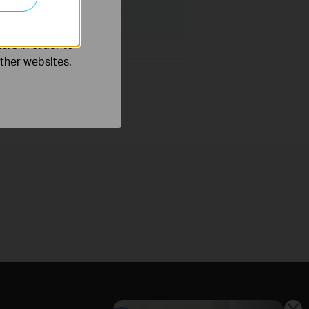
o improve and
ers in order to
other websites.