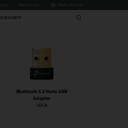
nity
Where to Buy
Nordic / English
Search
R SECURITY
Bluetooth 5.3 Nano USB
Adapter
UB5A