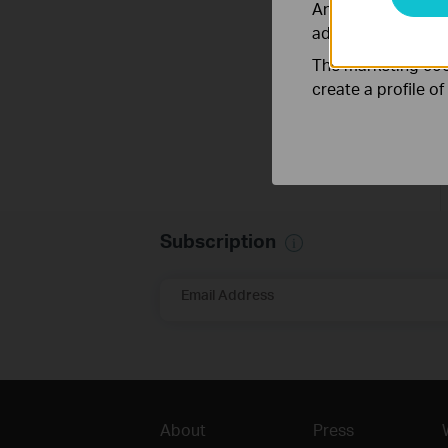
Analysis cookies e
adapt the function
The marketing cook
create a profile o
Subscription
Email Address
About
Press