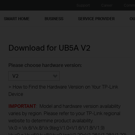
Support
Career
Commu
SMART HOME
BUSINESS
SERVICE PROVIDER
OU
Download for
UB5A
V2
Please choose hardware version:
V2
>
How to Find the Hardware Version on Your TP-Link
Device
IMPORTANT
: Model and hardware version availability
varies by region. Please refer to your TP-Link regional
website to determine product availability.
Vx.0 = Vx.6/Vx.8/Vx.9(eg:V1.0=V1.6/V1.8/V1.9)
Vx.x0 = Vx.x6/Vx.x8/Vx.x9 (eg:V1.20=V1.26/V1.28/V1.29)