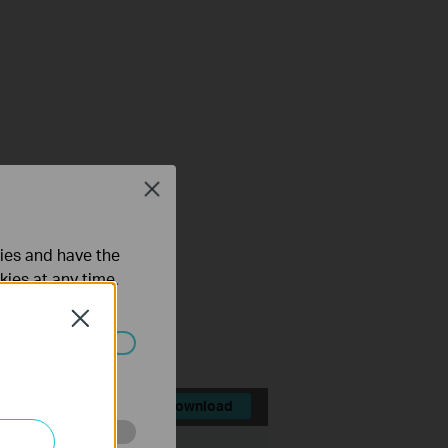
Close
ties and have the
kies at any time.
Close
ated in your
Download
File Size:
75.36 MB