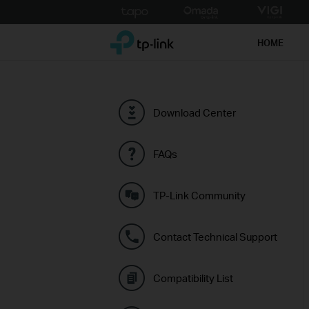
Click
to
TP-Link, Reliably Smart
skip
HOME
the
navigation
bar
Download Center
FAQs
TP-Link Community
Contact Technical Support
Compatibility List