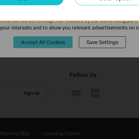
nable us to analyze your activities on our website in order t
ality of our website.
Operating System: win11/win10/win8.1/win7
ies can be set through our website by our advertising partn
f your interests and to show you relevant advertisements on 
Accept All Cookies
Save Settings
Follow Us
Sign Up
Where to Buy
Learning Center