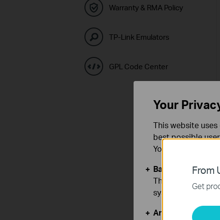
Warranty & RMA Policy
TP-Link Emulators
GPL Code Center
Your Privac
This website uses 
best possible user
You can find more
Basic Cookies
From U
These cookies are 
Get prod
systems.
Analysis and Mar