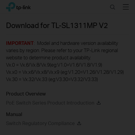
Click
Search
Menu
TP-Link, Reliably Smart
to
skip
the
Download for
TL-SL1311MP
V2
navigation
bar
IMPORTANT
: Model and hardware version availability
varies by region. Please refer to your TP-Link regional
website to determine product availability.
Vx.0 = Vx.6/Vx.8/Vx.9(eg:V1.0=V1.6/V1.8/V1.9)
Vx.x0 = Vx.x6/Vx.x8/Vx.x9 (eg:V1.20=V1.26/V1.28/V1.29)
Vx.30 = Vx.32/Vx.33 (eg:V3.30=V3.32/V3.33)
Product Overview
PoE Switch Series Product Introduction
Manual
Switch Regulatory Compliance