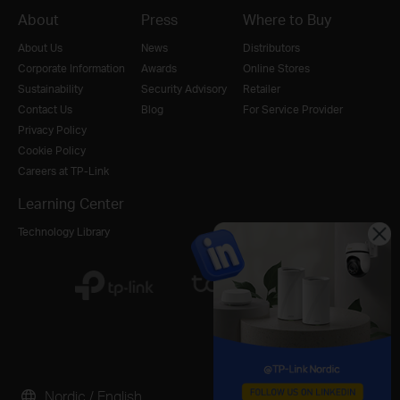
About
Press
Where to Buy
About Us
News
Distributors
Corporate Information
Awards
Online Stores
Sustainability
Security Advisory
Retailer
Contact Us
Blog
For Service Provider
Privacy Policy
Cookie Policy
Careers at TP-Link
Learning Center
Technology Library
Nordic / English