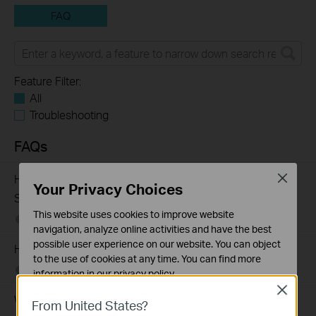
FAQ
Feature Filter:
All
Troubleshooting
FAQs
How to Troubleshoot Unstable Internet Issue on Omada
Close
Your Privacy Choices
Switch
This website uses cookies to improve website
06-24-2026
129875
views
navigation, analyze online activities and have the best
possible user experience on our website. You can object
How to Troubleshoot No Internet Issue on Omada Switch
to the use of cookies at any time. You can find more
06-24-2026
184177
views
information in our
privacy policy
.
Close
Why my PoE powered device cannot work properly when
Basic Cookies
From United States?
These cookies are necessary for the website to function