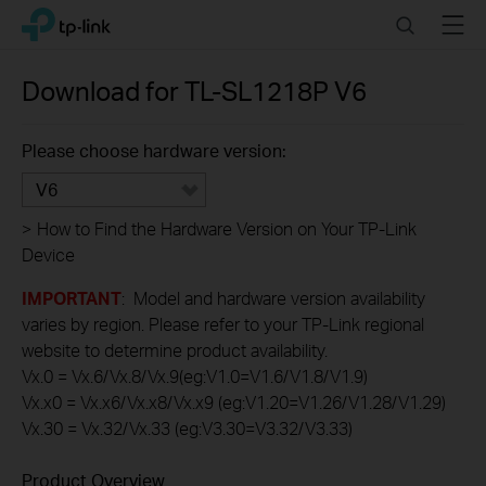
Click
Search
Menu
TP-Link, Reliably Smart
to
skip
the
Download for
TL-SL1218P
V6
navigation
bar
Please choose hardware version:
V6
>
How to Find the Hardware Version on Your TP-Link
Device
IMPORTANT
: Model and hardware version availability
varies by region. Please refer to your TP-Link regional
website to determine product availability.
Vx.0 = Vx.6/Vx.8/Vx.9(eg:V1.0=V1.6/V1.8/V1.9)
Vx.x0 = Vx.x6/Vx.x8/Vx.x9 (eg:V1.20=V1.26/V1.28/V1.29)
Vx.30 = Vx.32/Vx.33 (eg:V3.30=V3.32/V3.33)
Product Overview