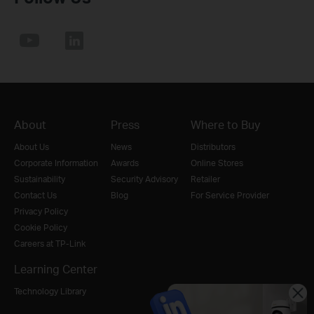
About
Press
Where to Buy
About Us
News
Distributors
Corporate Information
Awards
Online Stores
Sustainability
Security Advisory
Retailer
Contact Us
Blog
For Service Provider
Privacy Policy
Cookie Policy
Careers at TP-Link
Learning Center
Technology Library