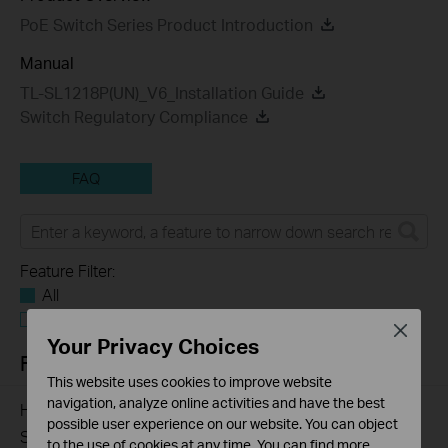
PoE Switch Series Product Introduction
Manual
TL-SL1218P(UN)_V6_Installation Guide
Switch Regulatory Compliance
FAQ
Feature Filter:
All
Troubleshooting
Close
Your Privacy Choices
FAQs
This website uses cookies to improve website
navigation, analyze online activities and have the best
How to Troubleshoot Unstable Internet Issue on Omada
possible user experience on our website. You can object
Switch
to the use of cookies at any time. You can find more