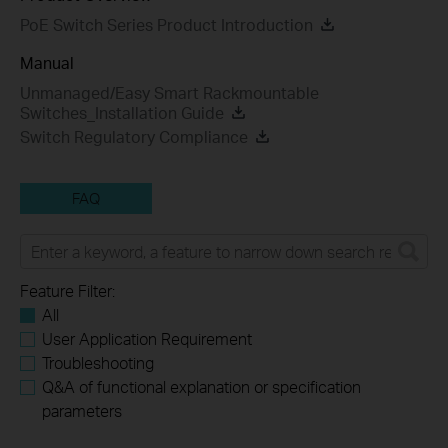
PoE Switch Series Product Introduction
Manual
Unmanaged/Easy Smart Rackmountable
Switches_Installation Guide
Switch Regulatory Compliance
FAQ
Feature Filter:
All
User Application Requirement
Troubleshooting
Q&A of functional explanation or specification
parameters