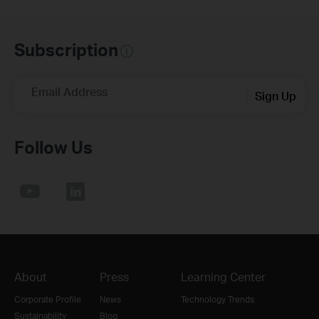
Subscription
Email Address
Sign Up
Follow Us
About
Press
Learning Center
Corporate Profile
News
Technology Trends
Sustainability
Blog