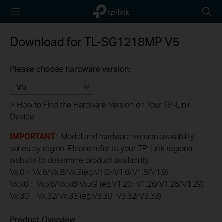
TP-Link,
Searc
Reliably
icon
Smart
Download for
TL-SG1218MP
V5
Please choose hardware version:
V5
>
How to Find the Hardware Version on Your TP-Link
Device
IMPORTANT
: Model and hardware version availability
varies by region. Please refer to your TP-Link regional
website to determine product availability.
Vx.0 = Vx.6/Vx.8/Vx.9(eg:V1.0=V1.6/V1.8/V1.9)
Vx.x0 = Vx.x6/Vx.x8/Vx.x9 (eg:V1.20=V1.26/V1.28/V1.29)
Vx.30 = Vx.32/Vx.33 (eg:V3.30=V3.32/V3.33)
Product Overview