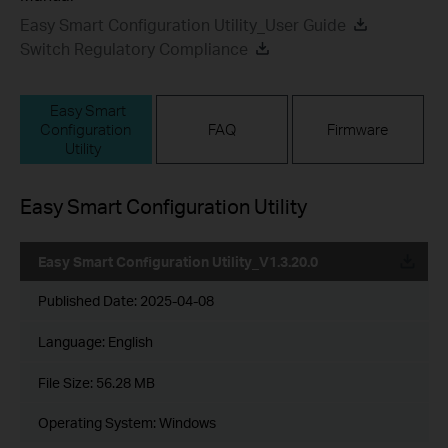
Easy Smart Configuration Utility_User Guide
Switch Regulatory Compliance
Easy Smart
Configuration
FAQ
Firmware
Utility
Easy Smart Configuration Utility
Easy Smart Configuration Utility_V1.3.20.0
Published Date:
2025-04-08
Language:
English
File Size:
56.28 MB
Operating System: Windows