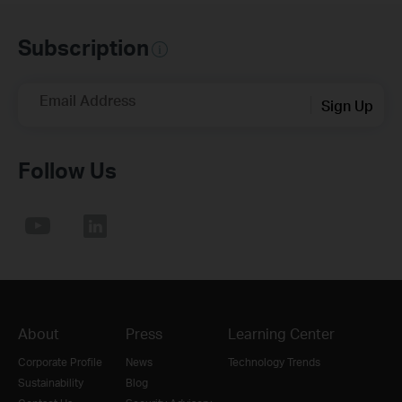
Subscription
Email Address
Sign Up
Follow Us
About
Press
Learning Center
Corporate Profile
News
Technology Trends
Sustainability
Blog