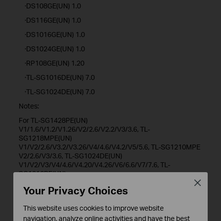
·DS108GE(UN) 1.0
·DS116GE(UN) 1.0
·DS1016GE(UN) 1.0
·DS1024GE(UN) 1.0
·RP108GE(UN) 1.20
·TL-SG1016DE(UN) 7.0
·TL-SG1024DE(UN) 7.0
Notes:
For TL-SG1428PE(UN)
V1/1.6/V1.2/V1.26/V2/2.6/V2.2/V3/3.6, TL-
SG1218MPE(UN)
V1/V2/2.6/V3.2/V3.26/V4/4.6/V4.2/V5/5.6, TL-SG1210MPE
V2/2.6/V3/3.6, TL-SG1024DE(UN)
V1/V2/V3/V4/4.6/V4.20/V4.26/V6/6.6/V7/7.6, TL-
SG1016PE(UN)
V1/1.6/1.8/V2/2.6/V3.20/V3.26/V4/V5/5.6/V5.2/5.26, TL-
Close
Your Privacy Choices
SG1016DE(UN) V1/V2/V3/V4/V4.2/V6/6.6/V7/7.6, TL-
SG116E(UN) V1/V1.2/1.26/V2/V2.2/V2.6/2.26, TL-
This website uses cookies to improve website
SG616E(UN) V2.26, TL-SG105E(UN)
V1/V2/V3/V4/4.6/V5/5.6, TL-SG605E(UN) V5.6, TL-
navigation, analyze online activities and have the best