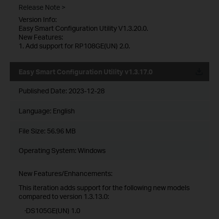
Release Note >
Version Info:
Easy Smart Configuration Utility V1.3.20.0.
New Features:
1. Add support for RP108GE(UN) 2.0.
Easy Smart Configuration Utility v1.3.17.0
Published Date:
2023-12-28
Language:
English
File Size:
56.96 MB
Operating System: Windows
New Features/Enhancements:
This iteration adds support for the following new models
compared to version 1.3.13.0:
·DS105GE(UN) 1.0