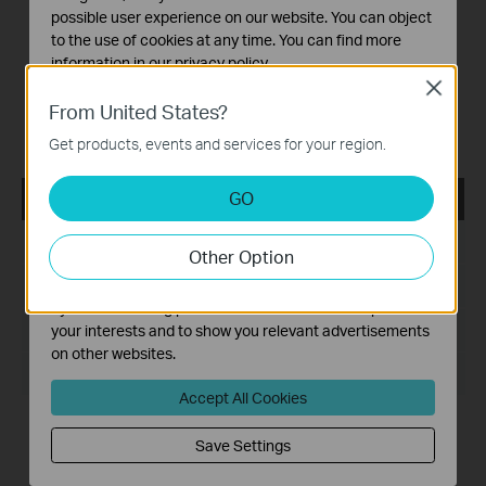
SG108E(UN) V1/V2/V3/V4/4.6/V5/5.6/V6/6.6, TL-
possible user experience on our website. You can object
SG608E(UN) V6.6, TL-SG108PE(UN)
to the use of cookies at any time. You can find more
V1/V2/2.6/V3/3.6/V4/4.6/V5/5.6, TL-SG105PE(UN)
information in our
privacy policy
.
V1/1.6/V2/2.6, TL-SG105MPE(UN) V1/1.6, TL-RP108GE(UN)
Close
V1, DS105GE(UN) V1, DS108GE(UN) V1, DS116GE(UN) V1,
Basic Cookies
From United States?
DS1016GE(UN) V1/1.6, DS1024GE(UN) V1/1.6,
These cookies are necessary for the website to function
RP108GE(UN) V1.20.
Get products, events and services for your region.
and cannot be deactivated in your systems.
Analysis and Marketing Cookies
GO
Easy Smart Configuration Utility v1.3.6.0
Analysis cookies enable us to analyze your activities on
our website in order to improve and adapt the
Published Date:
2021-05-28
Other Option
functionality of our website.
The marketing cookies can be set through our website
Language:
English
by our advertising partners in order to create a profile of
File Size:
56.03 MB
your interests and to show you relevant advertisements
on other websites.
Operating System: Win7/8/8.1/10
Accept All Cookies
New Features/Enhancements:
1. Optimize the design of Utility so that it can recognize the
Save Settings
completed configuration in Web management mode, such
as account password and LAG settings.