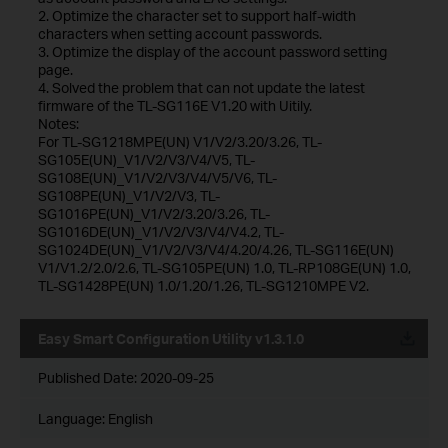
2. Optimize the character set to support half-width
characters when setting account passwords.
3. Optimize the display of the account password setting
page.
4. Solved the problem that can not update the latest
firmware of the TL-SG116E V1.20 with Uitily.
Notes:
For TL-SG1218MPE(UN) V1/V2/3.20/3.26, TL-
SG105E(UN)_V1/V2/V3/V4/V5, TL-
SG108E(UN)_V1/V2/V3/V4/V5/V6, TL-
SG108PE(UN)_V1/V2/V3, TL-
SG1016PE(UN)_V1/V2/3.20/3.26, TL-
SG1016DE(UN)_V1/V2/V3/V4/V4.2, TL-
SG1024DE(UN)_V1/V2/V3/V4/4.20/4.26, TL-SG116E(UN)
V1/V1.2/2.0/2.6, TL-SG105PE(UN) 1.0, TL-RP108GE(UN) 1.0,
TL-SG1428PE(UN) 1.0/1.20/1.26, TL-SG1210MPE V2.
Easy Smart Configuration Utility v1.3.1.0
Published Date:
2020-09-25
Language:
English