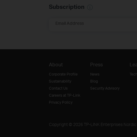
Subscription
Email Address
About
Press
Lea
Corporate Profile
News
Tec
Sustainability
Blog
Contact Us
Security Advisory
Careers at TP-Link
Privacy Policy
Copyright © 2026 TP-LINK Enterprises Nordic A