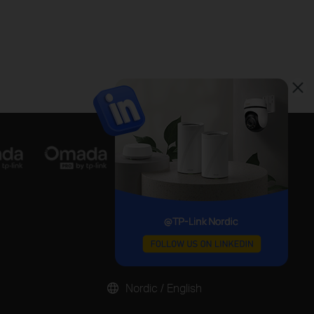
Nordic / English