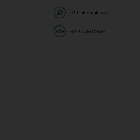
TP-Link Emulators
GPL Code Center