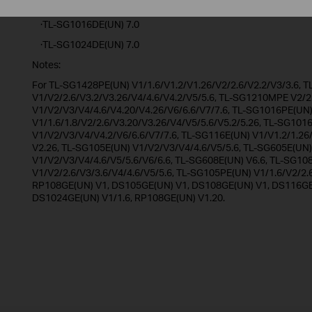
·RP108GE(UN) 1.20
·TL-SG1016DE(UN) 7.0
·TL-SG1024DE(UN) 7.0
Notes:
For TL-SG1428PE(UN) V1/1.6/V1.2/V1.26/V2/2.6/V2.2/V3/3.6,
V1/V2/2.6/V3.2/V3.26/V4/4.6/V4.2/V5/5.6, TL-SG1210MPE V2/2
V1/V2/V3/V4/4.6/V4.20/V4.26/V6/6.6/V7/7.6, TL-SG1016PE(UN
V1/1.6/1.8/V2/2.6/V3.20/V3.26/V4/V5/5.6/V5.2/5.26, TL-SG101
V1/V2/V3/V4/V4.2/V6/6.6/V7/7.6, TL-SG116E(UN) V1/V1.2/1.26
V2.26, TL-SG105E(UN) V1/V2/V3/V4/4.6/V5/5.6, TL-SG605E(UN)
V1/V2/V3/V4/4.6/V5/5.6/V6/6.6, TL-SG608E(UN) V6.6, TL-SG10
V1/V2/2.6/V3/3.6/V4/4.6/V5/5.6, TL-SG105PE(UN) V1/1.6/V2/2.
RP108GE(UN) V1, DS105GE(UN) V1, DS108GE(UN) V1, DS116GE(
DS1024GE(UN) V1/1.6, RP108GE(UN) V1.20.