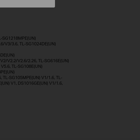
 TL-SG1218MPE(UN)
.6/V3/3.6, TL-SG1024DE(UN)
)
6DE(UN)
/V2/V2.2/V2.6/2.26, TL-SG616E(UN)
 V5.6, TL-SG108E(UN)
8PE(UN)
6, TL-SG105MPE(UN) V1/1.6, TL-
UN) V1, DS1016GE(UN) V1/1.6,