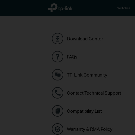
TP-Link, Reliably Smart
Switches
Download Center
FAQs
TP-Link Community
Contact Technical Support
Compatibility List
Warranty & RMA Policy