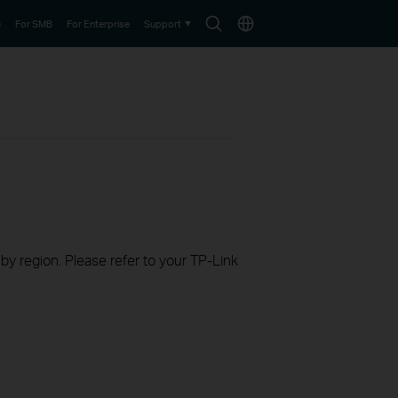
Search
Choose
e
For SMB
For Enterprise
Support
icon
location
 by region. Please refer to your TP-Link