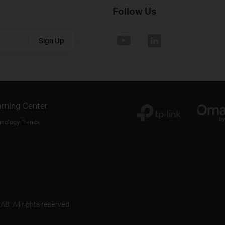
Follow Us
Sign Up
rning Center
hnology Trends
B. All rights reserved.