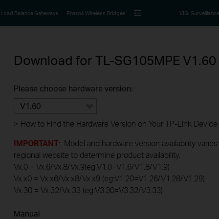
Load Balance Gateways
Pharos Wireless Bridges
VIGI Surveillanc
Download for
TL-SG105MPE
V1.60
Please choose hardware version:
V1.60
>
How to Find the Hardware Version on Your TP-Link Device
IMPORTANT
: Model and hardware version availability varies
regional website to determine product availability.
Vx.0 = Vx.6/Vx.8/Vx.9(eg:V1.0=V1.6/V1.8/V1.9)
Vx.x0 = Vx.x6/Vx.x8/Vx.x9 (eg:V1.20=V1.26/V1.28/V1.29)
Vx.30 = Vx.32/Vx.33 (eg:V3.30=V3.32/V3.33)
Manual