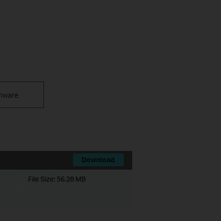
mware
Download
File Size:
56.28 MB