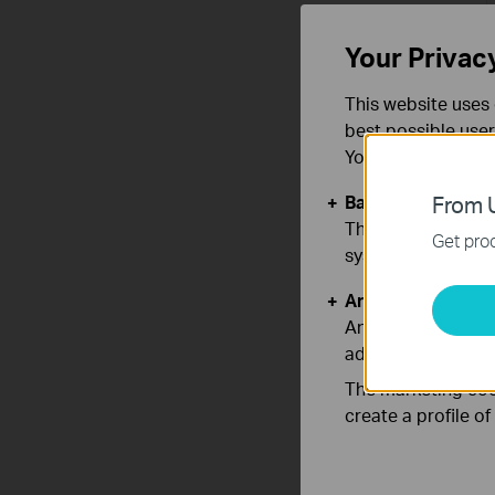
Your Privac
This website uses 
best possible user
You can find more
Basic Cookies
From U
These cookies are 
Get prod
systems.
Analysis and Mar
Analysis cookies e
adapt the function
The marketing cook
create a profile o