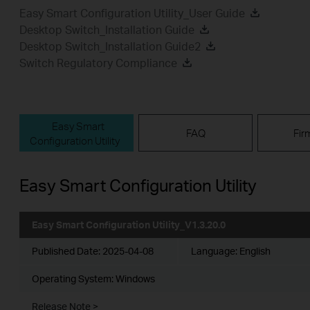
Easy Smart Configuration Utility_User Guide
Desktop Switch_Installation Guide
Desktop Switch_Installation Guide2
Switch Regulatory Compliance
Easy Smart
FAQ
Fir
Configuration Utility
Easy Smart Configuration Utility
Easy Smart Configuration Utility_V1.3.20.0
Published Date:
2025-04-08
Language:
English
Operating System: Windows
Release Note >