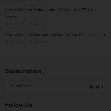
How to Find the Serial Number (S/N) on Your TP-Link
Device
03-19-2013
489173
views
How to Find the Hardware Version on Your TP-Link Device
01-17-2008
25765498
views
Subscription
Email Address
Sign Up
Follow Us