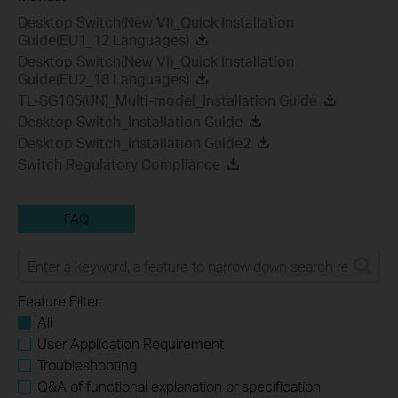
Desktop Switch(New VI)_Quick Installation
Guide(EU1_12 Languages)
Desktop Switch(New VI)_Quick Installation
Guide(EU2_18 Languages)
TL-SG105(UN)_Multi-model_Installation Guide
Desktop Switch_Installation Guide
Desktop Switch_Installation Guide2
Switch Regulatory Compliance
FAQ
Feature Filter:
All
User Application Requirement
Troubleshooting
Q&A of functional explanation or specification