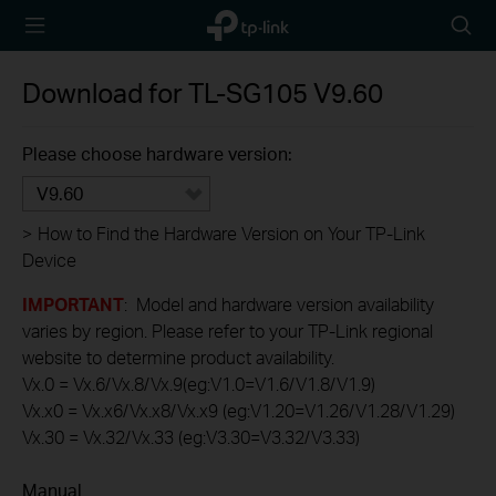
TP-Link,
Searc
Reliably
icon
Smart
Download for
TL-SG105
V9.60
Please choose hardware version:
V9.60
>
How to Find the Hardware Version on Your TP-Link
Device
IMPORTANT
: Model and hardware version availability
varies by region. Please refer to your TP-Link regional
website to determine product availability.
Vx.0 = Vx.6/Vx.8/Vx.9(eg:V1.0=V1.6/V1.8/V1.9)
Vx.x0 = Vx.x6/Vx.x8/Vx.x9 (eg:V1.20=V1.26/V1.28/V1.29)
Vx.30 = Vx.32/Vx.33 (eg:V3.30=V3.32/V3.33)
Manual