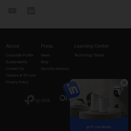
About
Press
Learning Center
Corporate Profile
News
Technology Trends
Sustainability
Blog
Contact Us
Security Advisory
Careers at TP-Link
Privacy Policy