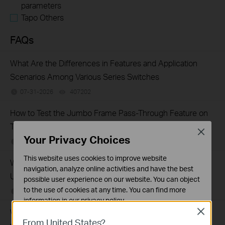
parameters
Tapo Others
FAQs
What Are the Differences in Features and Application
Scenarios Among Various Series Switches
07-31-2026
407202
views
How to Test the Jumbo Frame Pass-Through Feature on
TP-Link Switches
Close
Your Privacy Choices
07-31-2026
287587
views
This website uses cookies to improve website
Why Are the Ethernet LED Indicators Off on My TP-Link
navigation, analyze online activities and have the best
Unmanaged Switch?
possible user experience on our website. You can object
to the use of cookies at any time. You can find more
07-17-2026
415709
views
information in our
privacy policy
.
What Can I Do If My PC Is Not Working When Connected
Close
Basic Cookies
From United States?