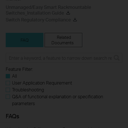
Unmanaged/Easy Smart Rackmountable
Switches_Installation Guide
Switch Regulatory Compliance
Related
FAQ
Documents
Feature Filter:
All
User Application Requirement
Troubleshooting
Q&A of functional explanation or specification
parameters
FAQs