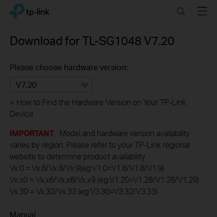
Click
Search
Menu
TP-Link, Reliably Smart
to
skip
the
Download for
TL-SG1048
V7.20
navigation
bar
Please choose hardware version:
V7.20
>
How to Find the Hardware Version on Your TP-Link
Device
IMPORTANT
: Model and hardware version availability
varies by region. Please refer to your TP-Link regional
website to determine product availability.
Vx.0 = Vx.6/Vx.8/Vx.9(eg:V1.0=V1.6/V1.8/V1.9)
Vx.x0 = Vx.x6/Vx.x8/Vx.x9 (eg:V1.20=V1.26/V1.28/V1.29)
Vx.30 = Vx.32/Vx.33 (eg:V3.30=V3.32/V3.33)
Manual