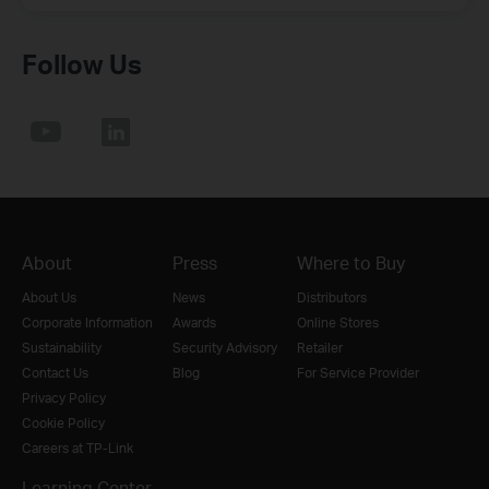
Follow Us
About
Press
Where to Buy
About Us
News
Distributors
Corporate Information
Awards
Online Stores
Sustainability
Security Advisory
Retailer
Contact Us
Blog
For Service Provider
Privacy Policy
Cookie Policy
Careers at TP-Link
Learning Center