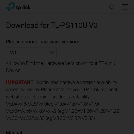
Click
Search
Menu
TP-Link, Reliably Smart
to
skip
the
Download for
TL-PS110U
V3
navigation
bar
Please choose hardware version:
V3
>
How to Find the Hardware Version on Your TP-Link
Device
IMPORTANT
: Model and hardware version availability
varies by region. Please refer to your TP-Link regional
website to determine product availability.
Vx.0=Vx.6/Vx.8/Vx.9(eg:V1.0=V1.6/V1.8/V1.9)
Vx.x0=Vx.x6/Vx.x8/Vx.x9 (eg:V1.20=V1.26/V1.28/V1.29)
Vx.30=Vx.32/Vx.33 (eg:V3.30=V3.32/V3.33)
Manual