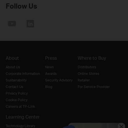
Follow Us
About
Press
Where to Buy
About Us
News
Distributors
Corporate Information
Awards
Online Stores
Sustainability
Security Advisory
Retailer
Contact Us
Blog
For Service Provider
Privacy Policy
Cookie Policy
Careers at TP-Link
Learning Center
Technology Library