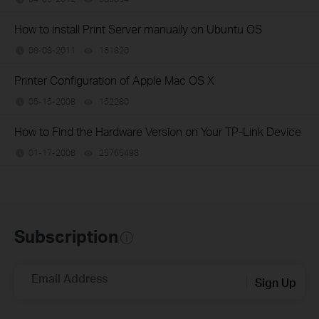
How to install Print Server manually on Ubuntu OS
08-08-2011
161820
views
Printer Configuration of Apple Mac OS X
05-15-2008
152280
views
How to Find the Hardware Version on Your TP-Link Device
01-17-2008
25765498
views
Subscription
Email Address
Sign Up