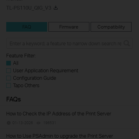
TL-PS110U_QIG_V3
FAQ
Firmware
Compatibility
Feature Filter:
All
User Application Requirement
Configuration Guide
Tapo Others
FAQs
How to Check the IP Address of the Print Server
01-13-2026
196531
views
How to Use PSAdmin to upgrade the Print Server