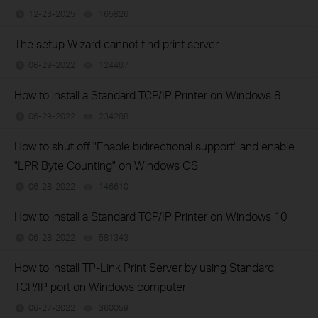
12-23-2025
165826
views
The setup Wizard cannot find print server
06-29-2022
124487
views
How to install a Standard TCP/IP Printer on Windows 8
06-29-2022
234288
views
How to shut off "Enable bidirectional support" and enable
"LPR Byte Counting" on Windows OS
06-28-2022
146610
views
How to install a Standard TCP/IP Printer on Windows 10
06-28-2022
581343
views
How to install TP-Link Print Server by using Standard
TCP/IP port on Windows computer
06-27-2022
360059
views