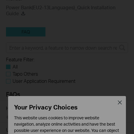
Power Bank(EU2-13Languages)_Quick Installation
Guide
FAQ
Feature Filter:
All
Tapo Others
User Application Requirement
FAQs
Close
Your Privacy Choices
How to Find the Model Number of Your TP-Link Device
01-12-2018
7625175
views
This website uses cookies to improve website
navigation, analyze online activities and have the best
Understanding the capacity (mAh) and the charge
possible user experience on our website. You can object