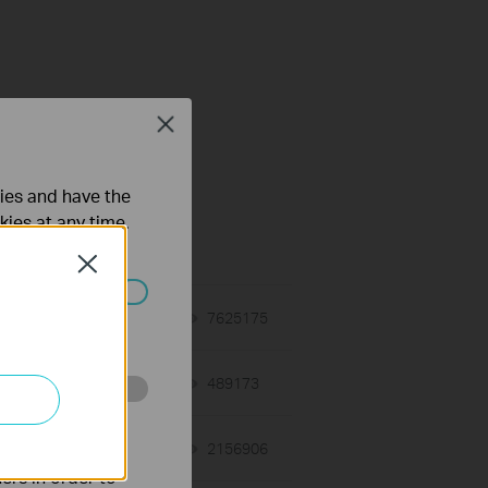
Close
ties and have the
on Requirement
kies at any time.
Close
ated in your
01-12-2018
7625175
views
03-19-2013
489173
views
o improve and
12-28-2012
2156906
views
ers in order to