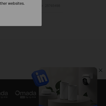
other websites.
01-17-2008
25765498
views