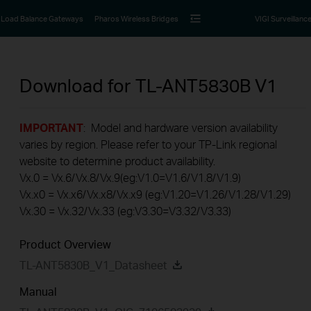
Load Balance Gateways
Pharos Wireless Bridges
VIGI Surveillanc
Download for
TL-ANT5830B
V1
IMPORTANT
: Model and hardware version availability
varies by region. Please refer to your TP-Link regional
website to determine product availability.
Vx.0 = Vx.6/Vx.8/Vx.9(eg:V1.0=V1.6/V1.8/V1.9)
Vx.x0 = Vx.x6/Vx.x8/Vx.x9 (eg:V1.20=V1.26/V1.28/V1.29)
Vx.30 = Vx.32/Vx.33 (eg:V3.30=V3.32/V3.33)
Product Overview
TL-ANT5830B_V1_Datasheet
Manual