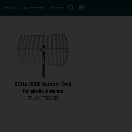
Search
Choose
e
For SMB
For Enterprise
Support
icon
location
5GHz 30dBi Outdoor Grid
Parabolic Antenna
TL-ANT5830B