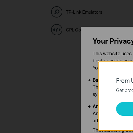
TP-Link Emulators
GPL Code Center
Your Privac
This website uses 
best possible user
You can find more
Basic Cookies
From U
These cookies are 
Get prod
systems.
Analysis and Mar
Analysis cookies e
adapt the function
The marketing cook