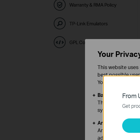
Warranty & RMA Policy
TP-Link Emulators
GPL Code Center
Your Privac
This website uses 
best possible user
You can find more
Basic Cookies
From U
These cookies are 
Get prod
systems.
Analysis and Mar
Analysis cookies e
adapt the function