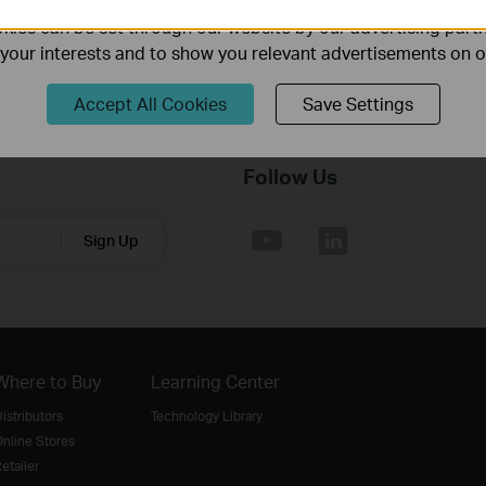
ies can be set through our website by our advertising partn
f your interests and to show you relevant advertisements on 
Accept All Cookies
Save Settings
Follow Us
Sign Up
Where to Buy
Learning Center
istributors
Technology Library
nline Stores
etailer