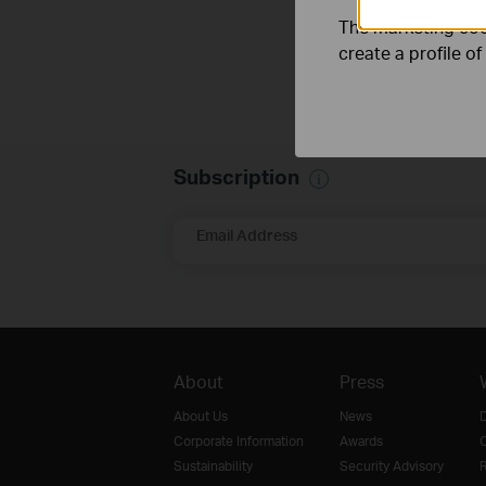
The marketing cook
create a profile o
Subscription
Email Address
About
Press
About Us
News
D
Corporate Information
Awards
O
Sustainability
Security Advisory
R