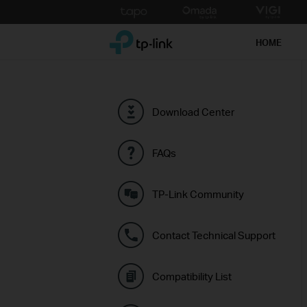
Click
to
TP-Link, Reliably Smart
skip
HOME
the
navigation
bar
Download Center
FAQs
TP-Link Community
Contact Technical Support
Compatibility List