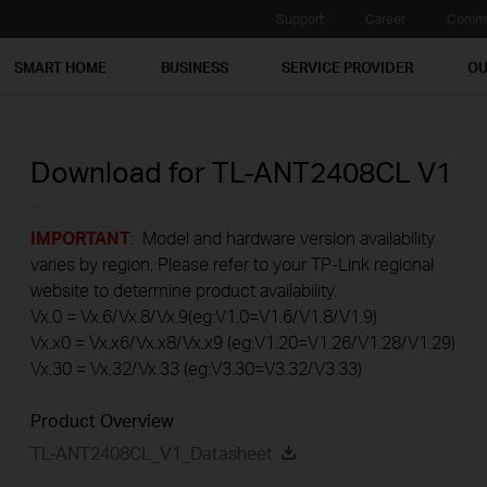
Support
Career
Commu
SMART HOME
BUSINESS
SERVICE PROVIDER
OU
Download for
TL-ANT2408CL
V1
IMPORTANT
: Model and hardware version availability
varies by region. Please refer to your TP-Link regional
website to determine product availability.
Vx.0 = Vx.6/Vx.8/Vx.9(eg:V1.0=V1.6/V1.8/V1.9)
Vx.x0 = Vx.x6/Vx.x8/Vx.x9 (eg:V1.20=V1.26/V1.28/V1.29)
Vx.30 = Vx.32/Vx.33 (eg:V3.30=V3.32/V3.33)
Product Overview
TL-ANT2408CL_V1_Datasheet