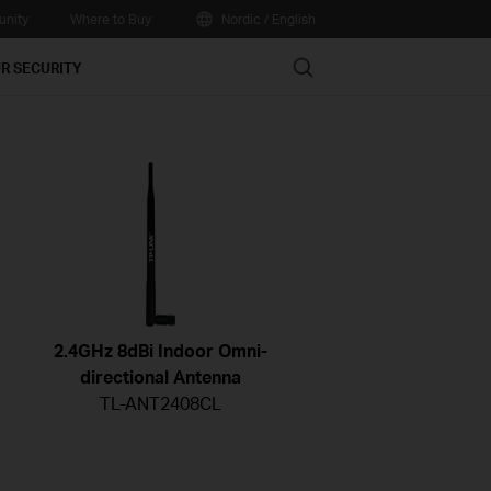
nity
Where to Buy
Nordic / English
Search
R SECURITY
2.4GHz 8dBi Indoor Omni-
directional Antenna
TL-ANT2408CL