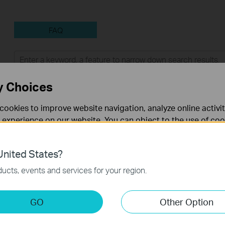
FAQ
Feature Filter:
All
Tapo Others
User Applicati
y Choices
FAQs
cookies to improve website navigation, analyze online activi
 experience on our website. You can object to the use of coo
How to Find the Model Number of Your TP-Link Device
 information in our
privacy policy
.
nited States?
How to Find the Serial Number (S/N) on Your TP-Link Device
necessary for the website to function and cannot be deactiv
ucts, events and services for your region.
How to Improve Your Wi-Fi Signal and Wireless Range
keting Cookies
GO
Other Option
nable us to analyze your activities on our website in order t
How to Find the Hardware Version on Your TP-Link Device
ality of our website.