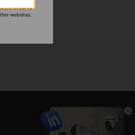
ers in order to
other websites.