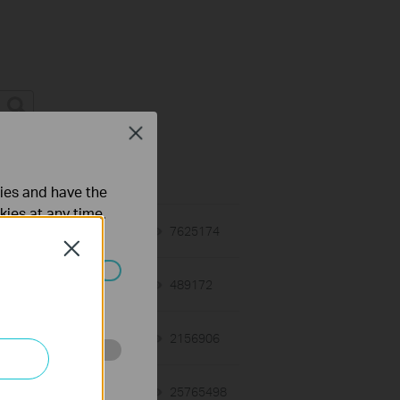
Close
on Requirement
ties and have the
kies at any time.
01-12-2018
7625174
views
Close
03-19-2013
489172
views
ated in your
12-28-2012
2156906
views
o improve and
01-17-2008
25765498
views