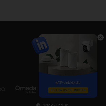
Nordic / English