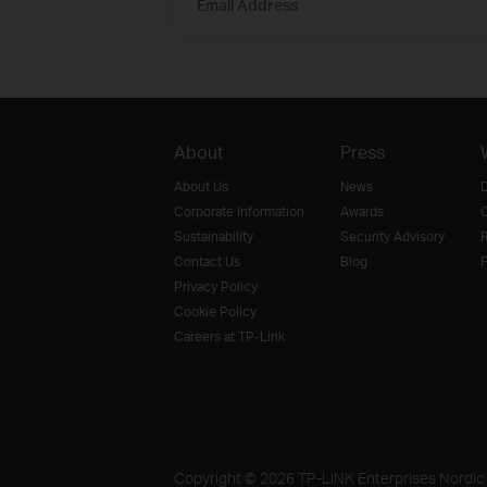
Email Address
About
Press
About Us
News
D
Corporate Information
Awards
O
Sustainability
Security Advisory
R
Contact Us
Blog
F
Privacy Policy
Cookie Policy
Careers at TP-Link
Copyright © 2026 TP-LINK Enterprises Nordic A