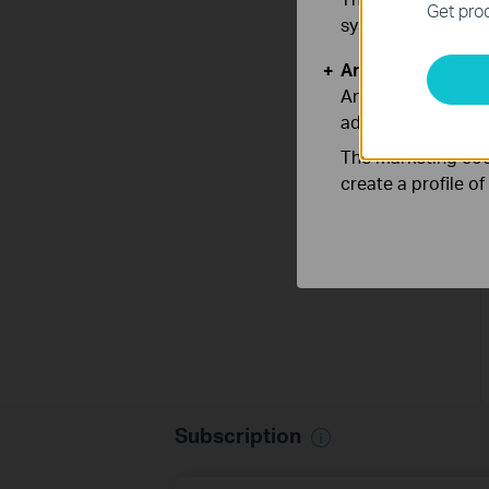
Get prod
systems.
Analysis and Mar
Analysis cookies e
adapt the function
The marketing cook
create a profile o
Subscription