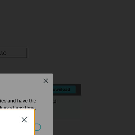
FAQ
Close
Download
ties and have the
File Size:
386.572 KB
kies at any time.
Novell NetWare
Close
ated in your