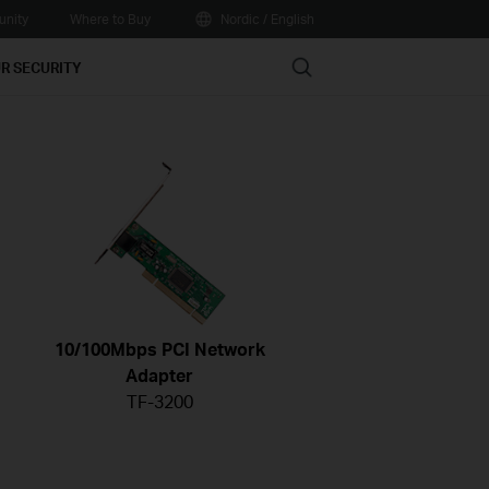
nity
Where to Buy
Nordic / English
Search
R SECURITY
10/100Mbps PCI Network
Adapter
TF-3200