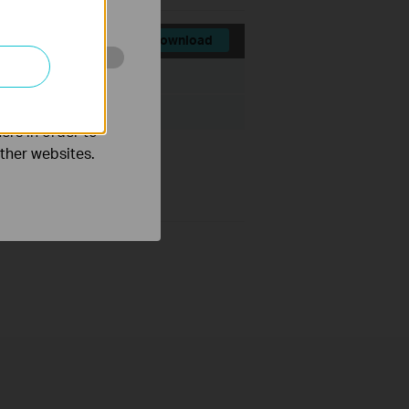
Download
File Size:
337 KB
o improve and
ovell NetWare
ers in order to
other websites.
link.com/support/w7.asp