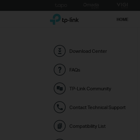
Click
to
TP-Link, Reliably Smart
skip
HOME
the
navigation
bar
Download Center
FAQs
TP-Link Community
Contact Technical Support
Compatibility List