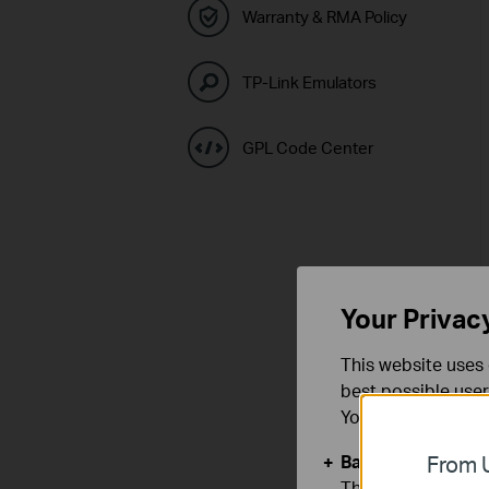
Warranty & RMA Policy
TP-Link Emulators
GPL Code Center
Your Privac
This website uses 
best possible user
You can find more
Basic Cookies
From U
These cookies are 