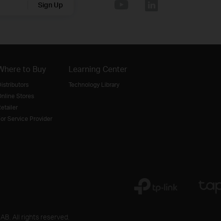
Sign Up
Where to Buy
Learning Center
istributors
Technology Library
nline Stores
etailer
or Service Provider
B. All rights reserved.