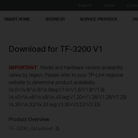
Support
Career
Commu
SMART HOME
BUSINESS
SERVICE PROVIDER
OU
Download for
TF-3200
V1
IMPORTANT
: Model and hardware version availability
varies by region. Please refer to your TP-Link regional
website to determine product availability.
Vx.0=Vx.6/Vx.8/Vx.9(eg:V1.0=V1.6/V1.8/V1.9)
Vx.x0=Vx.x6/Vx.x8/Vx.x9 (eg:V1.20=V1.26/V1.28/V1.29)
Vx.30=Vx.32/Vx.33 (eg:V3.30=V3.32/V3.33)
Product Overview
TF-3200_datasheet