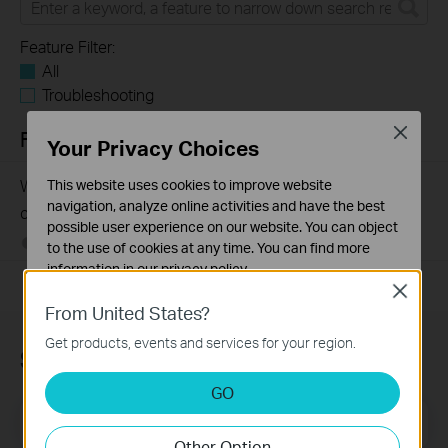
Feature Filter:
All
Troubleshooting
Close
FAQs
Your Privacy Choices
Why my PoE powered device cannot work properly when
This website uses cookies to improve website
navigation, analyze online activities and have the best
connected to the PoE Switch?
possible user experience on our website. You can object
10-23-2025
391755
views
to the use of cookies at any time. You can find more
information in our
privacy policy
.
Close
Basic Cookies
From United States?
These cookies are necessary for the website to function
Get products, events and services for your region.
and cannot be deactivated in your systems.
Subscription
Analysis and Marketing Cookies
GO
Analysis cookies enable us to analyze your activities on
Email Address
Sign Up
our website in order to improve and adapt the
Other Option
functionality of our website.