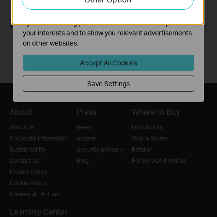
The marketing cookies can be set through our website
Follow Us
by our advertising partners in order to create a profile of
your interests and to show you relevant advertisements
on other websites.
Accept All Cookies
Save Settings
About
Press
Where to Buy
About Us
News
Distributors
Corporate Information
Awards
Online Stores
Sustainability
Security Advisory
Retailer
Contact Us
Blog
For Service Provider
Privacy Policy
Cookie Policy
Careers at TP-Link
Learning Center