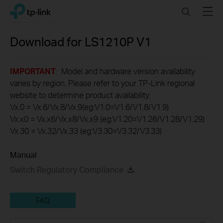
Click
Search
Menu
TP-Link, Reliably Smart
to
skip
the
Download for
LS1210P
V1
navigation
bar
IMPORTANT
: Model and hardware version availability
varies by region. Please refer to your TP-Link regional
website to determine product availability.
Vx.0 = Vx.6/Vx.8/Vx.9(eg:V1.0=V1.6/V1.8/V1.9)
Vx.x0 = Vx.x6/Vx.x8/Vx.x9 (eg:V1.20=V1.26/V1.28/V1.29)
Vx.30 = Vx.32/Vx.33 (eg:V3.30=V3.32/V3.33)
Manual
Switch Regulatory Compliance
FAQ