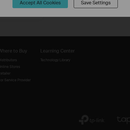
Accept All Cookies
Save Settings
Sign Up
Where to Buy
Learning Center
istributors
Technology Library
nline Stores
etailer
or Service Provider