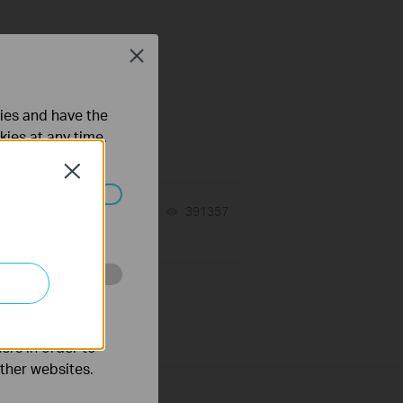
Close
ties and have the
kies at any time.
Close
10-23-2025
391357
views
ated in your
o improve and
ers in order to
other websites.