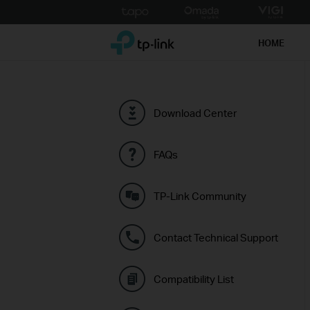
Click
to
TP-Link, Reliably Smart
skip
HOME
the
navigation
bar
Download Center
FAQs
TP-Link Community
Contact Technical Support
Compatibility List