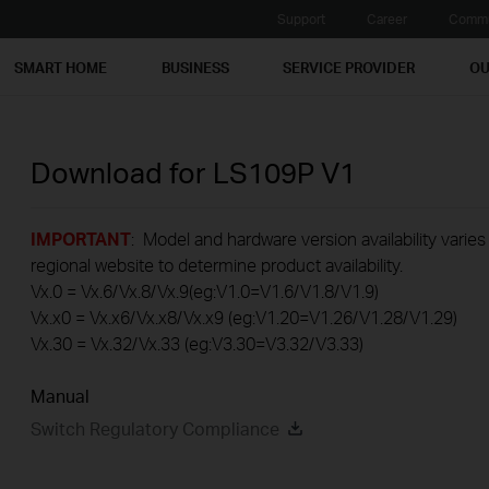
Support
Career
Commu
SMART HOME
BUSINESS
SERVICE PROVIDER
OU
Download for
LS109P
V1
IMPORTANT
: Model and hardware version availability varies
regional website to determine product availability.
Vx.0 = Vx.6/Vx.8/Vx.9(eg:V1.0=V1.6/V1.8/V1.9)
Vx.x0 = Vx.x6/Vx.x8/Vx.x9 (eg:V1.20=V1.26/V1.28/V1.29)
Vx.30 = Vx.32/Vx.33 (eg:V3.30=V3.32/V3.33)
Manual
Switch Regulatory Compliance