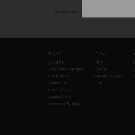
Email Address
About
Press
About Us
News
D
Corporate Information
Awards
O
Sustainability
Security Advisory
R
Contact Us
Blog
F
Privacy Policy
Cookie Policy
Careers at TP-Link