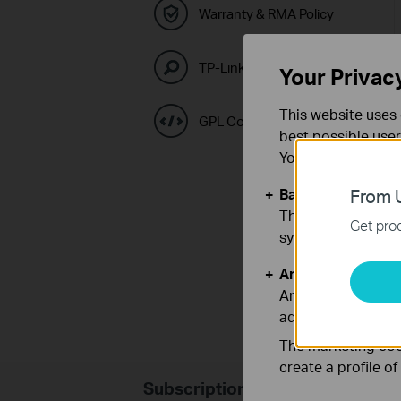
Warranty & RMA Policy
TP-Link Emulators
Your Privac
This website uses 
GPL Code Center
best possible user
You can find more
Basic Cookies
From U
These cookies are 
Get prod
systems.
Analysis and Mar
Analysis cookies e
adapt the function
The marketing cook
create a profile o
Subscription