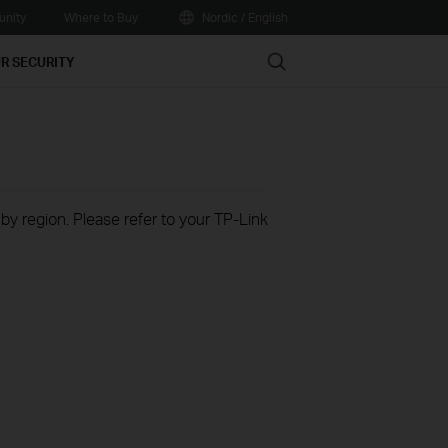
nity
Where to Buy
Nordic / English
Search
R SECURITY
 by region. Please refer to your TP-Link