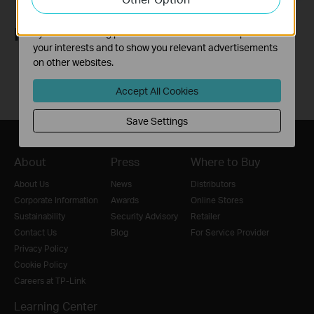
The marketing cookies can be set through our website
Follow Us
by our advertising partners in order to create a profile of
your interests and to show you relevant advertisements
on other websites.
Accept All Cookies
Save Settings
About
Press
Where to Buy
About Us
News
Distributors
Corporate Information
Awards
Online Stores
Sustainability
Security Advisory
Retailer
Contact Us
Blog
For Service Provider
Privacy Policy
Cookie Policy
Careers at TP-Link
Learning Center