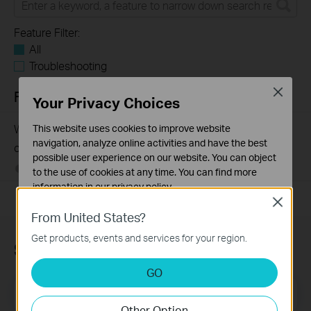
Feature Filter:
All
Troubleshooting
Close
FAQs
Your Privacy Choices
Why my PoE powered device cannot work properly when
This website uses cookies to improve website
navigation, analyze online activities and have the best
connected to the PoE Switch?
possible user experience on our website. You can object
10-23-2025
391789
views
to the use of cookies at any time. You can find more
information in our
privacy policy
.
Close
Basic Cookies
From United States?
These cookies are necessary for the website to function
Get products, events and services for your region.
and cannot be deactivated in your systems.
Subscription
Analysis and Marketing Cookies
GO
Analysis cookies enable us to analyze your activities on
Email Address
Sign Up
our website in order to improve and adapt the
Other Option
functionality of our website.