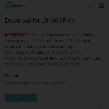
Click
Search
Menu
TP-Link, Reliably Smart
to
skip
the
Download for
LS108GP
V1
navigation
bar
IMPORTANT
: Model and hardware version availability
varies by region. Please refer to your TP-Link regional
website to determine product availability.
Vx.0 = Vx.6/Vx.8/Vx.9(eg:V1.0=V1.6/V1.8/V1.9)
Vx.x0 = Vx.x6/Vx.x8/Vx.x9 (eg:V1.20=V1.26/V1.28/V1.29)
Vx.30 = Vx.32/Vx.33 (eg:V3.30=V3.32/V3.33)
Manual
Switch Regulatory Compliance
FAQ