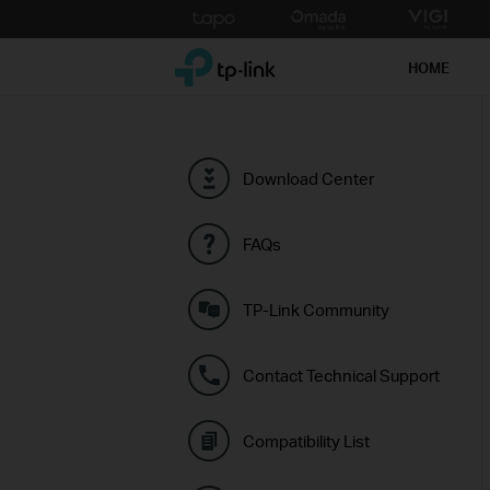
Click
to
TP-Link, Reliably Smart
skip
HOME
the
navigation
bar
Download Center
FAQs
TP-Link Community
Contact Technical Support
Compatibility List