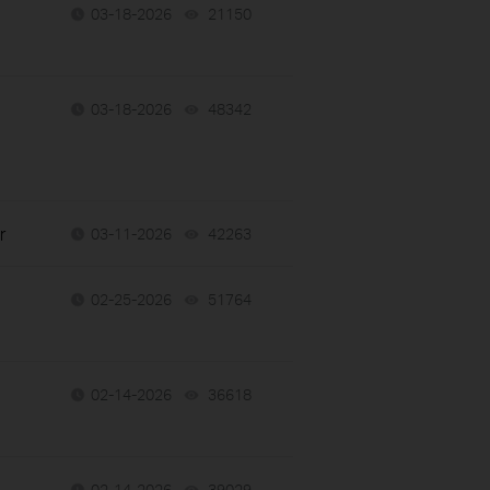
03-18-2026
21150
views
h
03-18-2026
48342
views
r
03-11-2026
42263
views
02-25-2026
51764
views
02-14-2026
36618
views
02-14-2026
39029
views