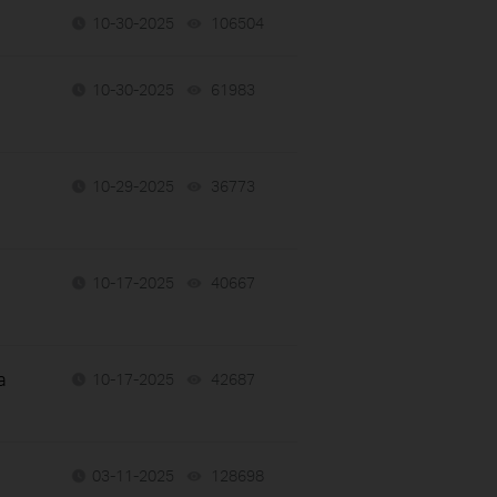
10-30-2025
106504
views
10-30-2025
61983
views
10-29-2025
36773
views
10-17-2025
40667
views
a
10-17-2025
42687
views
03-11-2025
128698
views