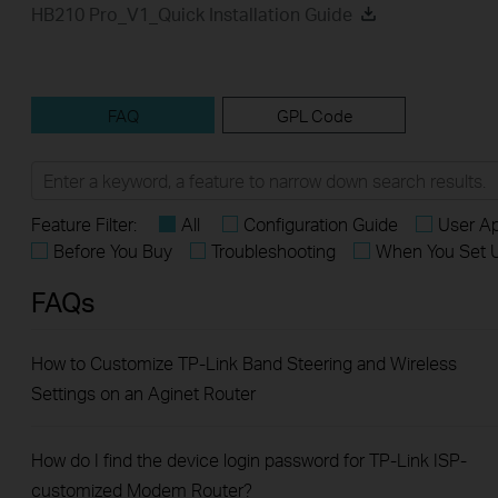
HB210 Pro_V1_Quick Installation Guide
FAQ
GPL Code
Feature Filter:
All
Configuration Guide
User Ap
Before You Buy
Troubleshooting
When You Set 
FAQs
How to Customize TP-Link Band Steering and Wireless
Settings on an Aginet Router
How do I find the device login password for TP-Link ISP-
customized Modem Router?