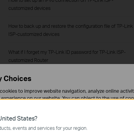
customized devices
How to back up and restore the configuration file of TP-Link
ISP-customized devices
What if I forget my TP-Link ID password for TP-Link ISP-
customized Router
y Choices
How to configure IP & MAC Binding on TP-Link ISP-
customized Router
cookies to improve website navigation, analyze online activi
 experience on our website. You can object to the use of coo
How to change administrative password on TP-Link ISP-
 information in our
privacy policy
.
customized Router
nited States?
necessary for the website to function and cannot be deactiv
ucts, events and services for your region.
How to create Static Route on TP-Link ISP-customized