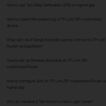
How to use Two-Step Verification (2FA) on Aginet app
How to collect the system log of TP-Link ISP-customized
device
What can I do if Range Extender cannot connect to TP-Link
Router via EasyMesh?
How to set up Wireless Schedule on TP-Link ISP-
customized Router
How to configure QoS on TP-Link ISP-customized Router vi
Aginet app
Why do I receive a "We Noticed a New Login" email?