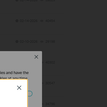
02-14-2026
40454
views
02-10-2026
29198
views
Close
02-09-2026
40302
views
ties and have the
kies at any time.
02-09-2026
30547
views
Close
ated in your
02-03-2026
34796
views