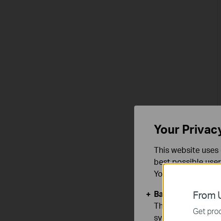
Your Privac
This website uses 
best possible user
You can find more
Basic Cookies
From U
These cookies are 
Get prod
systems.