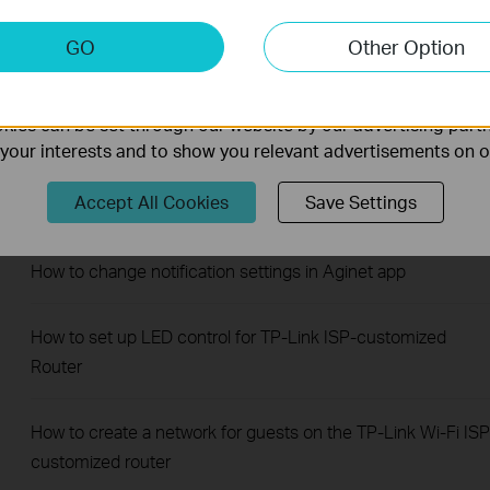
Router
keting Cookies
GO
Other Option
nable us to analyze your activities on our website in order t
How to change the LAN IP address of TP-Link ISP-
ality of our website.
customized Modem Router
ies can be set through our website by our advertising partn
f your interests and to show you relevant advertisements on 
How to add manager account for TP-Link ISP-customized
Accept All Cookies
Save Settings
Router
How to change notification settings in Aginet app
How to set up LED control for TP-Link ISP-customized
Router
How to create a network for guests on the TP-Link Wi-Fi ISP
customized router