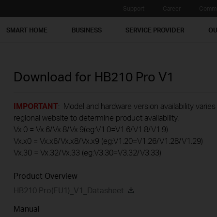
Support
Career
Commu
SMART HOME
BUSINESS
SERVICE PROVIDER
OU
Download for
HB210 Pro
V1
IMPORTANT
: Model and hardware version availability varies
regional website to determine product availability.
Vx.0 = Vx.6/Vx.8/Vx.9(eg:V1.0=V1.6/V1.8/V1.9)
Vx.x0 = Vx.x6/Vx.x8/Vx.x9 (eg:V1.20=V1.26/V1.28/V1.29)
Vx.30 = Vx.32/Vx.33 (eg:V3.30=V3.32/V3.33)
Product Overview
HB210 Pro(EU1)_V1_Datasheet
Manual