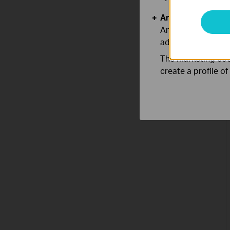
Analysis and Mar
Analysis cookies e
adapt the function
The marketing cook
create a profile o