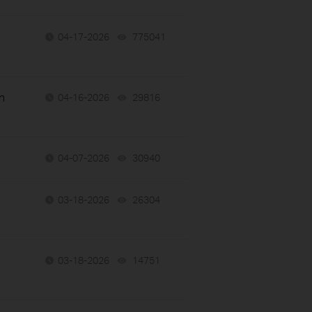
04-17-2026
775041
views
n
04-16-2026
29816
views
04-07-2026
30940
views
03-18-2026
26304
views
03-18-2026
14751
views