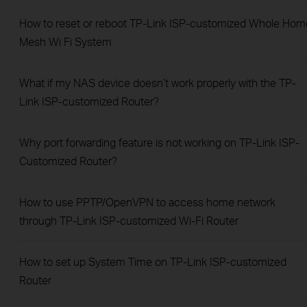
How to reset or reboot TP-Link ISP-customized Whole Hom
Mesh Wi Fi System
What if my NAS device doesn’t work properly with the TP-
Link ISP-customized Router?
Why port forwarding feature is not working on TP-Link ISP-
Customized Router?
How to use PPTP/OpenVPN to access home network
through TP-Link ISP-customized Wi-Fi Router
How to set up System Time on TP-Link ISP-customized
Router