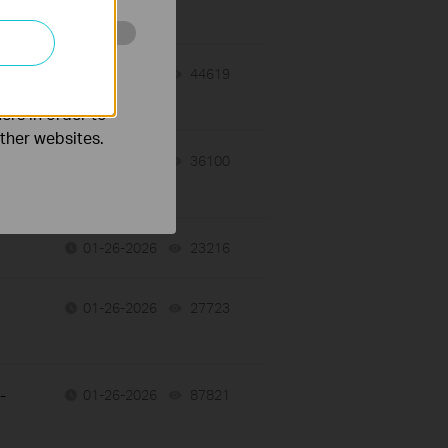
o improve and
01-27-2026
44619
views
ers in order to
other websites.
01-26-2026
36100
views
01-26-2026
23216
views
01-26-2026
27723
views
-
01-26-2026
87821
views