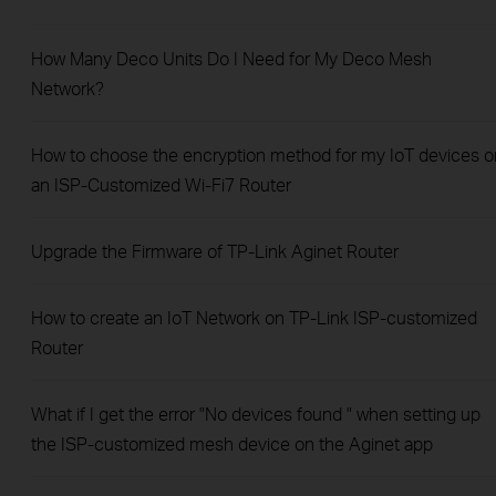
How Many Deco Units Do I Need for My Deco Mesh
Network?
How to choose the encryption method for my IoT devices o
an ISP-Customized Wi-Fi7 Router
Upgrade the Firmware of TP-Link Aginet Router
How to create an IoT Network on TP‑Link ISP‑customized
Router
What if I get the error "No devices found " when setting up
the ISP-customized mesh device on the Aginet app