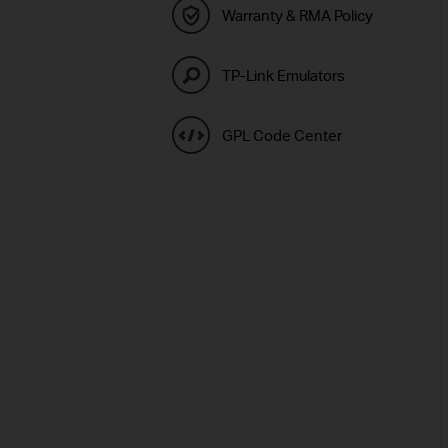
Warranty & RMA Policy
TP-Link Emulators
GPL Code Center