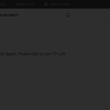
nity
Where to Buy
Nordic / English
Search
R SECURITY
 by region. Please refer to your TP-Link