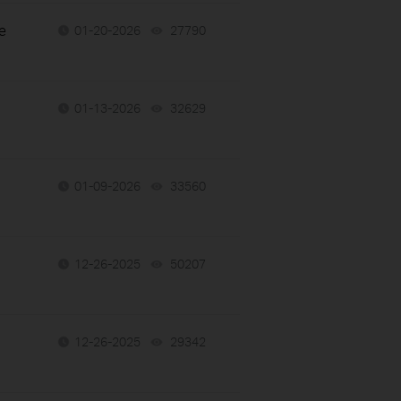
e
01-20-2026
27790
views
01-13-2026
32629
views
01-09-2026
33560
views
12-26-2025
50207
views
12-26-2025
29342
views