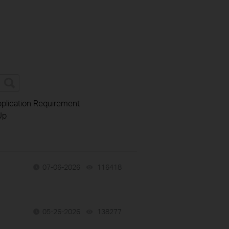
plication Requirement
Up
07-06-2026
116418
views
05-26-2026
138277
views