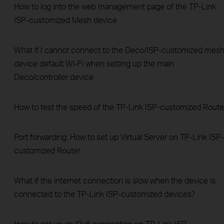
How to log into the web management page of the TP-Link
ISP-customized Mesh device
What if I cannot connect to the Deco/ISP-customized mes
device default Wi-Fi when setting up the main
Deco/controller device
How to test the speed of the TP-Link ISP-customized Route
Port forwarding: How to set up Virtual Server on TP-Link ISP-
customized Router
What if the internet connection is slow when the device is
connected to the TP-Link ISP-customized devices?
How to set up an IPv6 connection on TP-Link ISP-