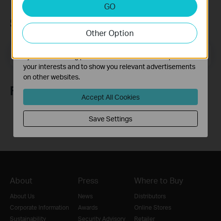
Analysis and Marketing Cookies
GO
Analysis cookies enable us to analyze your activities on
Subscription
our website in order to improve and adapt the
Other Option
functionality of our website.
The marketing cookies can be set through our website
Email Address
Sign Up
by our advertising partners in order to create a profile of
your interests and to show you relevant advertisements
on other websites.
Follow Us
Accept All Cookies
Save Settings
About
Press
Where to Buy
About Us
News
Distributors
Corporate Information
Awards
Online Stores
Sustainability
Security Advisory
Retailer