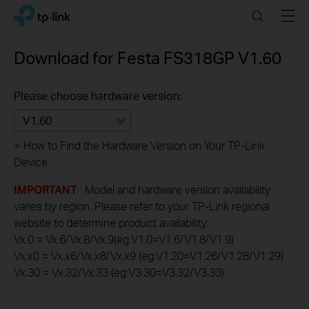
Click
Search
Menu
TP-Link, Reliably Smart
to
skip
the
Download for
Festa FS318GP
V1.60
navigation
bar
Please choose hardware version:
V1.60
>
How to Find the Hardware Version on Your TP-Link
Device
IMPORTANT
: Model and hardware version availability
varies by region. Please refer to your TP-Link regional
website to determine product availability.
Vx.0 = Vx.6/Vx.8/Vx.9(eg:V1.0=V1.6/V1.8/V1.9)
Vx.x0 = Vx.x6/Vx.x8/Vx.x9 (eg:V1.20=V1.26/V1.28/V1.29)
Vx.30 = Vx.32/Vx.33 (eg:V3.30=V3.32/V3.33)