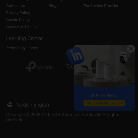
Contact Us
Blog
For Service Provider
Privacy Policy
Cookie Policy
Careers at TP-Link
Learning Center
Technology Library
Nordic / English
Copyright © 2026 TP-LINK Enterprises Nordic AB. All rights
reserved.