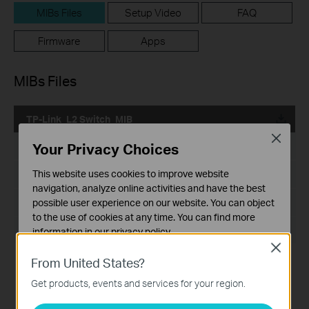
MIBs Files
Setup Video
FAQ
Firmware
Apps
MIBs Files
TP-Link_L2 Switch_MIB
Close
Your Privacy Choices
Published Date:
2024-02-29
This website uses cookies to improve website
Language:
English
navigation, analyze online activities and have the best
File Size:
199.18 KB
possible user experience on our website. You can object
to the use of cookies at any time. You can find more
Operating System: Windows/Mac OS/Linux
information in our
privacy policy
.
Close
Basic Cookies
From United States?
These cookies are necessary for the website to function
Get products, events and services for your region.
and cannot be deactivated in your systems.