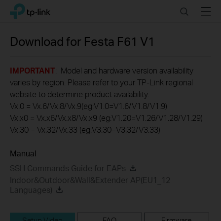
Click
Search
Menu
TP-Link, Reliably Smart
to
skip
the
Download for
Festa F61
V1
navigation
bar
IMPORTANT
: Model and hardware version availability
varies by region. Please refer to your TP-Link regional
website to determine product availability.
Vx.0 = Vx.6/Vx.8/Vx.9(eg:V1.0=V1.6/V1.8/V1.9)
Vx.x0 = Vx.x6/Vx.x8/Vx.x9 (eg:V1.20=V1.26/V1.28/V1.29)
Vx.30 = Vx.32/Vx.33 (eg:V3.30=V3.32/V3.33)
Manual
SSH Commands Guide for EAPs
Indoor&Outdoor&Wall&Extender AP(EU1_12
Languages)
Setup Video
FAQ
Firmware