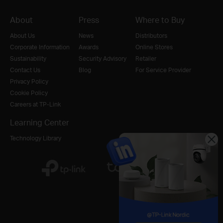
About
Press
Where to Buy
About Us
News
Distributors
Corporate Information
Awards
Online Stores
Sustainability
Security Advisory
Retailer
Contact Us
Blog
For Service Provider
Privacy Policy
Cookie Policy
Careers at TP-Link
Learning Center
Technology Library