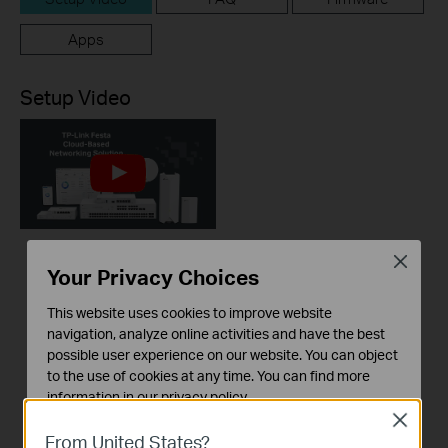
Apps
Setup Video
Close
How to Build a
Your Privacy Choices
Centralized Network
This website uses cookies to improve website
with Festa Products
navigation, analyze online activities and have the best
via Festa Cloud-
possible user experience on our website. You can object
Based Controller
to the use of cookies at any time. You can find more
information in our
privacy policy
.
This video will introduce TP-Link Festa cloud-based networking solution and some basic network configuration.
Close
Basic Cookies
From United States?