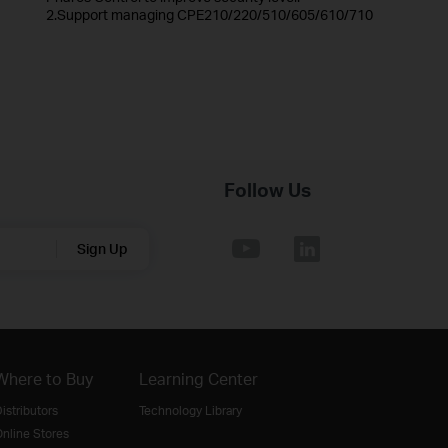
2.Support managing CPE210/220/510/605/610/710
Follow Us
Sign Up
Where to Buy
Learning Center
istributors
Technology Library
nline Stores