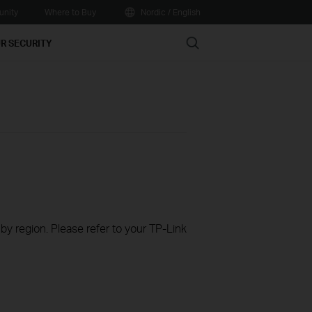
nity
Where to Buy
Nordic / English
Search
R SECURITY
 by region. Please refer to your TP-Link