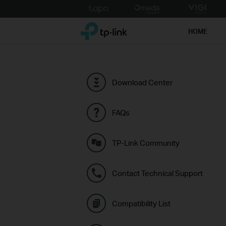
Click
to
TP-Link, Reliably Smart
skip
HOME
the
navigation
bar
Download Center
FAQs
TP-Link Community
Contact Technical Support
Compatibility List