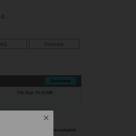
FAQ
Firmware
Download
File Size:
74.30 MB
Close
ames and passwords for devices adopted