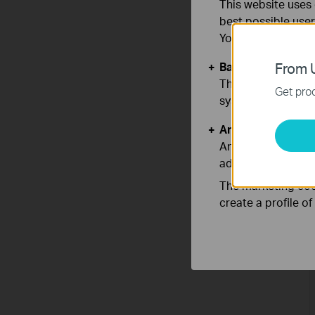
This website uses 
best possible user
You can find more
Basic Cookies
From U
These cookies are 
Get prod
systems.
Analysis and Mar
Analysis cookies e
adapt the function
The marketing cook
create a profile o