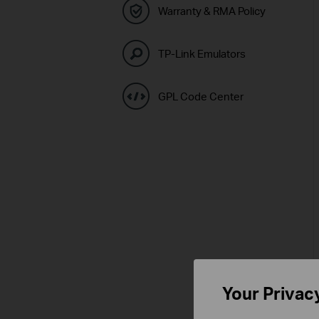
Warranty & RMA Policy
TP-Link Emulators
GPL Code Center
Your Privac