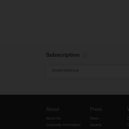
Subscription
Email Address
About
Press
About Us
News
D
Corporate Information
Awards
O