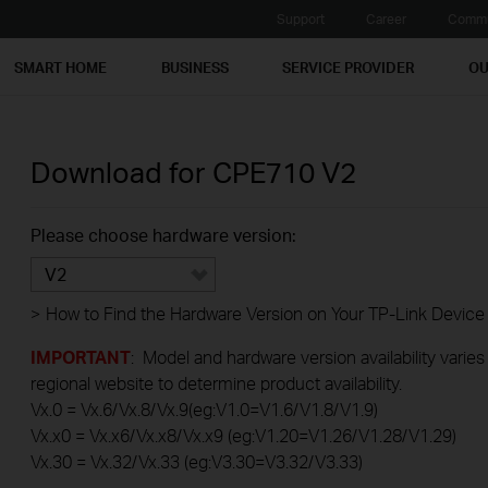
Support
Career
Commu
SMART HOME
BUSINESS
SERVICE PROVIDER
OU
Download for
CPE710
V2
Please choose hardware version:
V2
>
How to Find the Hardware Version on Your TP-Link Device
IMPORTANT
: Model and hardware version availability varies
regional website to determine product availability.
Vx.0 = Vx.6/Vx.8/Vx.9(eg:V1.0=V1.6/V1.8/V1.9)
Vx.x0 = Vx.x6/Vx.x8/Vx.x9 (eg:V1.20=V1.26/V1.28/V1.29)
Vx.30 = Vx.32/Vx.33 (eg:V3.30=V3.32/V3.33)