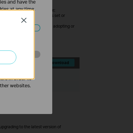
ties and have the
kies at any time.
sion starts for the first time;
ed every time the password is set or
Close
cked after consecutive failed adopting or
ated in your
d.
o improve and
Download
File Size:
71.91 MB
ers in order to
other websites.
ista/7/8/10
grading to the latest version of