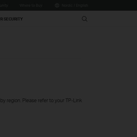
nity
Where to Buy
Nordic / English
Search
R SECURITY
 by region. Please refer to your TP-Link