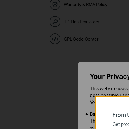
Warranty & RMA Policy
TP-Link Emulators
GPL Code Center
Your Privac
This website uses 
best possible user
You can find more
Basic Cookies
From U
These cookies are 
Get prod
systems.