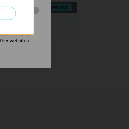
Download
o improve and
File Size:
36.49 MB
ers in order to
other websites.