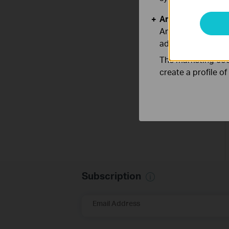
Analysis and Mar
Analysis cookies e
adapt the function
The marketing cook
create a profile o
Subscription
Email Address