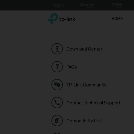
Click
to
TP-Link, Reliably Smart
skip
HOME
the
navigation
bar
Download Center
FAQs
TP-Link Community
Contact Technical Support
Compatibility List