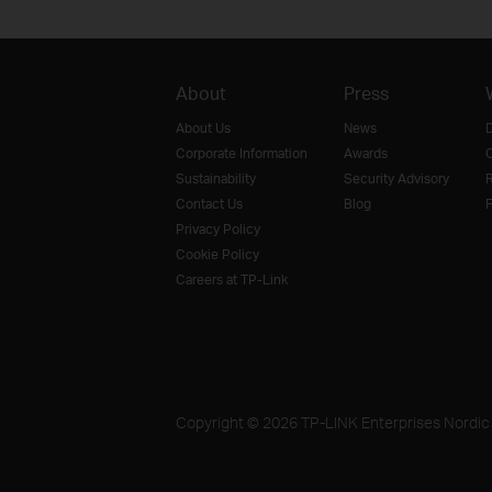
About
Press
About Us
News
D
Corporate Information
Awards
O
Sustainability
Security Advisory
R
Contact Us
Blog
F
Privacy Policy
Cookie Policy
Careers at TP-Link
Copyright © 2026 TP-LINK Enterprises Nordic A