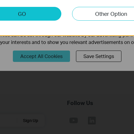
Archer TX50E(UN)_V3_00.034_240620_Win10_Win11
keting Cookies
GO
Other Option
nable us to analyze your activities on our website in order t
Published Date:
2024-07-01
Language:
Multi-language
ality of our website.
Operating System: win10x64, win11x64
ies can be set through our website by our advertising partn
f your interests and to show you relevant advertisements on 
1. For Archer TX50E(UN) 3.0;
2. For Win10 64bit, Win11 64bit.
Accept All Cookies
Save Settings
Follow Us
Sign Up