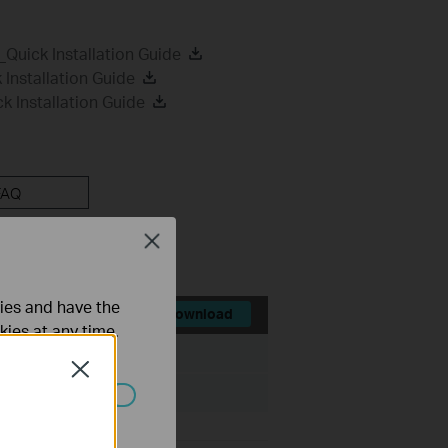
uick Installation Guide
Installation Guide
 Installation Guide
FAQ
Close
ties and have the
Download
kies at any time.
File Size:
31.41 MB
Close
ated in your