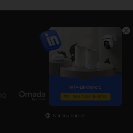
Nordic / English