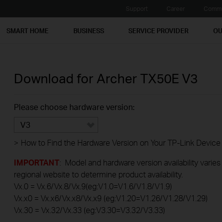
Support
Career
Commu
SMART HOME
BUSINESS
SERVICE PROVIDER
OU
Download for
Archer TX50E
V3
Please choose hardware version:
V3
>
How to Find the Hardware Version on Your TP-Link Device
IMPORTANT
: Model and hardware version availability varies
regional website to determine product availability.
Vx.0 = Vx.6/Vx.8/Vx.9(eg:V1.0=V1.6/V1.8/V1.9)
Vx.x0 = Vx.x6/Vx.x8/Vx.x9 (eg:V1.20=V1.26/V1.28/V1.29)
Vx.30 = Vx.32/Vx.33 (eg:V3.30=V3.32/V3.33)