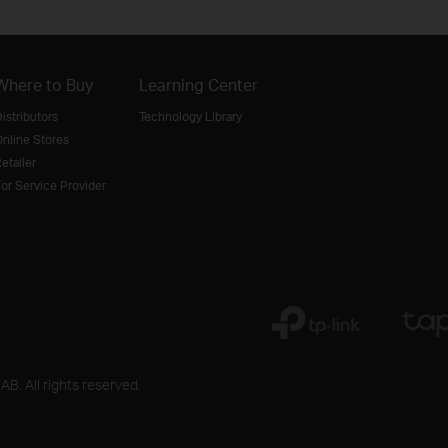
Where to Buy
Learning Center
istributors
Technology Library
nline Stores
etailer
or Service Provider
B. All rights reserved.