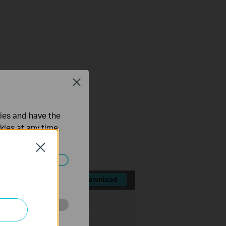
Close
ties and have the
kies at any time.
Close
ated in your
Download
File Size:
8.40 MB
o improve and