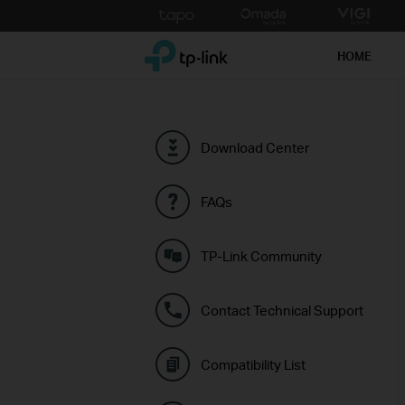
Click
to
TP-Link, Reliably Smart
skip
HOME
the
navigation
bar
Download Center
FAQs
TP-Link Community
Contact Technical Support
Compatibility List