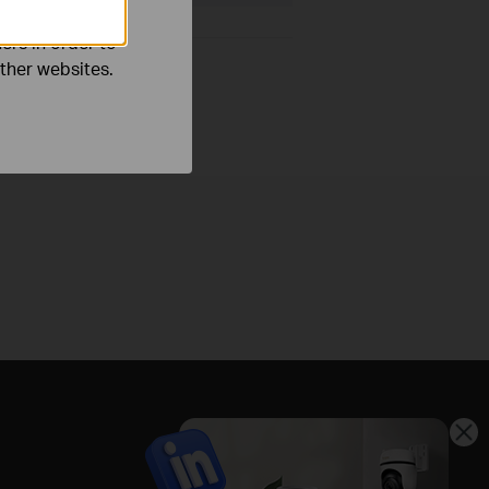
ers in order to
other websites.