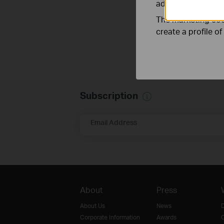
adapt the function
The marketing cook
create a profile o
Subscription
Email Address
About
Press
About Us
News
D
Corporate Information
Awards
O