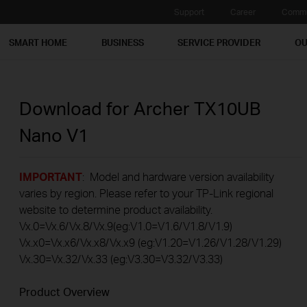
Support
Career
Commu
SMART HOME
BUSINESS
SERVICE PROVIDER
OU
Download for
Archer TX10UB
Nano
V1
IMPORTANT
: Model and hardware version availability
varies by region. Please refer to your TP-Link regional
website to determine product availability.
Vx.0=Vx.6/Vx.8/Vx.9(eg:V1.0=V1.6/V1.8/V1.9)
Vx.x0=Vx.x6/Vx.x8/Vx.x9 (eg:V1.20=V1.26/V1.28/V1.29)
Vx.30=Vx.32/Vx.33 (eg:V3.30=V3.32/V3.33)
Product Overview