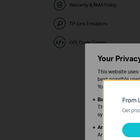
Warranty & RMA Policy
TP-Link Emulators
GPL Code Center
Your Privac
This website uses 
best possible user
You can find more
Basic Cookies
From U
These cookies are 
Get prod
systems.
Analysis and Mar
Analysis cookies e