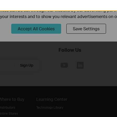
ality of our website.
ies can be set through our website by our advertising partn
f your interests and to show you relevant advertisements on 
Accept All Cookies
Save Settings
Follow Us
Sign Up
Where to Buy
Learning Center
istributors
Technology Library
nline Stores