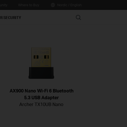
nity
Where to Buy
Nordic / English
Search
R SECURITY
AX900 Nano Wi-Fi 6 Bluetooth
5.3 USB Adapter
Archer TX10UB Nano