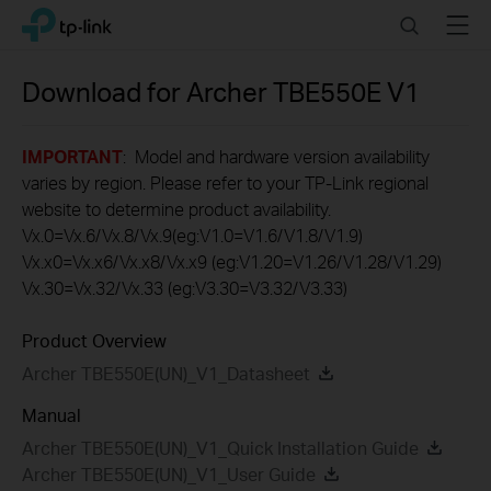
Click
Search
Menu
TP-Link, Reliably Smart
to
skip
the
Download for
Archer TBE550E
V1
navigation
bar
IMPORTANT
: Model and hardware version availability
varies by region. Please refer to your TP-Link regional
website to determine product availability.
Vx.0=Vx.6/Vx.8/Vx.9(eg:V1.0=V1.6/V1.8/V1.9)
Vx.x0=Vx.x6/Vx.x8/Vx.x9 (eg:V1.20=V1.26/V1.28/V1.29)
Vx.30=Vx.32/Vx.33 (eg:V3.30=V3.32/V3.33)
Product Overview
Archer TBE550E(UN)_V1_Datasheet
Manual
Archer TBE550E(UN)_V1_Quick Installation Guide
Archer TBE550E(UN)_V1_User Guide