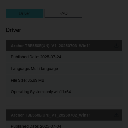
Driver
FAQ
Driver
Archer TBE550E(UN)_V1_20250703_Win11
Published Date:
2025-07-24
Language:
Multi-language
File Size:
35.89 MB
Operating System: only win11x64
Archer TBE550E(UN)_V1_20250702_Win11
Published Date:
2025-07-04