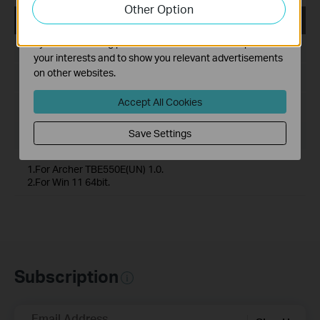
Other Option
functionality of our website.
Archer TBE550E(UN)_V1_20240128
The marketing cookies can be set through our website
by our advertising partners in order to create a profile of
Published Date:
2024-02-21
your interests and to show you relevant advertisements
on other websites.
Language:
Multi-language
Accept All Cookies
File Size:
25.55 MB
Save Settings
Operating System: Windows 11(64-bit) only
1.For Archer TBE550E(UN) 1.0.
2.For Win 11 64bit.
Subscription
Email Address