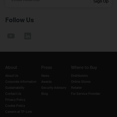
Sign Up
Follow Us
About
Press
Where to Buy
About Us
News
Distributors
Corporate Information
Awards
Online Stores
Sustainability
Security Advisory
Retailer
Contact Us
Blog
For Service Provider
Privacy Policy
Cookie Policy
Careers at TP-Link