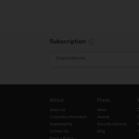
Subscription
Email Address
About
Press
About Us
News
D
Corporate Information
Awards
O
Sustainability
Security Advisory
R
Contact Us
Blog
F
Privacy Policy