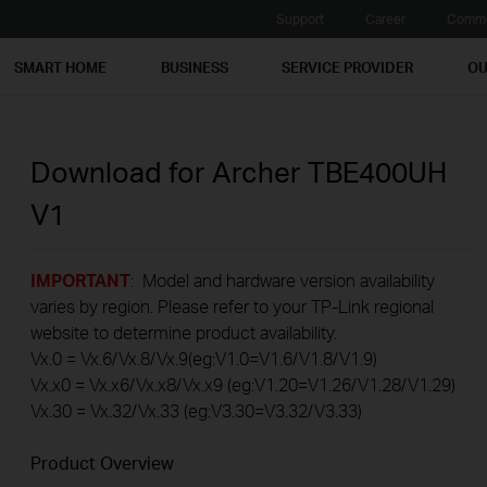
Support
Career
Commu
SMART HOME
BUSINESS
SERVICE PROVIDER
OU
Download for
Archer TBE400UH
V1
IMPORTANT
: Model and hardware version availability
varies by region. Please refer to your TP-Link regional
website to determine product availability.
Vx.0 = Vx.6/Vx.8/Vx.9(eg:V1.0=V1.6/V1.8/V1.9)
Vx.x0 = Vx.x6/Vx.x8/Vx.x9 (eg:V1.20=V1.26/V1.28/V1.29)
Vx.30 = Vx.32/Vx.33 (eg:V3.30=V3.32/V3.33)
Product Overview