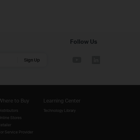
Follow Us
Sign Up
Where to Buy
Learning Center
istributors
Technology Library
nline Stores
etailer
or Service Provider