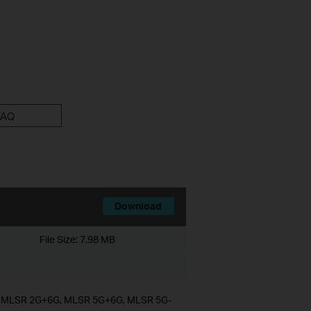
FAQ
Download
File Size:
7.98 MB
G, MLSR 2G+6G, MLSR 5G+6G, MLSR 5G-