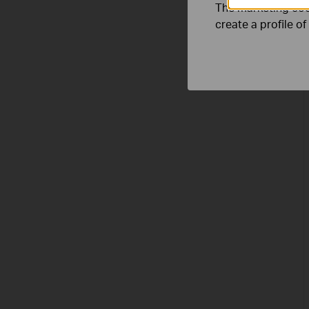
The marketing cook
create a profile o