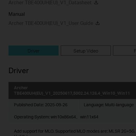
Archer TBE400UH(EU)_V1_Datasheet
Manual
Archer TBE400UH(EU)_V1_User Guide
Driver
Setup Video
Driver
Archer
TBE400UH(EU)_V1_20250617,5002.24.126.4_Win10_Win11
Published Date:
2025-09-26
Language:
Multi-language
Operating System: win10x86x64、win11x64
Add support for MLO. Supported MLO modes are: MLSR 2G+5