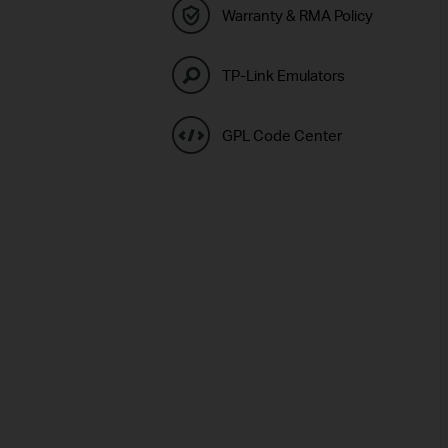
Warranty & RMA Policy
TP-Link Emulators
GPL Code Center