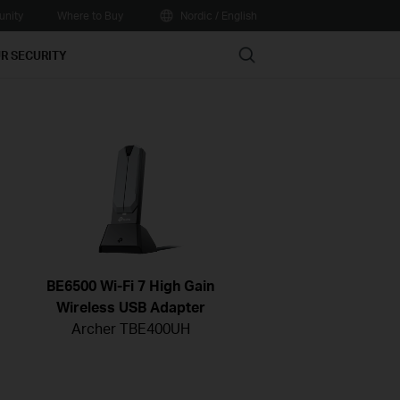
nity
Where to Buy
Nordic / English
Search
R SECURITY
BE6500 Wi-Fi 7 High Gain
Wireless USB Adapter
Archer TBE400UH