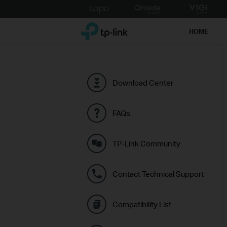
Click
to
TP-Link, Reliably Smart
skip
HOME
the
navigation
bar
Download Center
FAQs
TP-Link Community
Contact Technical Support
Compatibility List