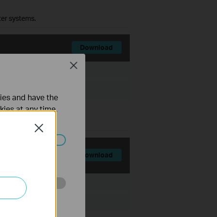
ter systems.
Download
Close
File Size:
7.95 MB
ties and have the
kies at any time.
ter systems.
Close
ated in your
Download
File Size:
7.98 MB
o improve and