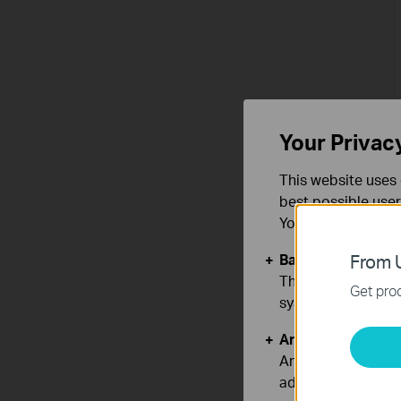
Your Privac
This website uses 
best possible user
You can find more
Basic Cookies
From U
These cookies are 
Get prod
systems.
Analysis and Mar
Analysis cookies e
adapt the function