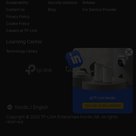
Sustainability
Security Advisory
Retailer
Contact Us
Blog
For Service Provider
Privacy Policy
Cookie Policy
Careers at TP-Link
Learning Center
Technology Library
Nordic / English
Copyright © 2026 TP-LINK Enterprises Nordic AB. All rights
reserved.