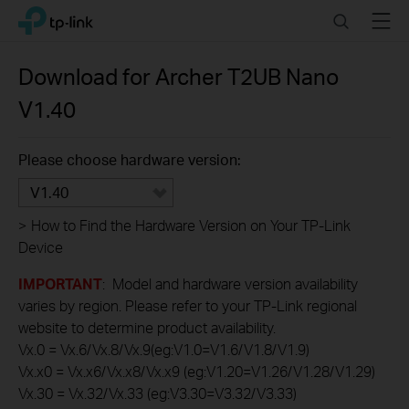
Click
Search
Menu
TP-Link, Reliably Smart
to
skip
the
Download for
Archer T2UB Nano
navigation
V1.40
bar
Please choose hardware version:
V1.40
>
How to Find the Hardware Version on Your TP-Link
Device
IMPORTANT
: Model and hardware version availability
varies by region. Please refer to your TP-Link regional
website to determine product availability.
Vx.0 = Vx.6/Vx.8/Vx.9(eg:V1.0=V1.6/V1.8/V1.9)
Vx.x0 = Vx.x6/Vx.x8/Vx.x9 (eg:V1.20=V1.26/V1.28/V1.29)
Vx.30 = Vx.32/Vx.33 (eg:V3.30=V3.32/V3.33)