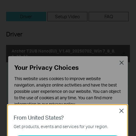
Driver
Setup Video
FAQ
Driver
Archer T2UB Nano(EU)_V1.40_20250702_Win 7_8_8.
1_10_11
Close
Your Privacy Choices
Published Date:
2026-06-16
This website uses cookies to improve website
Language:
Multi-language
navigation, analyze online activities and have the best
possible user experience on our website. You can object
File Size:
436.22 MB
to the use of cookies at any time. You can find more
information in our
privacy policy
.
Operating System: Win 7_8_8.1_10_11
Close
Basic Cookies
From United States?
These cookies are necessary for the website to function
Get products, events and services for your region.
and cannot be deactivated in your systems.