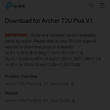
Click
Search
Menu
TP-Link, Reliably Smart
to
skip
the
Download for
Archer T2U Plus
V1
navigation
bar
IMPORTANT
: Model and hardware version availability
varies by region. Please refer to your TP-Link regional
website to determine product availability.
Vx.0 = Vx.6/Vx.8/Vx.9(eg:V1.0=V1.6/V1.8/V1.9)
Vx.x0 = Vx.x6/Vx.x8/Vx.x9 (eg:V1.20=V1.26/V1.28/V1.29)
Vx.30 = Vx.32/Vx.33 (eg:V3.30=V3.32/V3.33)
Product Overview
Archer T2U Plus(UN)_V1_Datasheet
Manual
Archer T2U Plus(EU)_V1_User Guide