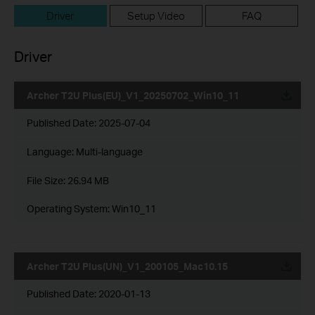
Driver
Setup Video
FAQ
Driver
Archer T2U Plus(EU)_V1_20250702_Win10_11
Published Date:
2025-07-04
Language:
Multi-language
File Size:
26.94 MB
Operating System: Win10_11
Archer T2U Plus(UN)_V1_200105_Mac10.15
Published Date:
2020-01-13