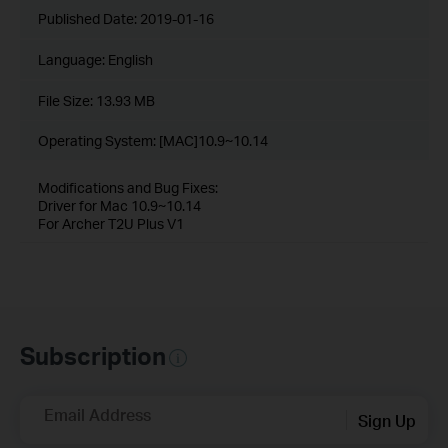
Published Date:
2019-01-16
Language:
English
File Size:
13.93 MB
Operating System: [MAC]10.9~10.14
Modifications and Bug Fixes:
Driver for Mac 10.9~10.14
For Archer T2U Plus V1
Subscription
Email Address
Sign Up