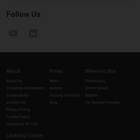
Follow Us
About
Press
Where to Buy
About Us
News
Distributors
Corporate Information
Awards
Online Stores
Sustainability
Security Advisory
Retailer
Contact Us
Blog
For Service Provider
Privacy Policy
Cookie Policy
Careers at TP-Link
Learning Center