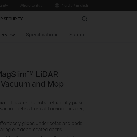
nity
Where to Buy
Nordic / English
Search
R SECURITY
erview
Specifications
Support
MagSlim™ LiDAR
t Vacuum and Mop
tion
-
Ensures the robot efficiently picks
various debris from all flooring surfaces,
ffortlessly glides under sofas and beds,
aring out deep-seated debris.