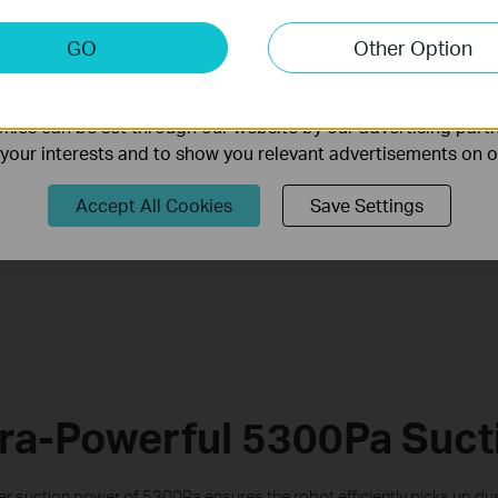
keting Cookies
GO
Other Option
nable us to analyze your activities on our website in order t
Mop
ality of our website.
Cle
Ultra-Slim Design
ies can be set through our website by our advertising partn
f your interests and to show you relevant advertisements on 
Selected Room &
Personalized
Accept All Cookies
Save Settings
Zone Cleaning
Schedules
tra-Powerful 5300Pa Suct
 suction power of 5300Pa ensures the robot efficiently picks up dust