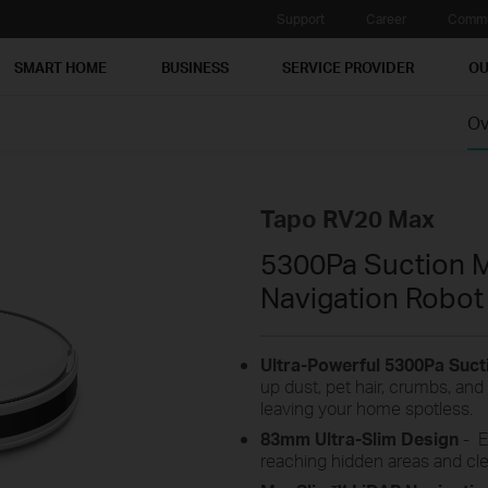
Support
Career
Commu
SMART HOME
BUSINESS
SERVICE PROVIDER
OU
Ov
Tapo RV20 Max
5300Pa Suction 
Navigation Robo
Ultra-Powerful 5300Pa Suc
up dust, pet hair, crumbs, and 
leaving your home spotless.
83
mm
Ultra-Slim Design
-
E
reaching hidden areas and cle