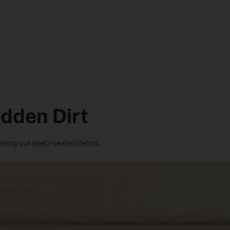
idden Dirt
learing out deep-seated debris.