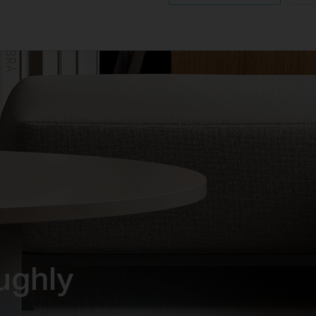
ughly