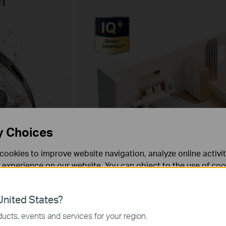
n
y Choices
cookies to improve website navigation, analyze online activi
 experience on our website. You can object to the use of coo
 information in our
privacy policy
.
gation
83mm
nited States?
3.27"
necessary for the website to function and cannot be deactiv
ucts, events and services for your region.