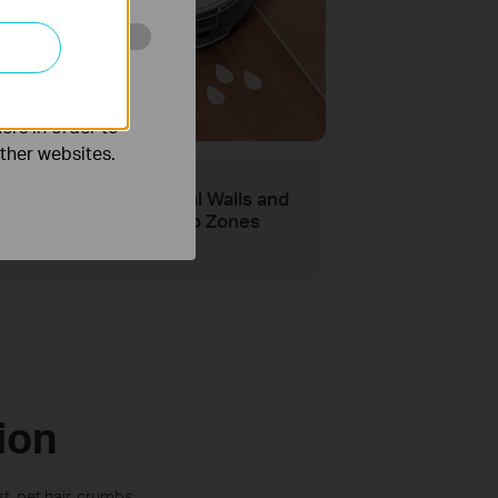
o improve and
ping for
aner Floors
ers in order to
other websites.
Virtual Walls and
No-Go Zones
ion
, pet hair, crumbs,