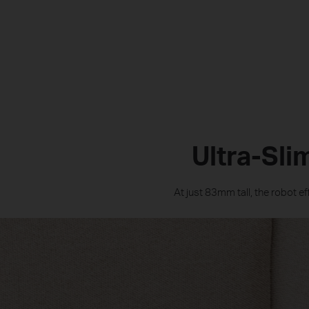
Ultra-Sli
At just 83mm tall, the robot e