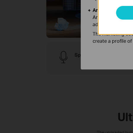
Analysis and Mar
Analysis cookies e
adapt the function
The marketing cook
create a profile o
Speak to Clean
Ul
The upgraded hyper