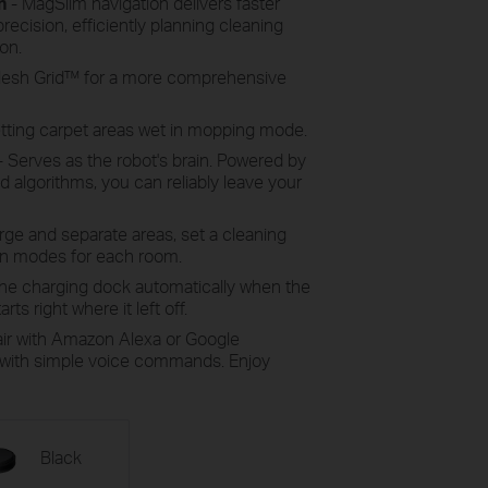
n
- MagSlim navigation delivers faster
recision, efficiently planning cleaning
on.
 Mesh Grid™ for a more comprehensive
etting carpet areas wet in mopping mode.
- Serves as the robot's brain. Powered by
 algorithms, you can reliably leave your
ge and separate areas, set a cleaning
an modes for each room.
the charging dock automatically when the
rts right where it left off.
air with Amazon Alexa or Google
t with simple voice commands. Enjoy
Black