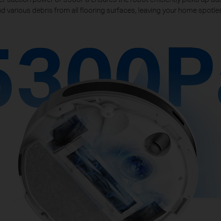
d various debris from all flooring surfaces, leaving your home spotle