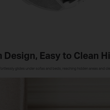
m Design, Easy to Clean H
ffortlessly glides under sofas and beds, reaching hidden areas and c