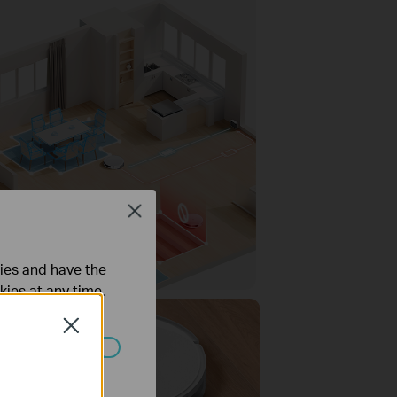
Close
ties and have the
kies at any time.
Close
ated in your