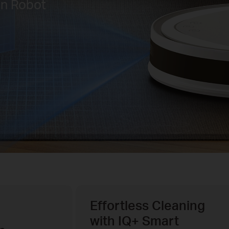
on Robot
Effortless Cleaning
with IQ+ Smart