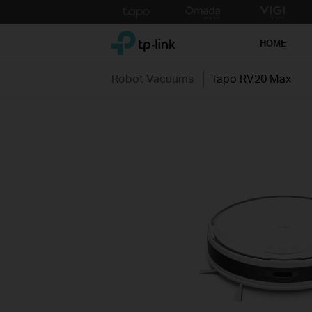
Click
to
TP-Link, Reliably Smart
skip
HOME
the
navigation
Robot Vacuums
Tapo RV20 Max
bar