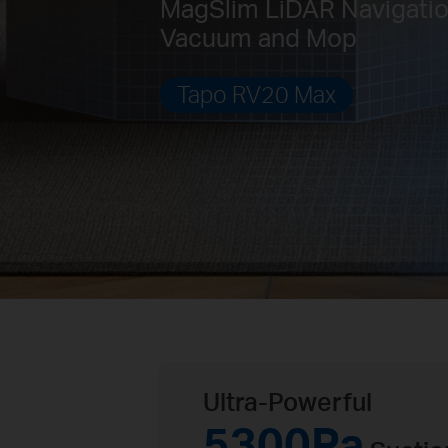
MagSlim LiDAR Navigati
Vacuum and Mop
Tapo RV20 Max
Ultra-Powerful
5300Pa