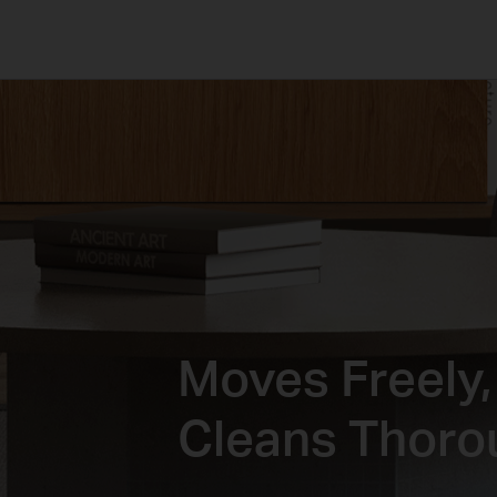
Moves Freely,
Cleans Thoro