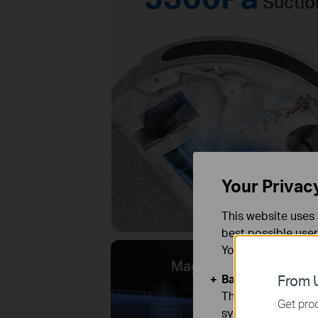
Suctio
Your Privac
This website uses 
best possible user
You can find more
MagSlim™ LiDAR Navi
Basic Cookies
From U
These cookies are 
Get prod
systems.