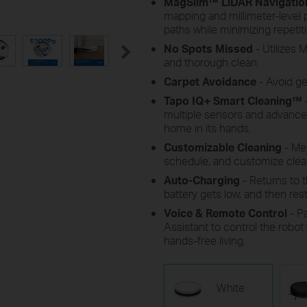
MagSlim™ LiDAR Navigatio
mapping and millimeter-level p
paths while minimizing repetiti
No Spots Missed
- Utilizes
and thorough clean.
Carpet Avoidance
- Avoid g
Tapo IQ+ Smart Cleaning™
multiple sensors and advanced
home in its hands.
Customizable Cleaning
- Mer
schedule, and customize cle
Auto-Charging
- Returns to 
battery gets low, and then resta
Voice & Remote Control
- P
Assistant to control the robo
hands-free living.
White