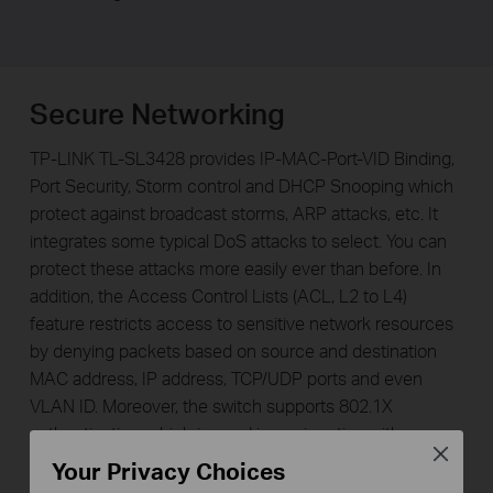
Secure Networking
TP-LINK TL-SL3428 provides IP-MAC-Port-VID Binding,
Port Security, Storm control and DHCP Snooping which
protect against broadcast storms, ARP attacks, etc. It
integrates some typical DoS attacks to select. You can
protect these attacks more easily ever than before. In
addition, the Access Control Lists (ACL, L2 to L4)
feature restricts access to sensitive network resources
by denying packets based on source and destination
MAC address, IP address, TCP/UDP ports and even
VLAN ID. Moreover, the switch supports 802.1X
authentication, which is used in conjunction with a
Close
RADIUS server to require some authentication
Your Privacy Choices
information before access to the network is allowed.