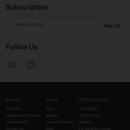
Subscription
Email Address
Sign Up
Follow Us
About
Press
Where to Buy
About Us
News
Distributors
Corporate Information
Awards
Online Stores
Sustainability
Security Advisory
Retailer
Contact Us
Blog
For Service Provider