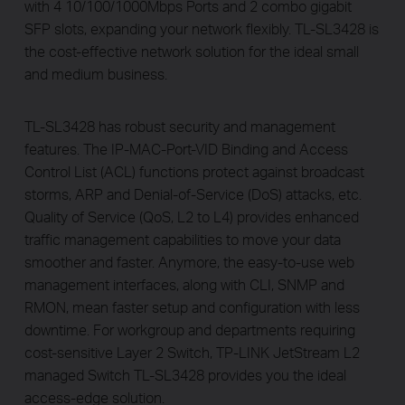
with 4 10/100/1000Mbps Ports and 2 combo gigabit
SFP slots, expanding your network flexibly. TL-SL3428 is
the cost-effective network solution for the ideal small
and medium business.
TL-SL3428 has robust security and management
features. The IP-MAC-Port-VID Binding and Access
Control List (ACL) functions protect against broadcast
storms, ARP and Denial-of-Service (DoS) attacks, etc.
Quality of Service (QoS, L2 to L4) provides enhanced
traffic management capabilities to move your data
smoother and faster. Anymore, the easy-to-use web
management interfaces, along with CLI, SNMP and
RMON, mean faster setup and configuration with less
downtime. For workgroup and departments requiring
cost-sensitive Layer 2 Switch, TP-LINK JetStream L2
managed Switch TL-SL3428 provides you the ideal
access-edge solution.