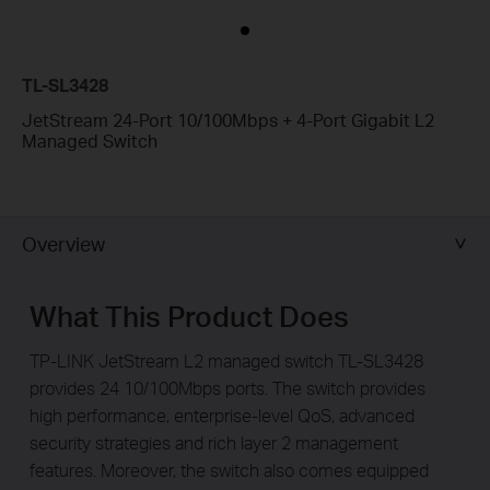
TL-SL3428
JetStream 24-Port 10/100Mbps + 4-Port Gigabit L2
Managed Switch
Overview
What This Product Does
TP-LINK JetStream L2 managed switch TL-SL3428
provides 24 10/100Mbps ports. The switch provides
high performance, enterprise-level QoS, advanced
security strategies and rich layer 2 management
features. Moreover, the switch also comes equipped