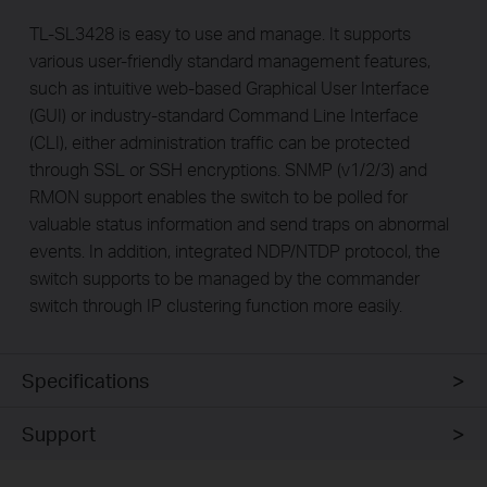
TL-SL3428 is easy to use and manage. It supports
various user-friendly standard management features,
such as intuitive web-based Graphical User Interface
(GUI) or industry-standard Command Line Interface
(CLI), either administration traffic can be protected
through SSL or SSH encryptions. SNMP (v1/2/3) and
RMON support enables the switch to be polled for
valuable status information and send traps on abnormal
events. In addition, integrated NDP/NTDP protocol, the
switch supports to be managed by the commander
switch through IP clustering function more easily.
Specifications
Support