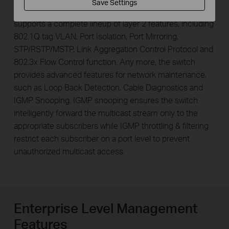
Save Settings
For more application of layer 2 switches, TL-SL3428
supports a complete lineup of layer 2 features, including
802.1Q tag VLAN, Port Isolation, Port Mirroring,
STP/RSTP/MSTP, Link Aggregation Control Protocol and
802.3x Flow Control function. Any more, the switch
provides advanced features for network maintenance,
such as Loop Back Detection, Cable Diagnostics and
IGMP Snooping. IGMP snooping ensures the switch
intelligently forward the multicast stream only to the
appropriate subscribers while IGMP throttling & filtering
restrict each subscriber on a port level to prevent
unauthorized multicast access.
Enterprise Level Management
Features