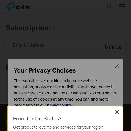
Click
Search
Menu
TP-Link, Reliably Smart
to
skip
the
Subscription
navigation
bar
Email Address
Sign Up
Close
Follow Us
Your Privacy Choices
This website uses cookies to improve website
navigation, analyze online activities and have the best
possible user experience on our website. You can object
to the use of cookies at any time. You can find more
information in our
privacy policy
.
Close
Basic Cookies
From United States?
About
Press
Where to Buy
These cookies are necessary for the website to function
Get products, events and services for your region.
and cannot be deactivated in your systems.
About Us
News
Distributors