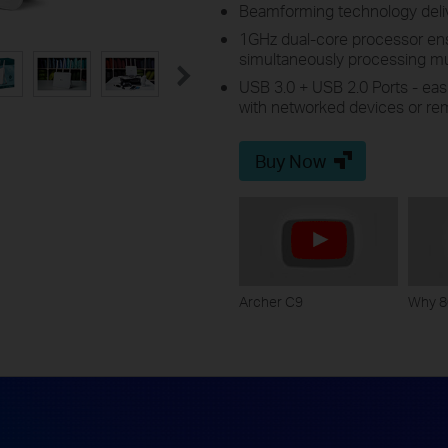
Beamforming technology delive
1GHz dual-core processor ens
simultaneously processing mul
USB 3.0 + USB 2.0 Ports - easil
with networked devices or rem
Buy Now
Archer C9
Why 8