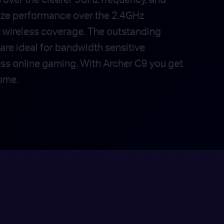
ize performance over the 2.4GHz
t wireless coverage. The outstanding
are ideal for bandwidth sensitive
ess online gaming. With Archer C9 you get
ome.