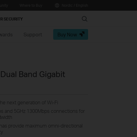
nity
Where to Buy
Nordic / English
Search
R SECURITY
wards
Support
Buy Now
Dual Band Gigabit
he next generation of Wi-Fi
s and 5GHz 1300Mbps connections for
dwidth
nnas provide maximum omni-directional
ty