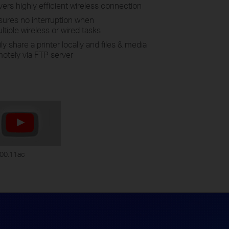
rs highly efficient wireless connection
ures no interruption when
tiple wireless or wired tasks
y share a printer locally and files & media
otely via FTP server
00.11ac