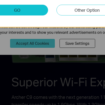
keting Cookies
GO
Other Option
nable us to analyze your activities on our website in order t
ality of our website.
ies can be set through our website by our advertising partn
f your interests and to show you relevant advertisements on 
Accept All Cookies
Save Settings
Superior Wi-Fi E
Archer C9 comes with the next generation 11a
transfer speeds up to 1.9Gbps. With 1.3Gbps