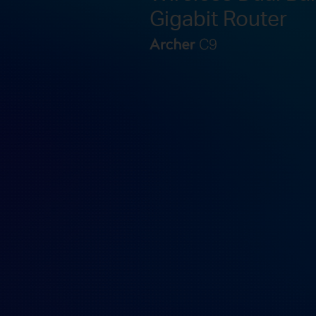
Gigabit Router