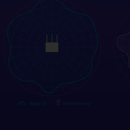
Beamforming
*