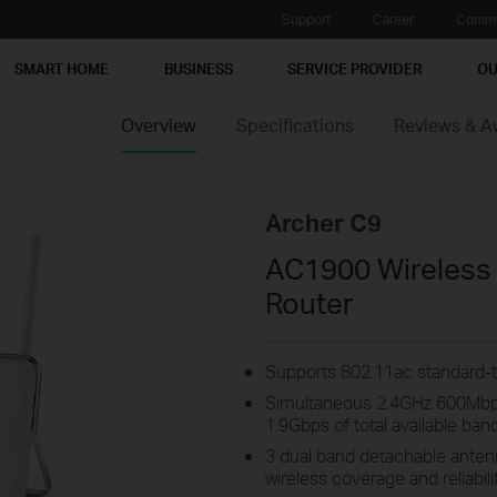
Support
Career
Commu
SMART HOME
BUSINESS
SERVICE PROVIDER
OU
Overview
Specifications
Reviews & A
Archer C9
AC1900 Wireless 
Router
Supports 802.11ac standard-t
Simultaneous 2.4GHz 600Mbp
1.9Gbps of total available ban
3 dual band detachable ante
wireless coverage and reliabili