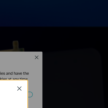
Close
ties and have the
kies at any time.
Close
ated in your