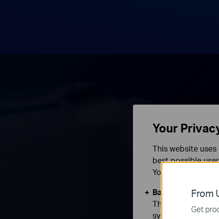
Your Privac
This website uses 
best possible user
You can find more
Basic Cookies
From U
These cookies are 
Get prod
systems.