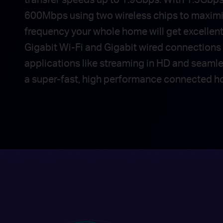
600Mbps using two wireless chips to maxim
frequency your whole home will get excellen
Gigabit Wi-Fi and Gigabit wired connections 
applications like streaming in HD and seaml
a super-fast, high performance connected h