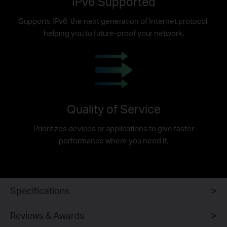
IPv6 Supported
Supports IPv6, the next generation of Internet protocol,
helping you to future-proof your network.
Quality of Service
Prioritizes devices or applications to give faster
performance where you need it.
Specifications
Reviews & Awards