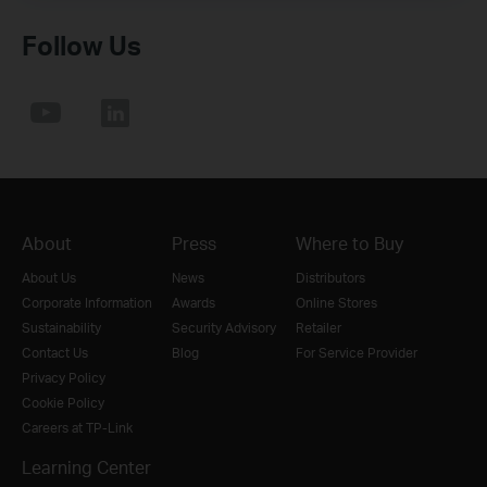
Follow Us
About
Press
Where to Buy
About Us
News
Distributors
Corporate Information
Awards
Online Stores
Sustainability
Security Advisory
Retailer
Contact Us
Blog
For Service Provider
Privacy Policy
Cookie Policy
Careers at TP-Link
Learning Center