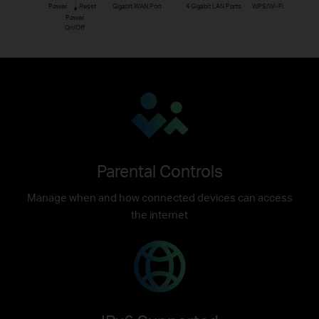
Power
Reset
Gigabit WAN Port
4 Gigabit LAN Ports
WPS/Wi-Fi
Power
On/Off
Parental Controls
Manage when and how connected devices can access
the internet