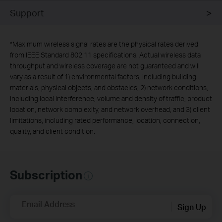
Support
*
Maximum wireless signal rates are the physical rates derived
from IEEE Standard 802.11 specifications. Actual wireless data
throughput and wireless coverage are not guaranteed and will
vary as a result of 1) environmental factors, including building
materials, physical objects, and obstacles, 2) network conditions,
including local interference, volume and density of traffic, product
location, network complexity, and network overhead, and 3) client
limitations, including rated performance, location, connection,
quality, and client condition.
Subscription
Email Address
Sign Up