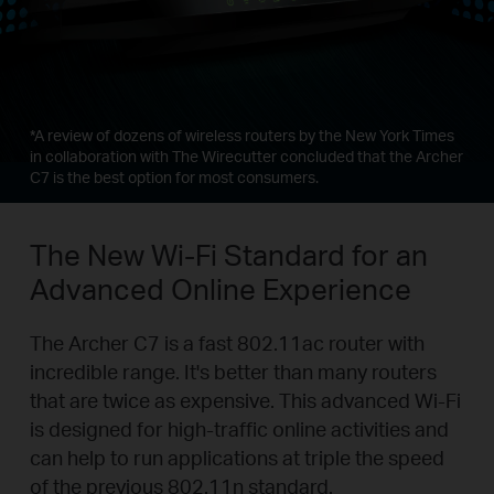
*
A review of dozens of wireless routers by the New York Times
in collaboration with The Wirecutter concluded that the Archer
C7 is the best option for most consumers.
The New Wi-Fi Standard for an
Advanced Online Experience
The Archer C7 is a fast 802.11ac router with
incredible range. It's better than many routers
that are twice as expensive. This advanced Wi-Fi
is designed for high-traffic online activities and
can help to run applications at triple the speed
of the previous 802.11n standard.