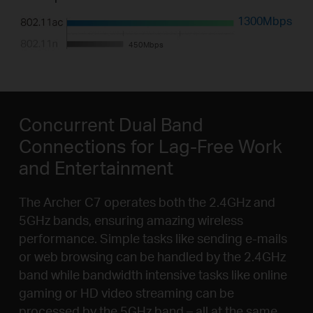
1300Mbps
450Mbps
Concurrent Dual Band
Connections for Lag-Free Work
and Entertainment
The Archer C7 operates both the 2.4GHz and
5GHz bands, ensuring amazing wireless
performance. Simple tasks like sending e-mails
or web browsing can be handled by the 2.4GHz
band while bandwidth intensive tasks like online
gaming or HD video streaming can be
processed by the 5GHz band – all at the same