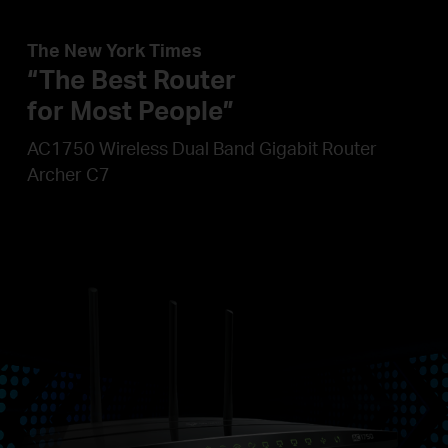
The New York Times
“The Best Router
for Most People”
AC1750 Wireless Dual Band Gigabit Router
Archer C7