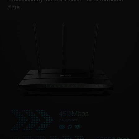
time.