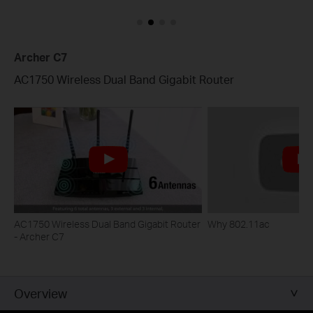
Archer C7
AC1750 Wireless Dual Band Gigabit Router
AC1750 Wireless Dual Band Gigabit Router
Why 802.11ac
- Archer C7
Overview