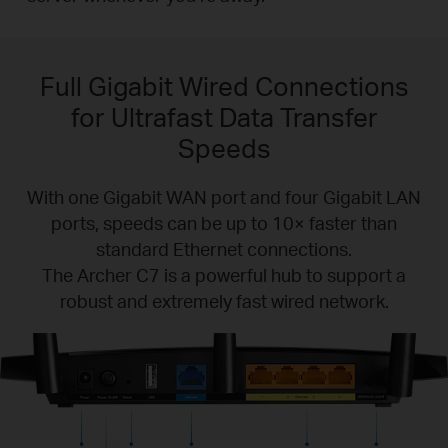
Full Gigabit Wired Connections
for Ultrafast Data Transfer
Speeds
With one Gigabit WAN port and four Gigabit LAN
ports, speeds can be up to 10× faster than
standard Ethernet connections.
The Archer C7 is a powerful hub to support a
robust and extremely fast wired network.