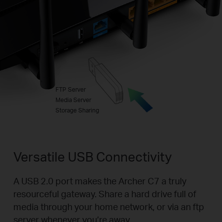
FTP Server
Media Server
Storage Sharing
Versatile USB Connectivity
A USB 2.0 port makes the Archer C7 a truly
resourceful gateway. Share a hard drive full of
media through your home network, or via an ftp
server whenever you’re away.