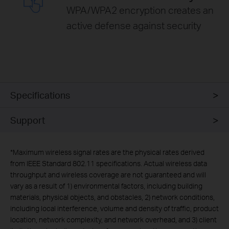
WPA/WPA2 encryption creates an
active defense against security
Specifications
Support
*
Maximum wireless signal rates are the physical rates derived
from IEEE Standard 802.11 specifications. Actual wireless data
throughput and wireless coverage are not guaranteed and will
vary as a result of 1) environmental factors, including building
materials, physical objects, and obstacles, 2) network conditions,
including local interference, volume and density of traffic, product
location, network complexity, and network overhead, and 3) client