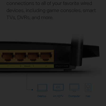
connections to all of your favorite wired
devices, including game consoles, smart
TVs, DVRs, and more.
Destop
4K HDTV
Computer
Nas