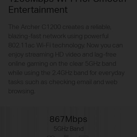
Entertainment
The Archer C1200 creates a reliable,
blazing-fast
network using powerful
802.11ac Wi-Fi technology. Now you can
enjoy streaming HD video and
lag-free
online gaming on the clear 5GHz band
while using the 2.4GHz band for everyday
tasks such as checking email and web
browsing.
867Mbps
5GHz Band