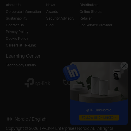
About Us
News
Distributors
Corporate Information
Awards
Online Stores
Sustainability
Security Advisory
Retailer
Contact Us
Blog
For Service Provider
Privacy Policy
Cookie Policy
Careers at TP-Link
Learning Center
Technology Library
Nordic / English
Copyright © 2026 TP-LINK Enterprises Nordic AB. All rights