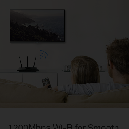
1200Mbps Wi-Fi for Smooth