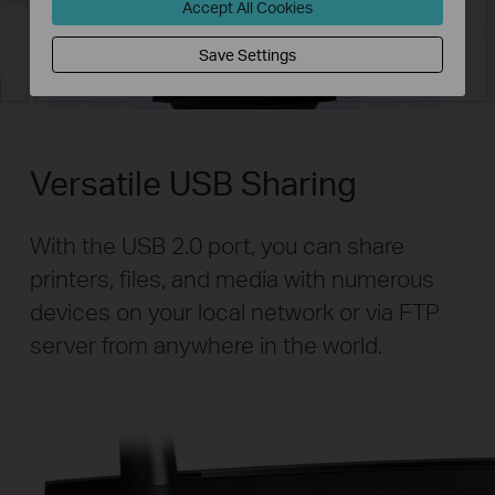
Accept All Cookies
Save Settings
Versatile USB Sharing
With the USB 2.0 port, you can share
printers, files, and media with numerous
devices on your local network or via FTP
server from anywhere in the world.