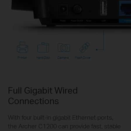
Printer
Hard Disk
Camera
Flash Drive
Full Gigabit Wired
Connections
With four built-in gigabit Ethernet ports,
the Archer C1200 can provide fast, stable