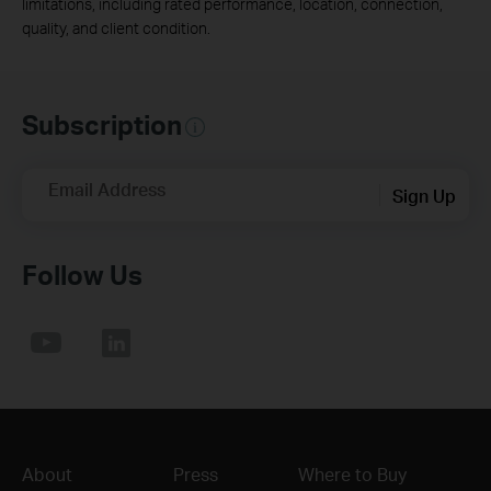
limitations, including rated performance, location, connection,
quality, and client condition.
Subscription
Email Address
Sign Up
Follow Us
About
Press
Where to Buy