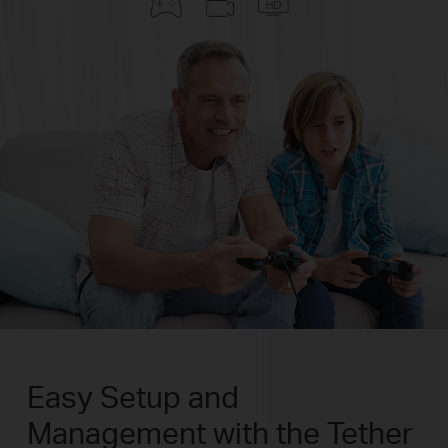
Easy Setup and
Management with the Tether