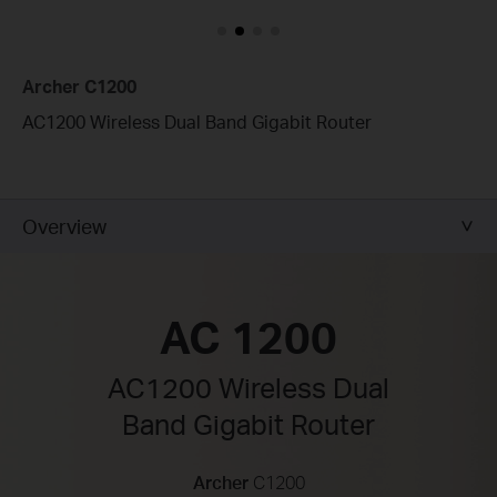
Archer C1200
AC1200 Wireless Dual Band Gigabit Router
Overview
AC 1200
AC1200 Wireless Dual
Band Gigabit Router
Archer
C1200