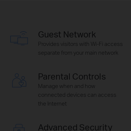
Guest Network
Provides visitors with Wi-Fi access
separate from your main network
Parental Controls
Manage when and how
connected devices can access
the Internet
Advanced Security