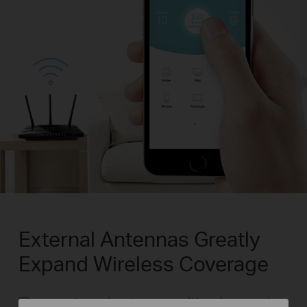
External Antennas Greatly
Expand Wireless Coverage
Three external antennas with advanced