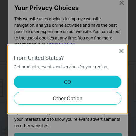
Close
connection technology allow you to
Your Privacy Choices
maintain impressive speeds, even over
This website uses cookies to improve website
greater distances. This means that you
navigation, analyze online activities and have the best
possible user experience on our website. You can object
can enjoy incredible wireless coverage
to the use of cookies at any time. You can find more
and reliability in any part of your large
information in our
privacy policy
.
home or office.
Close
Basic Cookies
From United States?
These cookies are necessary for the website to function
Get products, events and services for your region.
and cannot be deactivated in your systems.
Analysis and Marketing Cookies
GO
Analysis cookies enable us to analyze your activities on
our website in order to improve and adapt the
Other Option
functionality of our website.
The marketing cookies can be set through our website
by our advertising partners in order to create a profile of
your interests and to show you relevant advertisements
on other websites.