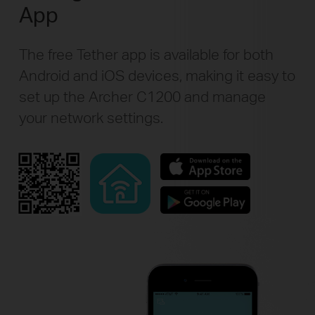
App
The free Tether app is available for both
Android and iOS devices, making it easy to
set up the Archer C1200 and manage
your network settings.