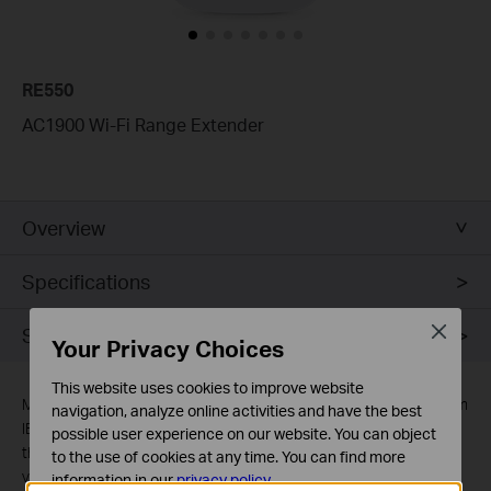
RE550
AC1900 Wi-Fi Range Extender
Overview
Specifications
Close
Support
Your Privacy Choices
This website uses cookies to improve website
Maximum wireless signal rates are the physical rates derived from
navigation, analyze online activities and have the best
IEEE Standard 802.11 specifications. Actual wireless data
possible user experience on our website. You can object
throughput and wireless coverage are not guaranteed and will
to the use of cookies at any time. You can find more
vary as a result of 1) environmental factors, including building
information in our
privacy policy
.