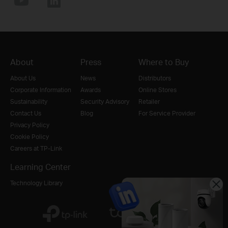
About
Press
Where to Buy
About Us
News
Distributors
Corporate Information
Awards
Online Stores
Sustainability
Security Advisory
Retailer
Contact Us
Blog
For Service Provider
Privacy Policy
Cookie Policy
Careers at TP-Link
Learning Center
Technology Library