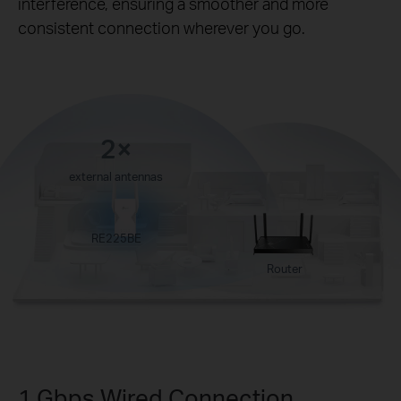
interference, ensuring a smoother and more
consistent connection wherever you go.
2×
external antennas
RE225BE
Router
1 Gbps Wired Connection