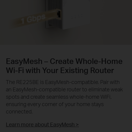
EasyMesh – Create Whole-Home
Wi-Fi with Your Existing Router
The RE225BE is EasyMesh-compatible. Pair with
an EasyMesh-compatible router to eliminate weak
spots and create seamless whole-home WiFi,
ensuring every corner of your home stays
connected.
Learn more about EasyMesh >