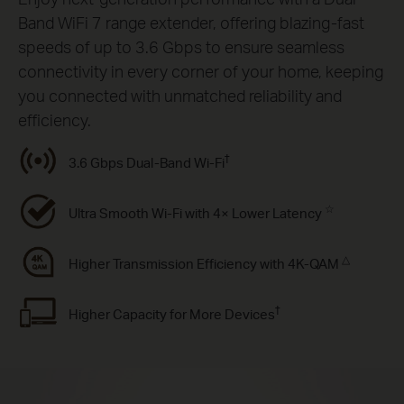
Band WiFi 7 range extender, offering blazing-fast
speeds of up to 3.6 Gbps to ensure seamless
connectivity in every corner of your home, keeping
you connected with unmatched reliability and
efficiency.
†
3.6 Gbps Dual-Band Wi-Fi
☆
Ultra Smooth Wi-Fi with 4× Lower Latency
△
Higher Transmission Efﬁciency with 4K-QAM
†
Higher Capacity for More Devices