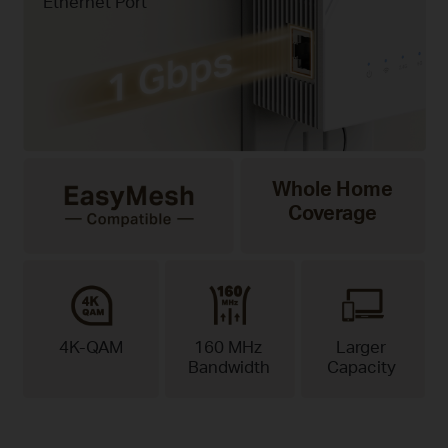
Ethernet Port
Whole Home
Coverage
4K-QAM
160 MHz
Larger
Bandwidth
Capacity