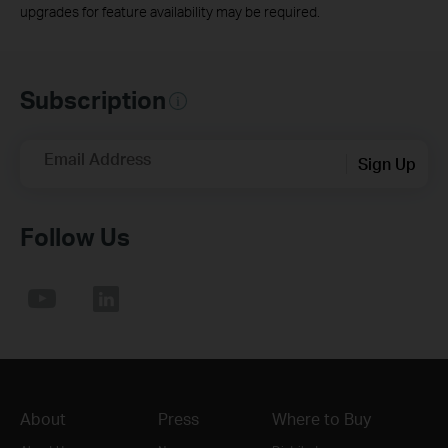
upgrades for feature availability may be required.
Subscription
Email Address
Sign Up
Follow Us
About
Press
Where to Buy