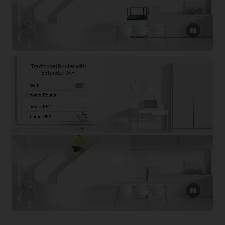
click
to
pause
video
Traditional Router with
Extender WiFi
click
to
pause
video