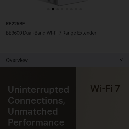
RE225BE
BE3600 Dual-Band Wi-Fi 7 Range Extender
Overview
Uninterrupted
Connections,
Unmatched
Performance