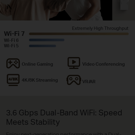
Extremely High Throughput
Wi-Fi 7
Wi-Fi 6
Wi-Fi 5
Online Gaming
Video Conferencing
4K/8K Streaming
VR/AR
3.6 Gbps Dual-Band WiFi: Speed
Meets Stability
Enjoy next-generation performance with a Dual-