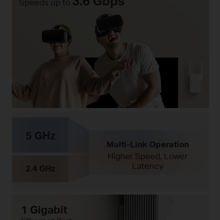
3.6 Gbps
Speeds up to
5 GHz
Multi-Link Operation
Higher Speed, Lower
Latency
2.4 GHz
1 Gigabit