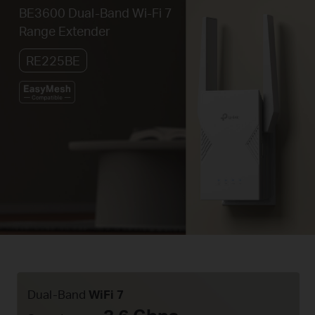
BE3600 Dual-Band Wi-Fi 7
Range Extender
RE225BE
Dual-Band
WiFi 7