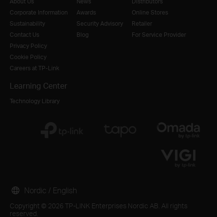
About Us
News
Distributors
Corporate Information
Awards
Online Stores
Sustainability
Security Advisory
Retailer
Contact Us
Blog
For Service Provider
Privacy Policy
Cookie Policy
Careers at TP-Link
Learning Center
Technology Library
Nordic / English
Copyright © 2026 TP-LINK Enterprises Nordic AB. All rights
reserved.