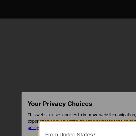
Your Privacy Choices
This website uses cookies to improve website navigation, 
experience on our website. You can object to the use of c
policy
.
From United States?