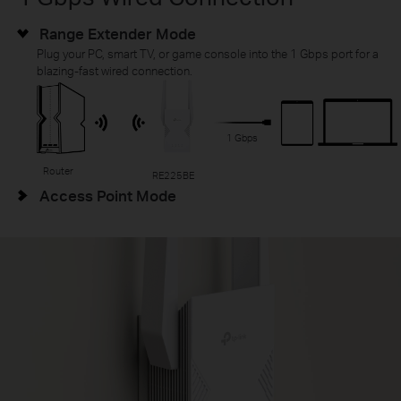
Range Extender Mode
Plug your PC, smart TV, or game console into the 1 Gbps port for a
blazing-fast wired connection.
1 Gbps
Router
RE225BE
Access Point Mode