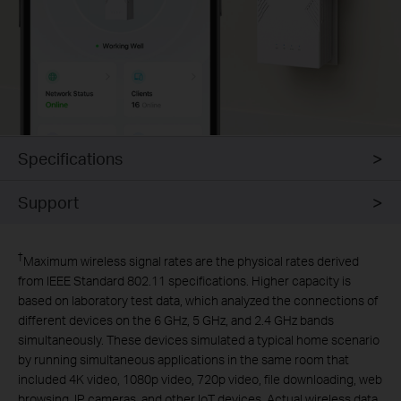
Specifications
Support
†
Maximum wireless signal rates are the physical rates derived
from IEEE Standard 802.11 specifications. Higher capacity is
based on laboratory test data, which analyzed the connections of
different devices on the 6 GHz, 5 GHz, and 2.4 GHz bands
simultaneously. These devices simulated a typical home scenario
by running simultaneous applications in the same room that
included 4K video, 1080p video, 720p video, file downloading, web
browsing, IP cameras, and other IoT devices. Actual wireless data