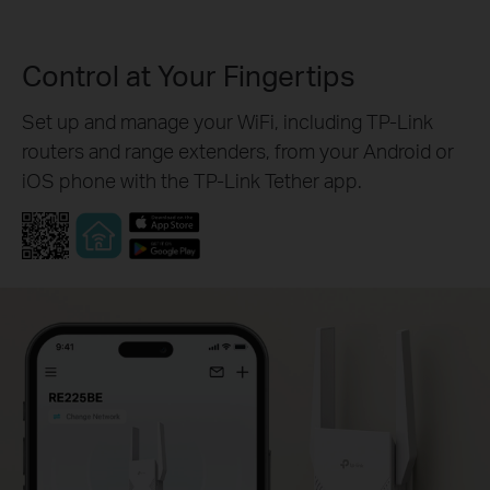
Control at Your Fingertips
Set up and manage your WiFi, including TP-Link
routers and range extenders, from your Android or
iOS phone with the TP-Link Tether app.