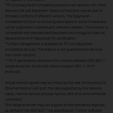
*
TP-Link EasyMesh-compatible products can network with other
devices that use EasyMesh. Failed connections may be due to
firmware conflicts of different vendors. The EasyMesh-
compatible function is still being developed on some models and
will be supported in subsequent software updates. This product is
compatible with standardized EasyMesh technology but has not
obtained the Wi-Fi EasyMeshTM certification.
**
Unified management is available for TP-Link EasyMesh-
compatible devices. This feature is not guaranteed for devices
from other vendors.
***
Wi-Fi generations represent the wireless standard IEEE 802.11
a/b/g/n/ac/ax/be. All devices need to support 802.11 Wi-Fi
protocols.
Actual network speed may be limited by the rate of the product's
Ethernet WAN or LAN port, the rate supported by the network
cable, internet service provider factors, and other environmental
conditions.
This range extender may not support all the mandatory features
as ratified in the IEEE 802.11be specification. Further software