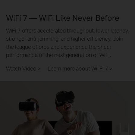
WiFi 7 — WiFi Like Never Before
WiFi 7 offers accelerated throughput, lower latency,
stronger anti-jamming, and higher efficiency. Join
the league of pros and experience the sheer
performance of the next generation of WiFi.
Watch Video >
Learn more about Wi-Fi 7
>