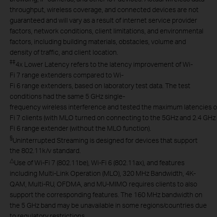
throughput, wireless coverage, and connected devices are not
guaranteed and will vary as a result of internet service provider
factors, network conditions, client limitations, and environmental
factors, including building materials, obstacles, volume and
density of traffic, and client location.
‡
‡
4x Lower Latency refers to the latency improvement of Wi-
Fi 7 range extenders compared to Wi-
Fi 6 range extenders, based on laboratory test data. The test
conditions had the same 5 GHz single-
frequency wireless interference and tested the maximum latencies o
Fi 7 clients (with MLO turned on connecting to the 5GHz and 2.4 GH
Fi 6 range extender (without the MLO function).
§
Uninterrupted Streaming is designed for devices that support
the 802.11k/v standard.
△
Use of Wi-Fi 7 (802.11be), Wi-Fi 6 (802.11ax), and features
including Multi-Link Operation (MLO), 320 MHz Bandwidth, 4K-
QAM, Multi-RU, OFDMA, and MU-MIMO requires clients to also
support the corresponding features. The 160 MHz bandwidth on
the 5 GHz band may be unavailable in some regions/countries due
to regulatory restrictions.