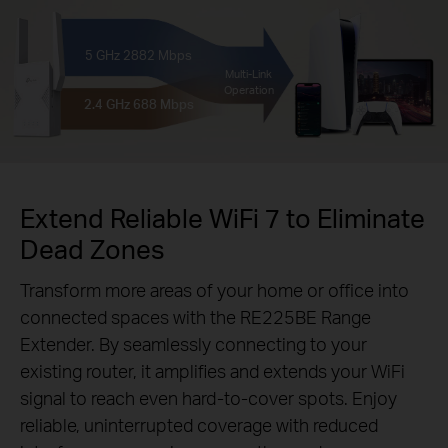
5 GHz
2882 Mbps
Multi-Link
Operation
2.4 GHz
688 Mbps
Extend Reliable WiFi 7 to Eliminate
Dead Zones
Transform more areas of your home or office into
connected spaces with the RE225BE Range
Extender. By seamlessly connecting to your
existing router, it amplifies and extends your WiFi
signal to reach even hard-to-cover spots. Enjoy
reliable, uninterrupted coverage with reduced