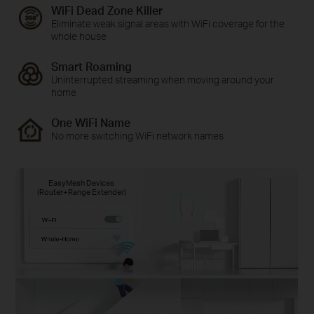
WiFi Dead Zone Killer
Eliminate weak signal areas with WiFi coverage for the
whole house
Smart Roaming
Uninterrupted streaming when moving around your
home
One WiFi Name
No more switching WiFi network names
EasyMesh Devices
(Router+Range Extender)