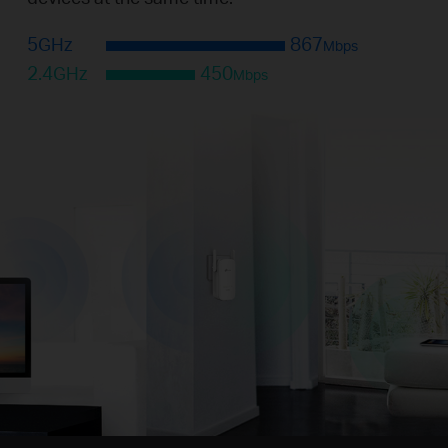
5
GHz
867
Mbps
2.4
GHz
450
Mbps