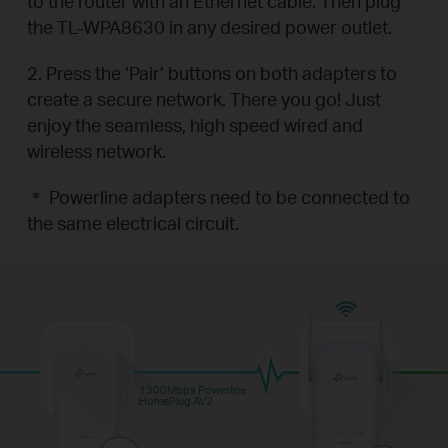
to the router with an Ethernet cable. Then plug
the TL-WPA8630 in any desired power outlet.
2. Press the ‘Pair’ buttons on both adapters to
create a secure network. There you go! Just
enjoy the seamless, high speed wired and
wireless network.
＊ Powerline adapters need to be connected to
the same electrical circuit.
1300Mbps Powerline
HomePlug AV2