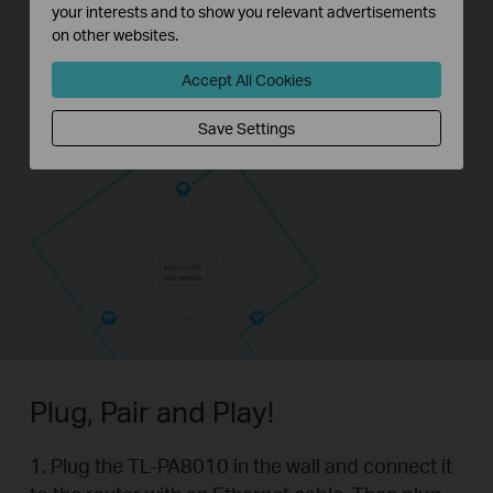
your interests and to show you relevant advertisements
on other websites.
Accept All Cookies
Save Settings
Plug, Pair and Play!
1. Plug the TL-PA8010 in the wall and connect it