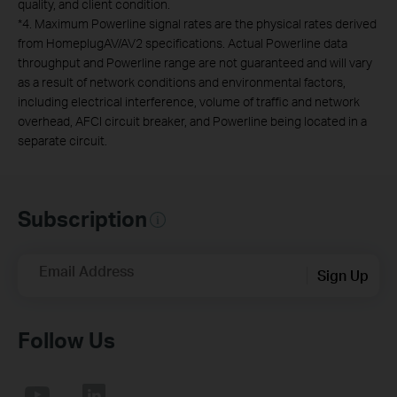
quality, and client condition.
*
4. Maximum Powerline signal rates are the physical rates derived
from HomeplugAV/AV2 specifications. Actual Powerline data
throughput and Powerline range are not guaranteed and will vary
as a result of network conditions and environmental factors,
including electrical interference, volume of traffic and network
overhead, AFCI circuit breaker, and Powerline being located in a
separate circuit.
Subscription
Email Address
Sign Up
Follow Us