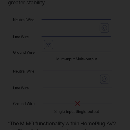
greater stability.
Neutral Wire
Line Wire
Ground Wire
Multi-input Multi-output
Neutral Wire
Line Wire
Ground Wire
Single-input Single-output
*
The MIMO functionality within HomePlug AV2