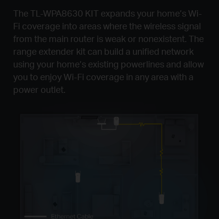
The TL-WPA8630 KIT expands your home’s Wi-
Fi coverage into areas where the wireless signal
from the main router is weak or nonexistent. The
range extender kit can build a unified network
using your home’s existing powerlines and allow
you to enjoy Wi-Fi coverage in any area with a
power outlet.