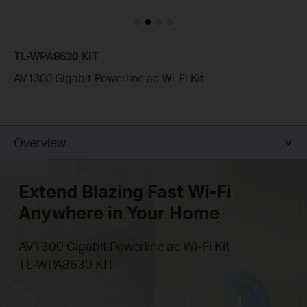
TL-WPA8630 KIT
AV1300 Gigabit Powerline ac Wi-Fi Kit
Overview
Extend Blazing Fast Wi-Fi
Anywhere in Your Home
AV1300 Gigabit Powerline ac Wi-Fi Kit
TL-WPA8630 KIT