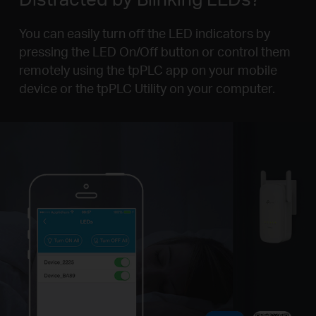
You can easily turn off the LED indicators by
pressing the LED On/Off button or control them
remotely using the tpPLC app on your mobile
device or the tpPLC Utility on your computer.