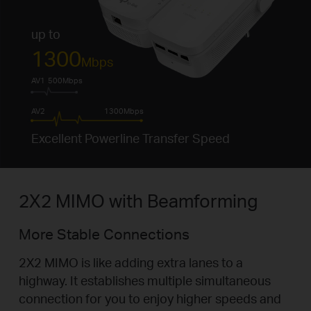
up to
1300
Mbps
AV1
500Mbps
AV2
1300Mbps
Excellent Powerline Transfer Speed
2X2 MIMO with Beamforming
More Stable Connections
2X2 MIMO is like adding extra lanes to a
highway. It establishes multiple simultaneous
connection for you to enjoy higher speeds and