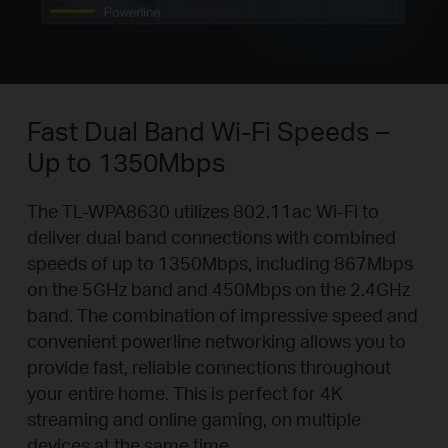
Fast Dual Band Wi-Fi Speeds –
Up to 1350Mbps
The TL-WPA8630 utilizes 802.11ac Wi-Fi to
deliver dual band connections with combined
speeds of up to 1350Mbps, including 867Mbps
on the 5GHz band and 450Mbps on the 2.4GHz
band. The combination of impressive speed and
convenient powerline networking allows you to
provide fast, reliable connections throughout
your entire home. This is perfect for 4K
streaming and online gaming, on multiple
devices at the same time.