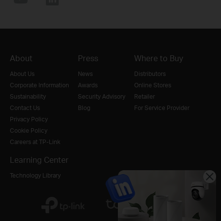
About
Press
Where to Buy
About Us
News
Distributors
Corporate Information
Awards
Online Stores
Sustainability
Security Advisory
Retailer
Contact Us
Blog
For Service Provider
Privacy Policy
Cookie Policy
Careers at TP-Link
Learning Center
Technology Library