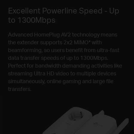
Excellent Powerline Speed - Up
to 1300Mbps
Advanced HomePlug AV2 technology means
the extender supports 2x2 MIMO
*
with
beamforming, so users benefit from ultra-fast
data transfer speeds of up to 1300Mbps.
Perfect for bandwidth demanding activities like
streaming Ultra HD video to multiple devices
simultaneously, online gaming and large file
transfers.