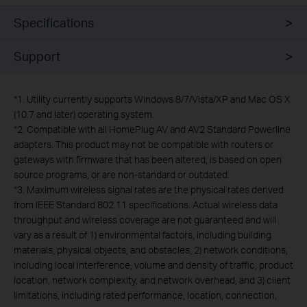
Specifications
Support
*
1. Utility currently supports Windows 8/7/Vista/XP and Mac OS X
(10.7 and later) operating system.
*
2. Compatible with all HomePlug AV and AV2 Standard Powerline
adapters. This product may not be compatible with routers or
gateways with firmware that has been altered, is based on open
source programs, or are non-standard or outdated.
*
3. Maximum wireless signal rates are the physical rates derived
from IEEE Standard 802.11 specifications. Actual wireless data
throughput and wireless coverage are not guaranteed and will
vary as a result of 1) environmental factors, including building
materials, physical objects, and obstacles, 2) network conditions,
including local interference, volume and density of traffic, product
location, network complexity, and network overhead, and 3) client
limitations, including rated performance, location, connection,