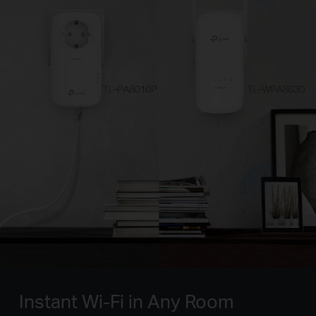
Instant Wi-Fi in Any Room