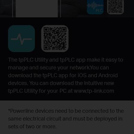
The tpPLC Utility and tpPLC app make it easy to
manage and secure your network.You can
download the tpPLC app for iOS and Android
devices. You can download the intuitive new
tpPLC Utility for your PC at www.tp-link.com
*
Powerline devices need to be connected to the
same electrical circuit and must be deployed in
sets of two or more.