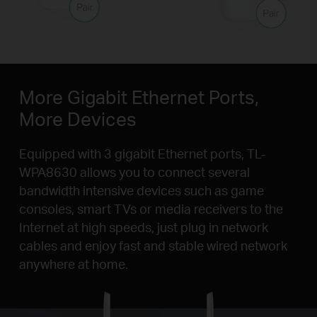
More Gigabit Ethernet Ports,
More Devices
Equipped with 3 gigabit Ethernet ports, TL-
WPA8630 allows you to connect several
bandwidth intensive devices such as game
consoles, smart TVs or media receivers to the
Internet at high speeds, just plug in network
cables and enjoy fast and stable wired network
anywhere at home.