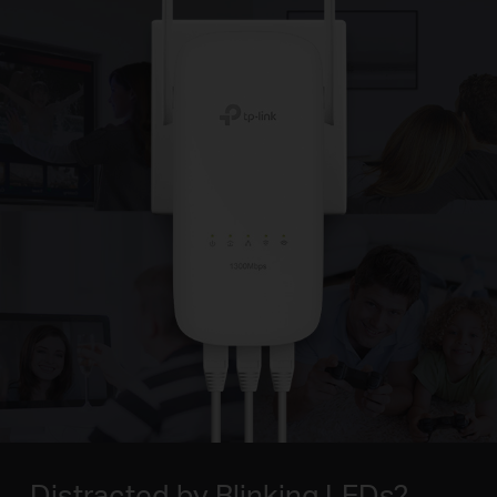
Distracted by Blinking LEDs?