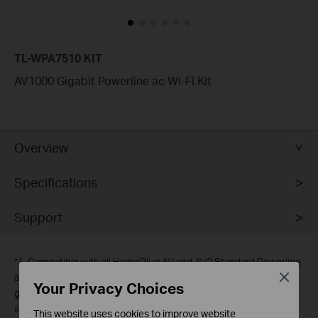
TL-WPA7510 KIT
AV1000 Gigabit Powerline ac Wi-Fi Kit
Overview
Specifications
Support
*
1. Compatible with all HomePlug AV and AV2 Standard Powerline
Close
adapters. This product may not be compatible with routers or
Your Privacy Choices
gateways with firmware that has been altered, is based on open
source programs, or are non-standard or outdated.
This website uses cookies to improve website