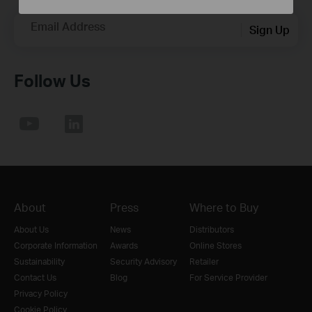
Email Address
Sign Up
Follow Us
About
Press
Where to Buy
About Us
News
Distributors
Corporate Information
Awards
Online Stores
Sustainability
Security Advisory
Retailer
Contact Us
Blog
For Service Provider
Privacy Policy
Cookie Policy