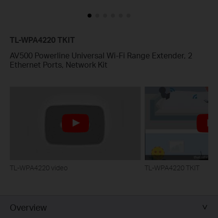
TL-WPA4220 TKIT
AV500 Powerline Universal Wi-Fi Range Extender, 2
Ethernet Ports, Network Kit
TL-WPA4220 video
TL-WPA4220 TKIT
Overview