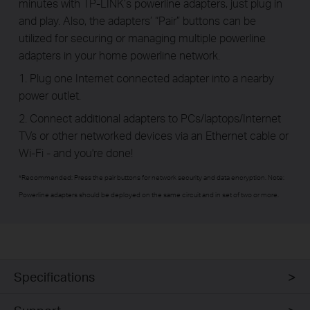
minutes with TP-LINK’s powerline adapters, just plug in
and play. Also, the adapters’ “Pair” buttons can be
utilized for securing or managing multiple powerline
adapters in your home powerline network.
1. Plug one Internet connected adapter into a nearby
power outlet.
2. Connect additional adapters to PCs/laptops/Internet
TVs or other networked devices via an Ethernet cable or
Wi-Fi - and you're done!
*Recommended: Press the pair buttons for network security and data encryption. Note:
Powerline adapters should be deployed on the same circuit and in set of two or more.
Specifications