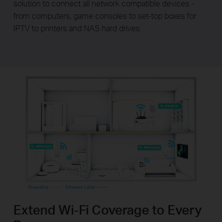
solution to connect all network compatible devices -
from computers, game consoles to set-top boxes for
IPTV to printers and NAS hard drives.
Extend Wi-Fi Coverage to Every