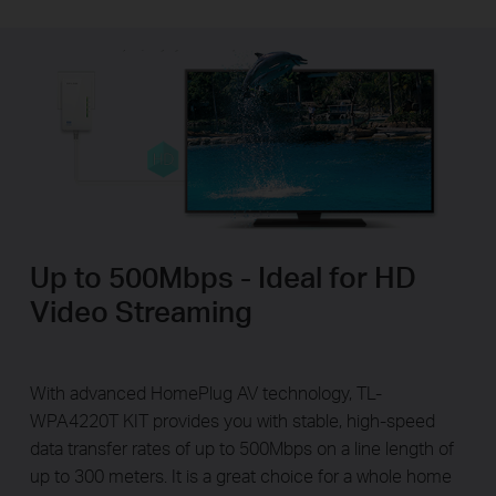
Up to 500Mbps - Ideal for HD
Video Streaming
With advanced HomePlug AV technology, TL-
WPA4220T KIT provides you with stable, high-speed
data transfer rates of up to 500Mbps on a line length of
up to 300 meters. It is a great choice for a whole home