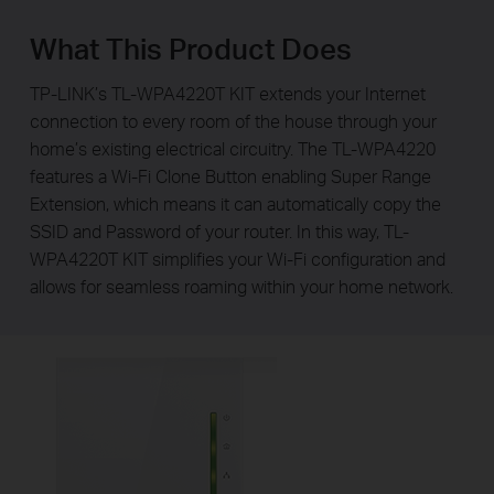
What This Product Does
TP-LINK’s TL-WPA4220T KIT extends your Internet
connection to every room of the house through your
home’s existing electrical circuitry. The TL-WPA4220
features a Wi-Fi Clone Button enabling Super Range
Extension, which means it can automatically copy the
SSID and Password of your router. In this way, TL-
WPA4220T KIT simplifies your Wi-Fi configuration and
allows for seamless roaming within your home network.