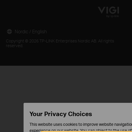
Nordic / English
Copyright © 2026 TP-LINK Enterprises Nordic AB. All rights
reserved.
Your Privacy Choices
This website uses cookies to improve website navigation
experience on our website. You can object to the use of