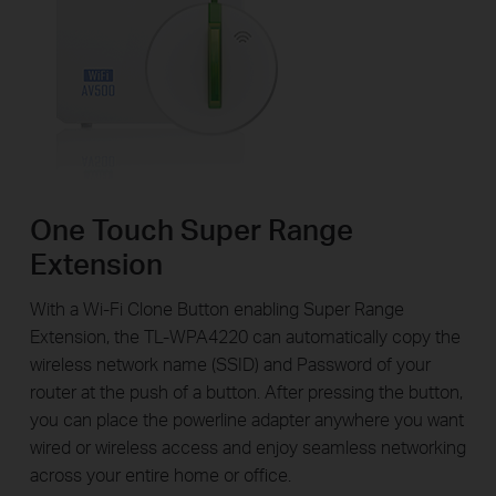
One Touch Super Range
Extension
With a Wi-Fi Clone Button enabling Super Range
Extension, the TL-WPA4220 can automatically copy the
wireless network name (SSID) and Password of your
router at the push of a button. After pressing the button,
you can place the powerline adapter anywhere you want
wired or wireless access and enjoy seamless networking
across your entire home or office.