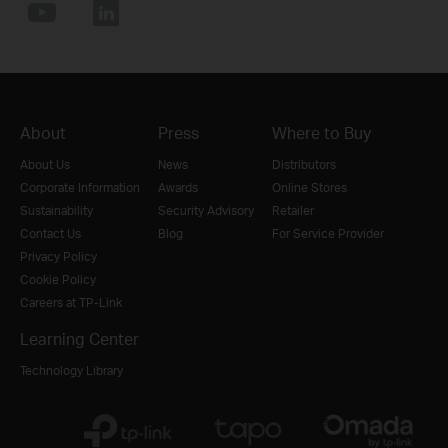
About
Press
Where to Buy
About Us
News
Distributors
Corporate Information
Awards
Online Stores
Sustainability
Security Advisory
Retailer
Contact Us
Blog
For Service Provider
Privacy Policy
Cookie Policy
Careers at TP-Link
Learning Center
Technology Library