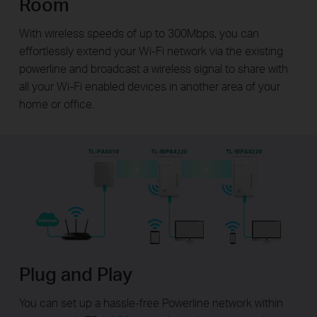
Room
With wireless speeds of up to 300Mbps, you can
effortlessly extend your Wi-Fi network via the existing
powerline and broadcast a wireless signal to share with
all your Wi-Fi enabled devices in another area of your
home or office.
Plug and Play
You can set up a hassle-free Powerline network within