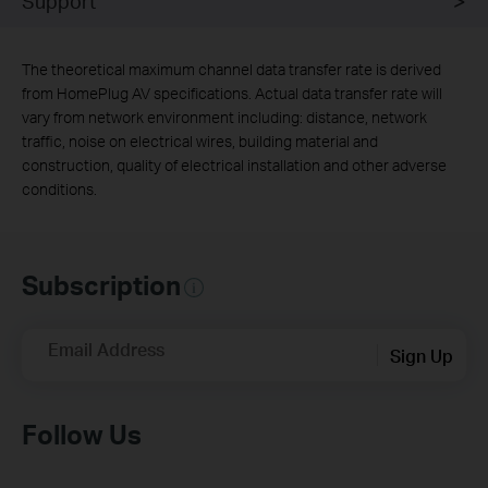
Support
The theoretical maximum channel data transfer rate is derived
from HomePlug AV specifications. Actual data transfer rate will
vary from network environment including: distance, network
traffic, noise on electrical wires, building material and
construction, quality of electrical installation and other adverse
conditions.
Subscription
Email Address
Sign Up
Follow Us