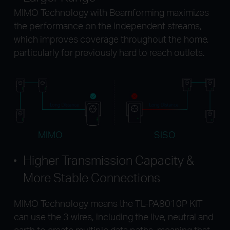
MIMO Technology with Beamforming maximizes
the performance on the independent streams,
which improves coverage throughout the home,
particularly for previously hard to reach outlets.
MIMO
SISO
Higher Transmission Capacity &
More Stable Connections
MIMO Technology means the TL-PA8010P KIT
can use the 3 wires, including the live, neutral and
earth to create multiple data paths, meaning that