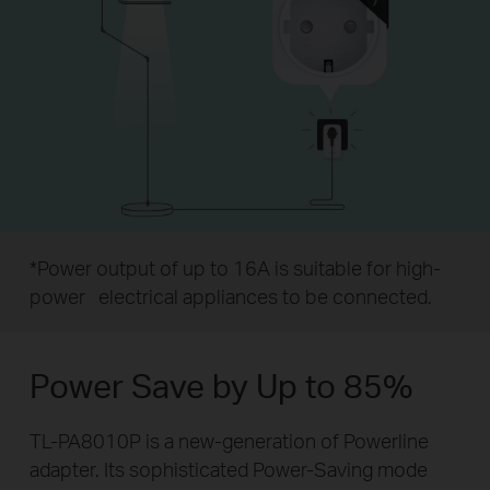
*Power output of up to 16A is suitable for high-
power
electrical appliances to be connected.
Power Save by Up to 85%
TL-PA8010P is a new-generation of Powerline
adapter. Its sophisticated Power-Saving mode