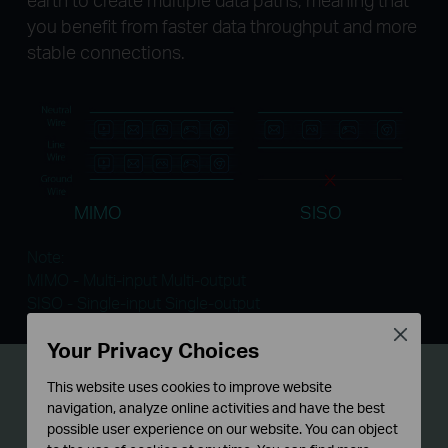
you benefit from faster data throughput and more
stable connections.
MIMO
SISO
Note:
MIMO - Multi-input Multi-output
SISO - Single-input Single-output
Close
Your Privacy Choices
Gigabit Port
for Ultra-fast
This website uses cookies to improve website
navigation, analyze online activities and have the best
Datasheet Transfer
possible user experience on our website. You can object