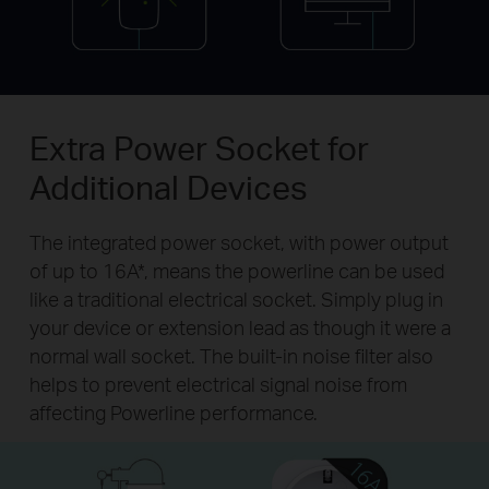
Extra Power Socket for
Additional Devices
The integrated power socket, with power output
of up to 16A*, means the powerline can be used
like a traditional electrical socket. Simply plug in
your device or extension lead as though it were a
normal wall socket. The built-in noise filter also
helps to prevent electrical signal noise from
affecting Powerline performance.