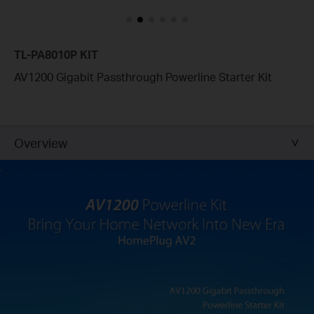
TL-PA8010P KIT
AV1200 Gigabit Passthrough Powerline Starter Kit
Overview