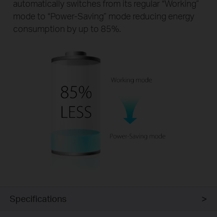
automatically switches from its regular “Working”
mode to “Power-Saving” mode reducing energy
consumption by up to 85%.
Specifications