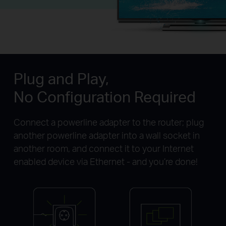
Plug and Play,
No Configuration Required
Connect a powerline adapter to the router; plug
another powerline adapter into a wall socket in
another room, and connect it to your Internet
enabled device via Ethernet - and you’re done!