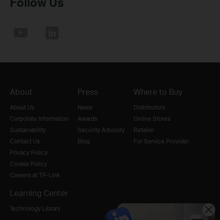
Follow Us
About
Press
Where to Buy
About Us
News
Distributors
Corporate Information
Awards
Online Stores
Sustainability
Security Advisory
Retailer
Contact Us
Blog
For Service Provider
Privacy Policy
Cookie Policy
Careers at TP-Link
Learning Center
Technology Library