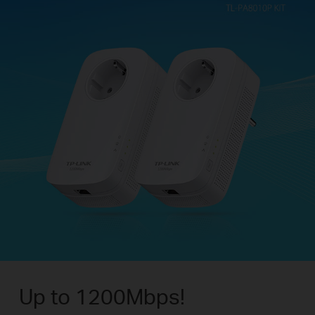
Up to 1200Mbps!