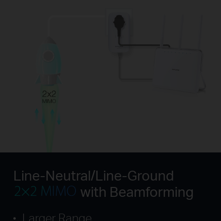
Line-Neutral/Line-Ground
with Beamforming
Larger Range