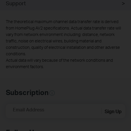
Support
The theoretical maximum channel data transfer rate is derived
from HomePlug AV2 specifications. Actual data transfer rate will
vary from network environment including: distance, network
traffic, noise on electrical wires, building material and
construction, quality of electrical installation and other adverse
conditions.
Actual data will vary because of the network conditions and
environment factors.
Subscription
Email Address
Sign Up