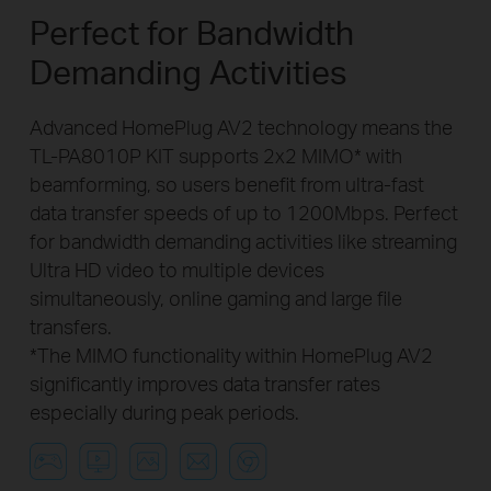
Perfect for Bandwidth
Demanding Activities
Advanced HomePlug AV2 technology means the
TL-PA8010P KIT supports 2x2 MIMO* with
beamforming, so users benefit from ultra-fast
data transfer speeds of up to 1200Mbps. Perfect
for bandwidth demanding activities like streaming
Ultra HD video to multiple devices
simultaneously, online gaming and large file
transfers.
*The MIMO functionality within HomePlug AV2
significantly improves data transfer rates
especially during peak periods.