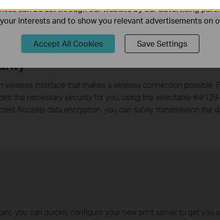
ies can be set through our website by our advertising partn
f your interests and to show you relevant advertisements on 
Accept All Cookies
Save Settings
rity
ireless interface that makes a wireless connection possible. F
es the necessary security for you, using the selectable 64/128
cted Access) data encryption, you can safely transmission the d
, you can quickly configure your new print server to get you u