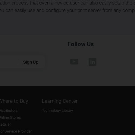
ation process that even a novice user can also easily setup the p
ou can easily use and configure your print server from any comp
Follow Us
Sign Up
Where to Buy
Learning Center
istributors
Technology Library
nline Stores
etailer
or Service Provider