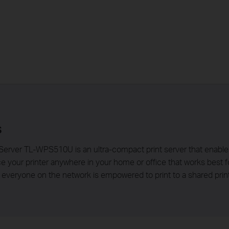
s
erver TL-WPS510U is an ultra-compact print server that enables 
ace your printer anywhere in your home or office that works best
veryone on the network is empowered to print to a shared print