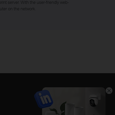
rint server. With the user-friendly web-
uter on the network.