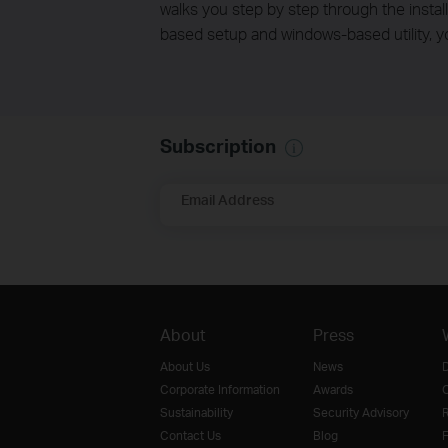
walks you step by step through the install
based setup and windows-based utility, y
Subscription
Email Address
About
Press
About Us
News
D
Corporate Information
Awards
O
Sustainability
Security Advisory
R
Contact Us
Blog
F