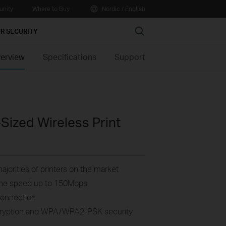
nity
Where to Buy
Nordic / English
Search
R SECURITY
erview
Specifications
Support
ized Wireless Print
ajorities of printers on the market
, the speed up to 150Mbps
Connection
cryption and WPA/WPA2-PSK security