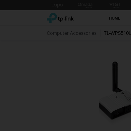
Click
to
TP-Link, Reliably Smart
skip
HOME
the
navigation
Computer Accessories
TL-WPS510
bar