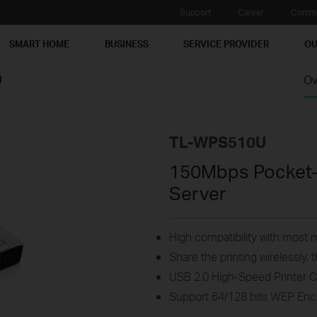
Support
Career
Commu
SMART HOME
BUSINESS
SERVICE PROVIDER
OU
U
Ov
TL-WPS510U
150Mbps Pocket-S
Server
High compatibility with most m
Share the printing wirelessly
USB 2.0 High-Speed Printer 
Support 64/128 bits WEP En