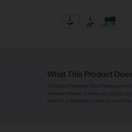
What This Product Doe
150Mbps Pocketed-Sized Wireless Print S
wireless network. It allows you simply pl
need for a dedicated computer anymore, e