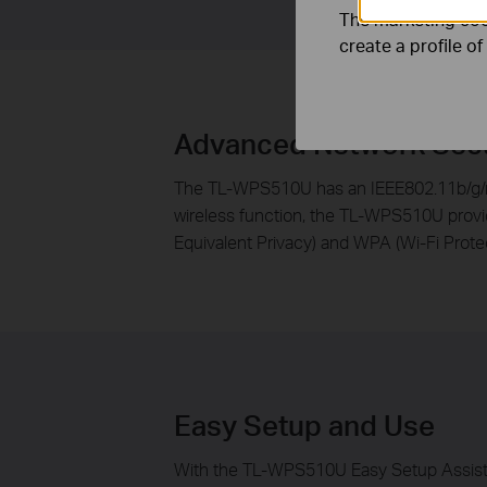
The marketing cook
create a profile o
Advanced Network Secu
The TL-WPS510U has an IEEE802.11b/g/n w
wireless function, the TL-WPS510U provid
Equivalent Privacy) and WPA (Wi-Fi Prote
Easy Setup and Use
With the TL-WPS510U Easy Setup Assistant