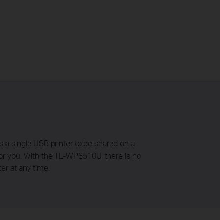
a single USB printer to be shared on a
 for you. With the TL-WPS510U, there is no
er at any time.