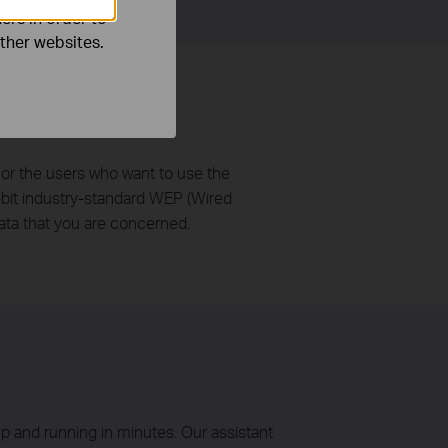
ers in order to
other websites.
or the users who want to use the
-bit industry-standard WEP (Wired
ata that you are concerned.
p and running in minutes. Our assistant