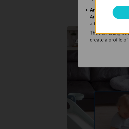
Analysis and Mar
Analysis cookies e
adapt the function
The marketing cook
create a profile o