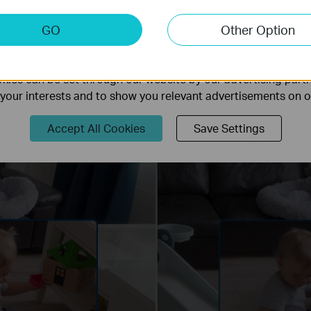
keting Cookies
GO
Other Option
nable us to analyze your activities on our website in order t
ality of our website.
ies can be set through our website by our advertising partn
f your interests and to show you relevant advertisements on 
Accept All Cookies
Save Settings