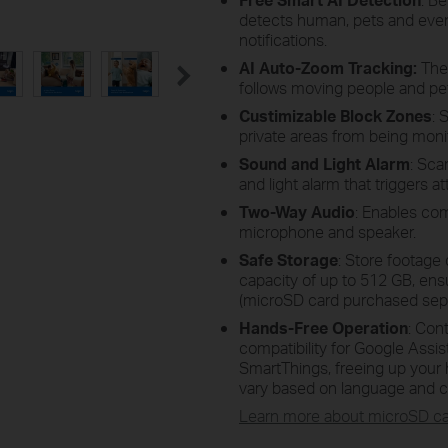
detects human, pets and even
notifications.
AI Auto-Zoom Tracking:
The
follows moving people and pet
Custimizable Block Zones
: 
private areas from being moni
Sound and Light Alarm
: Sca
and light alarm that triggers a
Two-Way Audio
: Enables com
microphone and speaker.
Safe Storage
: Store footage 
capacity of up to 512 GB, ens
(microSD card purchased sepa
Hands-Free Operation
: Con
compatibility for Google Ass
SmartThings, freeing up your h
vary based on language and c
Learn more about
microSD
ca