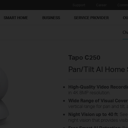
Support
Career
Commu
SMART HOME
BUSINESS
SERVICE PROVIDER
OU
Ov
Tapo C250
Pan/Tilt AI Home
High-Quality Video Recordi
in 4K 8MP resolution.
Wide Range of Visual Cove
vertical range for pan and tilt
Night Vision up to 40 ft
: See
night vision that provides visibi
Free Smart AI Detection
: B