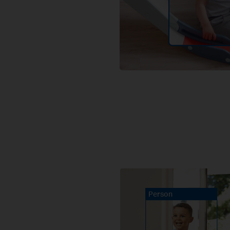
Person