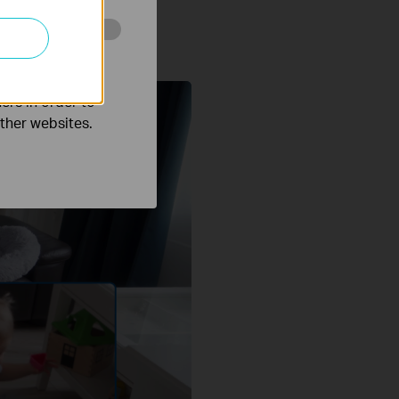
o improve and
ers in order to
other websites.