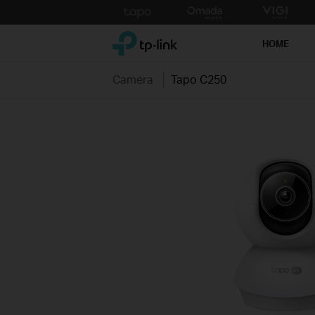
Click
to
TP-Link, Reliably Smart
skip
HOME
the
navigation
Camera
Tapo C250
bar