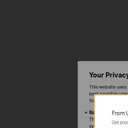
Ultra-Clear
4K 8MP
View
Your Privac
This website uses 
best possible user
You can find more
Basic Cookies
From U
These cookies are 
Get prod
systems.