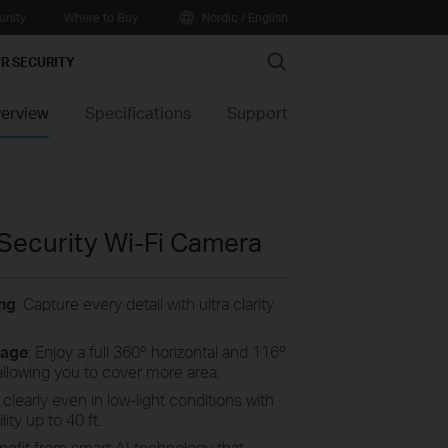
nity
Where to Buy
Nordic / English
Search
R SECURITY
erview
Specifications
Support
 Security Wi-Fi Camera
ng
: Capture every detail with ultra clarity
rage
: Enjoy a full 360º horizontal and 116º
, allowing you to cover more area.
 clearly even in low-light conditions with
lity up to 40 ft.
enefit from smart AI technology that