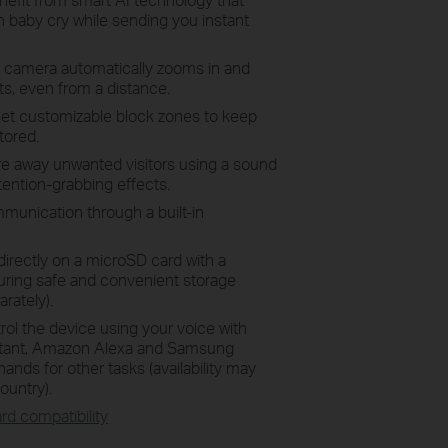
 baby cry while sending you instant
 camera automatically zooms in and
s, even from a distance.
Set customizable block zones to keep
tored.
re away unwanted visitors using a sound
ttention-grabbing effects.
munication through a built-in
directly on a microSD card with a
uring safe and convenient storage
rately).
trol the device using your voice with
istant, Amazon Alexa and Samsung
ands for other tasks (availability may
ountry).
rd compatibility