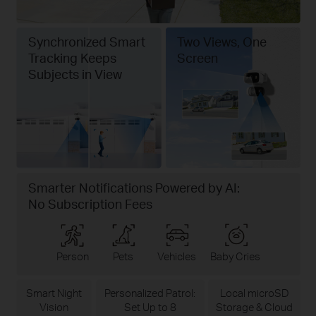
Synchronized Smart
Two Views, One
Tracking Keeps
Screen
Subjects in View
Smarter Notifications Powered by AI:
No Subscription Fees
Person
Pets
Vehicles
Baby Cries
Smart Night
Personalized Patrol:
Local microSD
Vision
Set Up to 8
Storage & Cloud