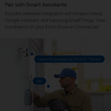
Pair with Smart Assistants
Includes seamless integration with Amazon Alexa,
Google Assistant, and Samsung SmartThings. View
live streams on your Echo Show or Chromecast.
Leave the package at the door. Thanks!
OK!