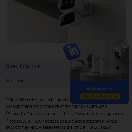
Specifications
Support
†
MicroSD card needs to be purchased separately. Actual storage
capacity depends on the size of the microSD card used.
‡
Subscribe for cloud storage at https://www.tapo.com/tapocare/
§
Tapo H500 & H200 needs to be purchased separately. Actual
support may vary. Please refer to the official H500 & H200