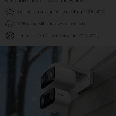
with confidence, no matter the weather.
Operates in environments reaching 122°F (50°C)
IP65 rating withstands water and dust
Temperature resistance down to -4°F (-20°C)