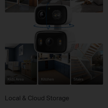
Kids Area
Kitchen
Stairs
Local & Cloud Storage