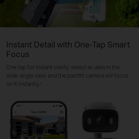
Pause
Pause
Instant Detail with One-Tap Smart
Focus
One tap for instant clarity: select an area in the
wide-angle view, and the pan/tilt camera will focus
on it instantly.
△