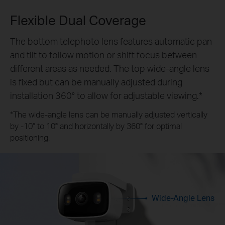
Flexible Dual Coverage
The bottom telephoto lens features automatic pan
and tilt to follow motion or shift focus between
different areas as needed. The top wide-angle lens
is fixed but can be manually adjusted during
installation 360° to allow for adjustable viewing.*
*The wide-angle lens can be manually adjusted vertically
by -10° to 10° and horizontally by 360° for optimal
positioning.
Wide-Angle Lens