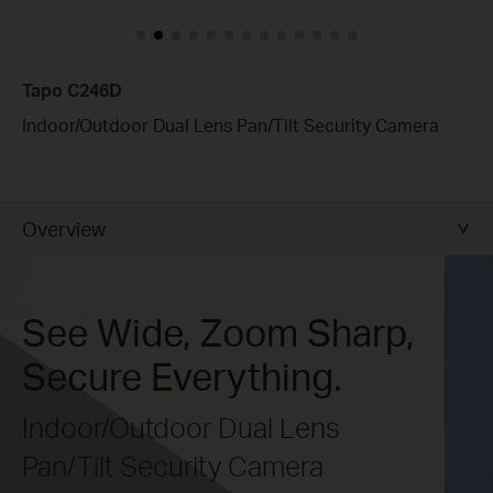
Tapo C246D
Indoor/Outdoor Dual Lens Pan/Tilt Security Camera
Overview
See Wide, Zoom Sharp,
Secure Everything.
Indoor/Outdoor Dual Lens
Pan/Tilt Security Camera