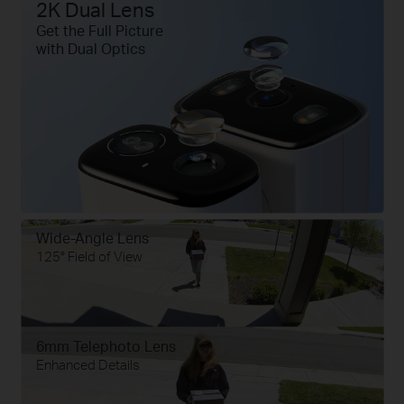
2K Dual Lens
Get the Full Picture
with Dual Optics
Wide-Angle Lens
125° Field of View
6mm Telephoto Lens
Enhanced Details