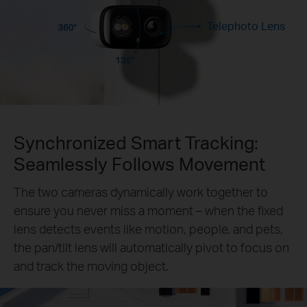
Telephoto Lens
Synchronized Smart Tracking:
Seamlessly Follows Movement
The two cameras dynamically work together to
ensure you never miss a moment – when the fixed
lens detects events like motion, people, and pets,
the pan/tilt lens will automatically pivot to focus on
and track the moving object.