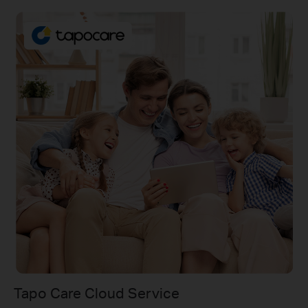
Tapo Care Cloud Service