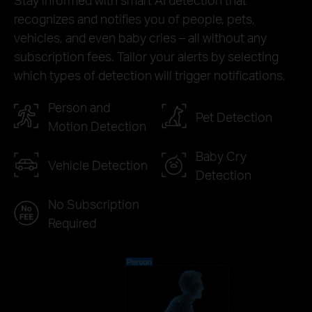
recognizes and notifies you of people, pets,
vehicles, and even baby cries – all without any
subscription fees. Tailor your alerts by selecting
which types of detection will trigger notifications.
Person and
Pet Detection
Motion Detection
Baby Cry
Vehicle Detection
Detection
No Subscription
Required