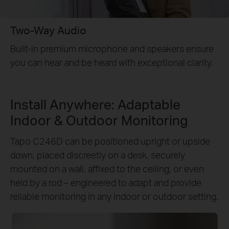
Two-Way Audio
Built-in premium microphone and speakers ensure
you can hear and be heard with exceptional clarity.
Install Anywhere: Adaptable
Indoor & Outdoor Monitoring
Tapo C246D can be positioned upright or upside
down, placed discreetly on a desk, securely
mounted on a wall, affixed to the ceiling, or even
held by a rod – engineered to adapt and provide
reliable monitoring in any indoor or outdoor setting.