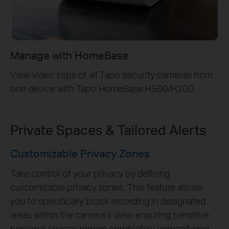
Manage with HomeBase
View video clips of all Tapo security cameras from
one device with Tapo HomeBase H500/H200.
Private Spaces & Tailored Alerts
Customizable Privacy Zones
Take control of your privacy by defining
customizable privacy zones. This feature allows
you to specifically block recording in designated
areas within the camera's view, ensuring sensitive
personal spaces remain completely unmonitored