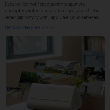
Receive rich notifications with snapshots,
encrypted protection, data backups, and 30-day
video clip history with Tapo Care cloud services.
Get a 30-day Free Trial
>>