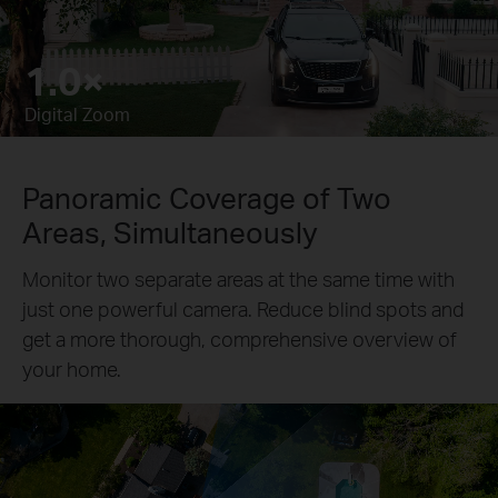
4.3×
Pause
Pause
Digital Zoom
Panoramic Coverage of Two
Areas, Simultaneously
Monitor two separate areas at the same time with
just one powerful camera. Reduce blind spots and
get a more thorough, comprehensive overview of
your home.