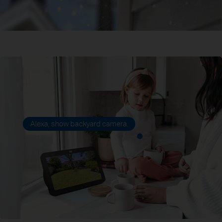
Alexa, show backyard camera.