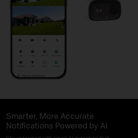
Pause
Pause
Smarter, More Accurate
Notifications Powered by AI
Stay informed with smart AI detection that