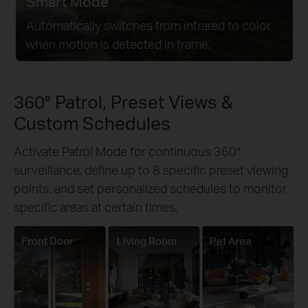
Smart Mode
Automatically switches from infrared to color
when motion is detected in frame.
360° Patrol, Preset Views &
Custom Schedules
Activate Patrol Mode for continuous 360°
surveillance, define up to 8 specific preset viewing
points, and set personalized schedules to monitor
specific areas at certain times.
Front Door
Living Room
Pet Area