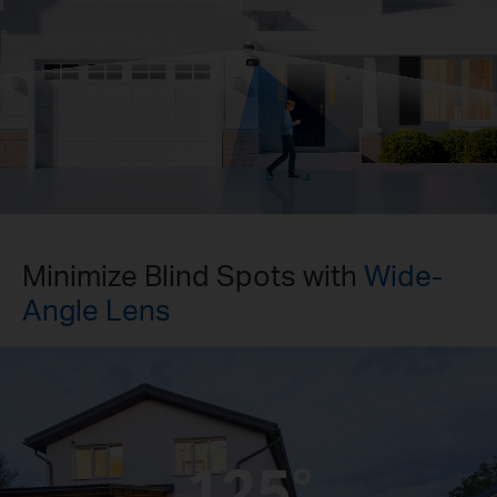
Pause
Pause
Minimize Blind Spots with
Wide-
Angle Lens
125°