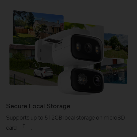
Secure Local Storage
Supports up to 512GB local storage on microSD
†
card
.