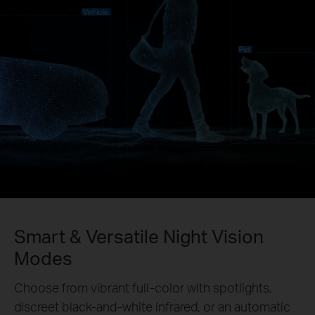
Smart & Versatile Night Vision
Modes
Choose from vibrant full-color with spotlights,
discreet black-and-white infrared, or an automatic