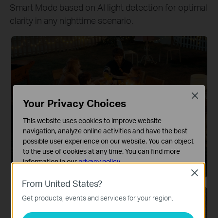
Smart Mode based on AI light detection for optimal
clarity in any nighttime scenario.
Close
Your Privacy Choices
This website uses cookies to improve website
navigation, analyze online activities and have the best
Color Night Vision
possible user experience on our website. You can object
Integrated spotlights ensure full-color capture
to the use of cookies at any time. You can find more
information in our
privacy policy
.
and vivid details even in low-light conditions.
Close
Basic Cookies
From United States?
These cookies are necessary for the website to function
Get products, events and services for your region.
and cannot be deactivated in your systems.
Analysis and Marketing Cookies