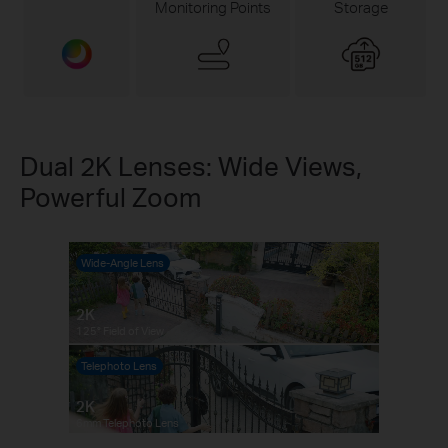
Monitoring Points
Storage
Dual 2K Lenses: Wide Views,
Powerful Zoom
Wide-Angle Lens
2K
125° Field of View
Telephoto Lens
Pause
Pause
2K
6mm Telephoto Lens