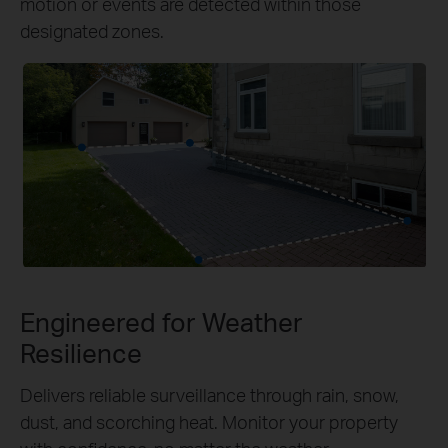
motion or events are detected within those
designated zones.
Engineered for Weather
Resilience
Delivers reliable surveillance through rain, snow,
dust, and scorching heat. Monitor your property