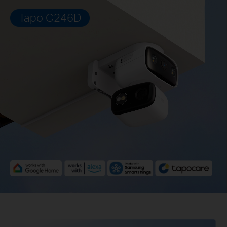
Tapo C246D
Pause
Pause