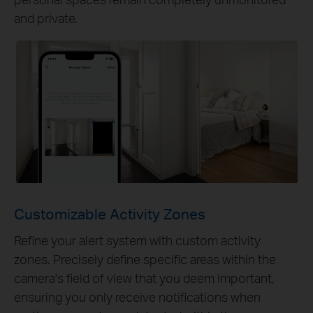
and private.
Customizable Activity Zones
Refine your alert system with custom activity
zones. Precisely define specific areas within the
camera's field of view that you deem important,
ensuring you only receive notifications when