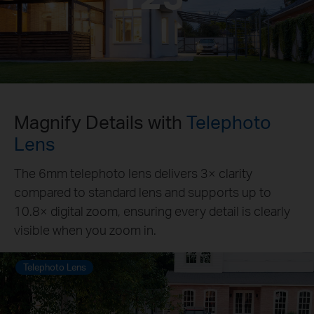
Magnify Details with
Telephoto
Lens
The 6mm telephoto lens delivers 3× clarity
compared to standard lens and supports up to
10.8× digital zoom, ensuring every detail is clearly
visible when you zoom in.
Telephoto Lens
Standard Lens