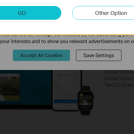
keting Cookies
GO
Other Option
nable us to analyze your activities on our website in order t
ality of our website.
Free 
ies can be set through our website by our advertising partn
f your interests and to show you relevant advertisements on 
3rd P
Accept All Cookies
Save Settings
Take command w
popular third-p
Google Home, a
Tapo C225 and 