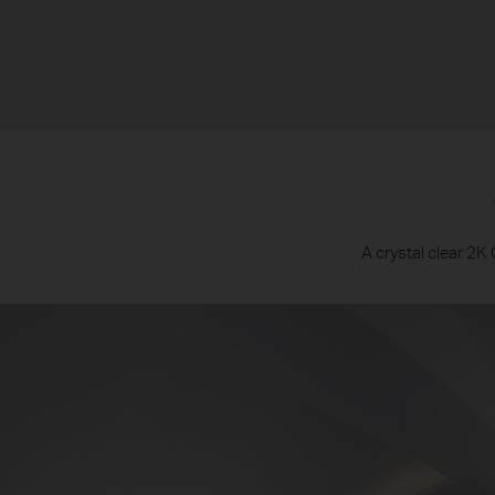
A crystal clear 2K