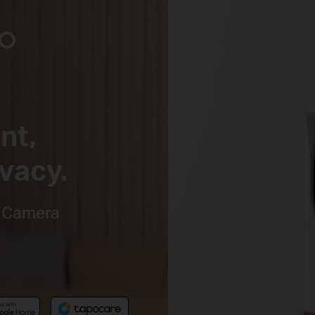
nt,
vacy.
y Camera