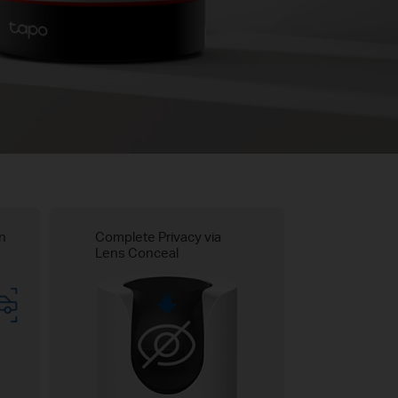
on
Complete Privacy via
Lens Conceal