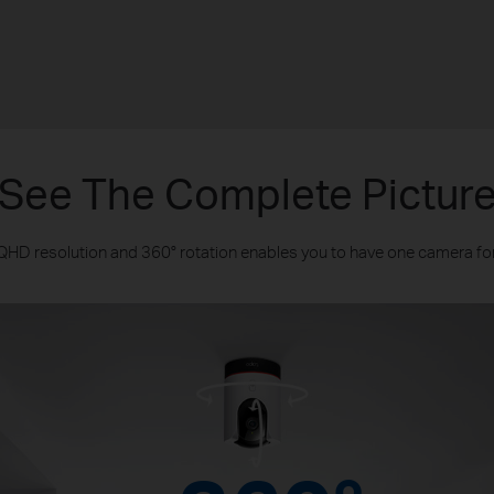
See The Complete Pictur
 QHD resolution and 360° rotation enables you to have one camera for