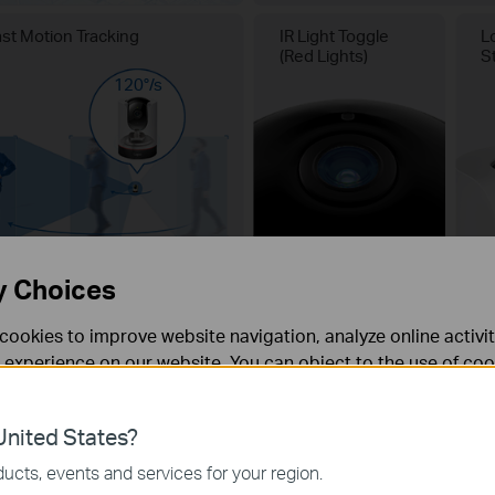
ast Motion Tracking
IR Light Toggle
L
(Red Lights)
S
120°/s
y Choices
cookies to improve website navigation, analyze online activi
 experience on our website. You can object to the use of coo
 information in our
privacy policy
.
nited States?
necessary for the website to function and cannot be deactiv
ucts, events and services for your region.