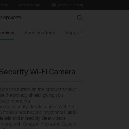
nity
Where to Buy
Nordic / English
Search
R SECURITY
erview
Specifications
Support
 Security Wi-Fi Camera
Use the button on the product shell or
se the privacy shield, giving you
rivate moments.
ome security, details matter. With 2K
5 transcends beyond traditional FullHD
details and incredibly clear videos.
-
Along with Amazon Alexa and Google