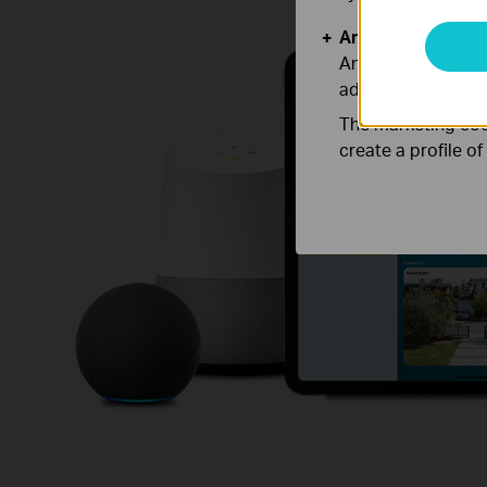
Analysis and Mar
Analysis cookies e
adapt the function
The marketing cook
create a profile o