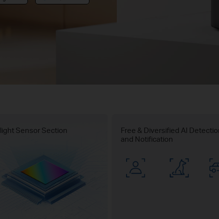
light Sensor Section
Free & Diversified AI Detecti
and Notification