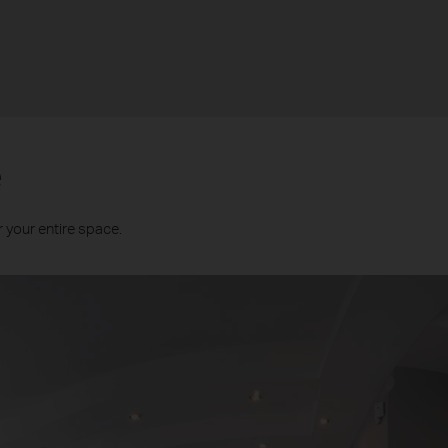
e
 your entire space.