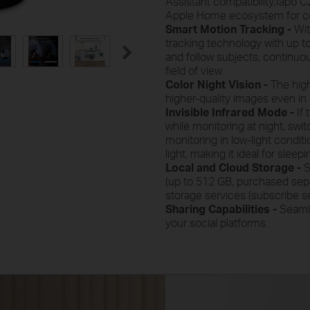
Assistant compatibility,Tapo C2
Apple Home ecosystem for co
Smart Motion Tracking -
Wit
tracking technology with up to
and follow subjects, continuo
field of view.
Color Night Vision -
The high
higher-quality images even in l
Invisible Infrared Mode -
If
while monitoring at night, swi
monitoring in low-light condit
light, making it ideal for sleep
Local and Cloud Storage -
S
(up to 512 GB, purchased sepa
storage services (subscribe se
Sharing Capabilities -
Seamle
your social platforms.