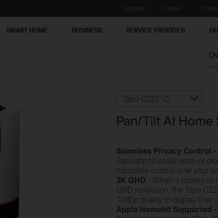
Support
Career
Commu
SMART HOME
BUSINESS
SERVICE PROVIDER
OU
Ov
Tapo C225 V2
Pan/Tilt AI Home
Seamless Privacy Control -
Tapo app to easily open or clo
complete control over your p
2K QHD
- When it comes to h
QHD resolution, the Tapo C22
1080p quality to display finer 
Apple Homekit Supported 