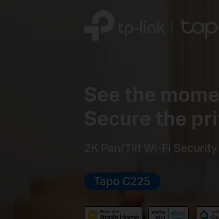
See the mome
Secure the pri
2K Pan/Tilt Wi-Fi Securit
Tapo C225