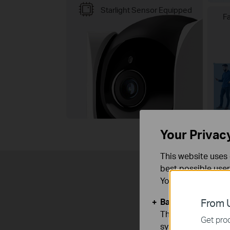
Starlight Sensor Equipped
F
Your Privac
This website uses 
best possible user
You can find more
Basic Cookies
From U
These cookies are 
Get prod
systems.