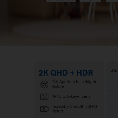
2K QHD + HDR
Star
f1.6 Aperture for a Brighter
Picture
4P1G to 5-Layer Lens
Incredibly Smooth 30FPS
Picture