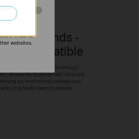
o improve and
up Your Hands -
ers in order to
other websites.
arty Compatible
ith voice control capabilities through
arty devices like Apple Homekit, Alexa and
llowing you to effortlessly manage your
enjoy true hands-free convenience.