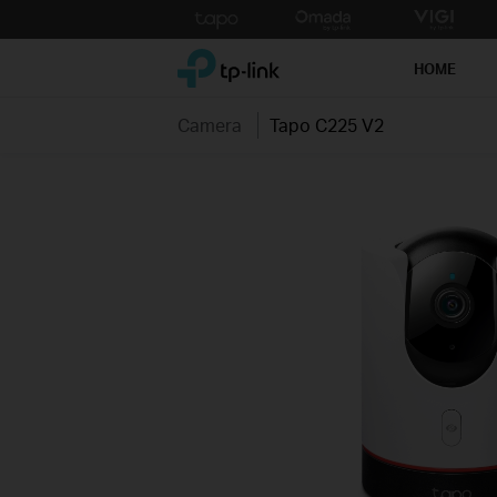
Click
to
TP-Link, Reliably Smart
skip
HOME
the
navigation
Camera
Tapo C225 V2
bar