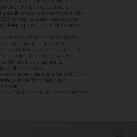
25 can also fully integrate into your
nvenient hands-free operation.
h pan/tilt functionality and smart motion
 120°/s rotating speed, precisely track
usly keeping them within the camera’s
ly sensitive starlight sensor captures
ow-light conditions up to 30 ft.
 the red IR LEDs prove to be a distraction
tch to invisible IR mode to continue
ions without the disrupting red
ing children and pets.
ave recorded videos on a microSD Card
rately) or use Tapo Care cloud
parately).
ssly forward videos you want to share to