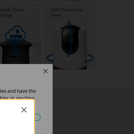
ocal & Cloud
360° Panoramic
torage
View
Close
ties and have the
kies at any time.
Close
ated in your