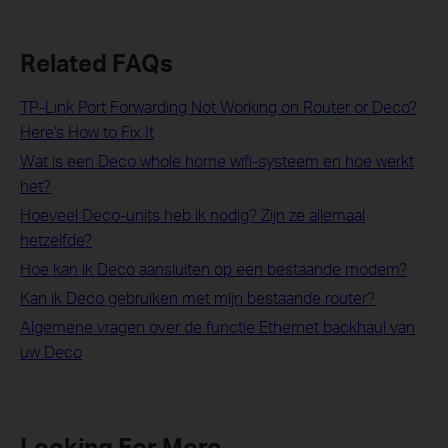
Related FAQs
TP-Link Port Forwarding Not Working on Router or Deco?
Here's How to Fix It
Wat is een Deco whole home wifi-systeem en hoe werkt
het?
Hoeveel Deco-units heb ik nodig? Zijn ze allemaal
hetzelfde?
Hoe kan ik Deco aansluiten op een bestaande modem?
Kan ik Deco gebruiken met mijn bestaande router?
Algemene vragen over de functie Ethernet backhaul van
uw Deco
Looking For More