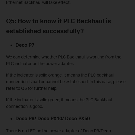
Ethernet Backhaul will take effect.
Q5: How to know if PLC Backhaul is
established successfully?
Deco P7
We can determine whether PLC Backhaul is working from the
PLC indicator on the power adapter.
If the indicator is solid orange, it means the PLC backhaul
connection is bad or cannot be established. In this case, please
refer to Q6 for further help.
If the indicator is solid green, it means the PLC Backhaul
connection is good.
Deco P9/ Deco PX10/ Deco PX50
There is no LED on the power adapter of Deco P9/Deco