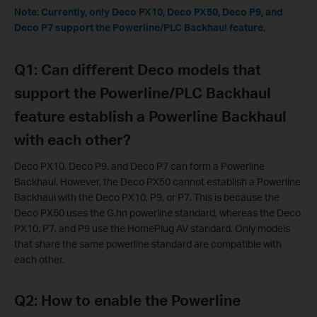
Note: Currently, only
Deco PX10,
Deco PX50, Deco P9, and
Deco P7 support the Powerline/PLC Backhaul feature.
Q1: Can different Deco models that
support the Powerline/PLC Backhaul
feature establish a Powerline Backhaul
with each other?
Deco PX10, Deco P9, and Deco P7 can form a Powerline
Backhaul. However, the Deco PX50 cannot establish a Powerline
Backhaul with the Deco PX10, P9, or P7. This is because the
Deco PX50 uses the G.hn powerline standard, whereas the Deco
PX10, P7, and P9 use the HomePlug AV standard. Only models
that share the same powerline standard are compatible with
each other.
Q2: How to enable the Powerline