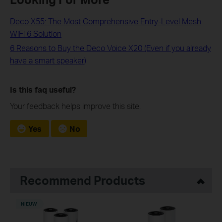
Deco X55: The Most Comprehensive Entry-Level Mesh
WiFi 6 Solution
6 Reasons to Buy the Deco Voice X20 (Even if you already
have a smart speaker)
Is this faq useful?
Your feedback helps improve this site.
Yes
No
Recommend Products
NIEUW