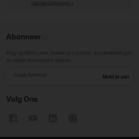
Visit the Community >
Abonneer
Krijg updates over nieuwe producten, samenwerkingen
en ander interessant nieuws
Email Address
Meld je aan
Volg Ons