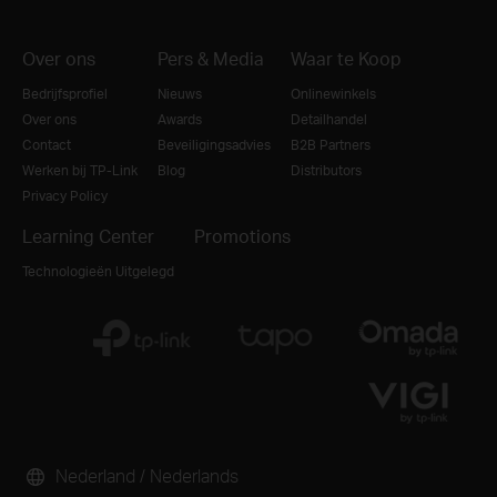
Over ons
Pers & Media
Waar te Koop
Bedrijfsprofiel
Nieuws
Onlinewinkels
Over ons
Awards
Detailhandel
Contact
Beveiligingsadvies
B2B Partners
Werken bij TP-Link
Blog
Distributors
Privacy Policy
Learning Center
Promotions
Technologieën Uitgelegd
Nederland / Nederlands