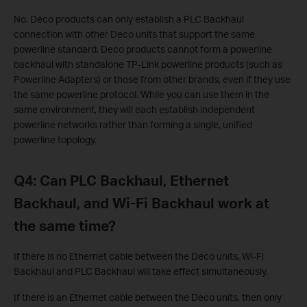
No. Deco products can only establish a PLC Backhaul
connection with other Deco units that support the same
powerline standard. Deco products cannot form a powerline
backhaul with standalone TP-Link powerline products (such as
Powerline Adapters) or those from other brands, even if they use
the same powerline protocol. While you can use them in the
same environment, they will each establish independent
powerline networks rather than forming a single, unified
powerline topology.
Q4: Can PLC Backhaul, Ethernet
Backhaul, and Wi-Fi Backhaul work at
the same time?
If there is no Ethernet cable between the Deco units, Wi-Fi
Backhaul and PLC Backhaul will take effect simultaneously.
If there is an Ethernet cable between the Deco units, then only