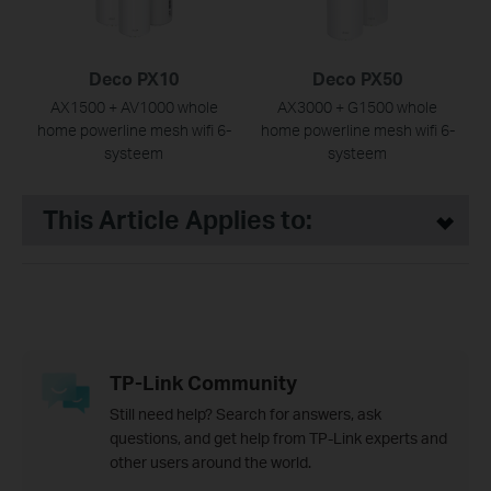
Deco PX10
Deco PX50
AX1500 + AV1000 whole
AX3000 + G1500 whole
home powerline mesh wifi 6-
home powerline mesh wifi 6-
systeem
systeem
This Article Applies to:
TP-Link Community
Still need help? Search for answers, ask
questions, and get help from TP-Link experts and
other users around the world.