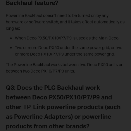
Backhaul feature?
Powerline Backhaul doesn't need to be turned on by any
hardware or software switch, and it takes effect automatically as
long as:
When Deco PX50/PX10/P7/P9 is used as the Main Deco.
Two or more Deco PX50 under the same power grid, or two
or more Deco PX10/P7/P9 under the same power grid.
The Powerline Backhaul works between two Deco PX50 units or
between two Deco PX10/P7/P9 units.
Q3: Does the PLC Backhaul work
between Deco PX50/PX10/P7/P9 and
other TP-Link powerline products (such
as Powerline Adapters) or powerline
products from other brands?