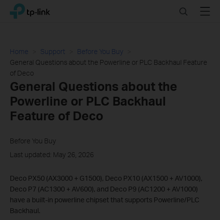
Click
Search
Menu
TP-Link, Reliably Smart
to
skip
the
navigation
Home
Support
Before You Buy
bar
General Questions about the Powerline or PLC Backhaul Feature
of Deco
General Questions about the
Powerline or PLC Backhaul
Feature of Deco
Before You Buy
Last updated: May 26, 2026
Deco PX50 (AX3000 + G1500), Deco PX10 (AX1500 + AV1000),
Deco P7 (AC1300 + AV600), and Deco P9 (AC1200 + AV1000)
have a built-in powerline chipset that supports Powerline/PLC
Backhaul.