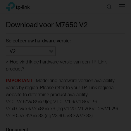
Click
Search
Menu
TP-Link, Reliably Smart
to
skip
the
Download voor
M7650
V2
navigation
bar
Selecteer uw hardware versie:
V2
>
Hoe vind ik de hardware versie van een TP-Link
product?
IMPORTANT
: Model and hardware version availability
varies by region. Please refer to your TP-Link regional
website to determine product availability.
Vx.0=Vx.6/Vx.8/Vx.9(eg:V1.0=V1.6/V1.8/V1.9)
Vx.x0=Vx.x6/Vx.x8/Vx.x9 (eg:V1.20=V1.26/V1.28/V1.29)
Vx.30=Vx.32/Vx.33 (eg:V3.30=V3.32/V3.33)
Document