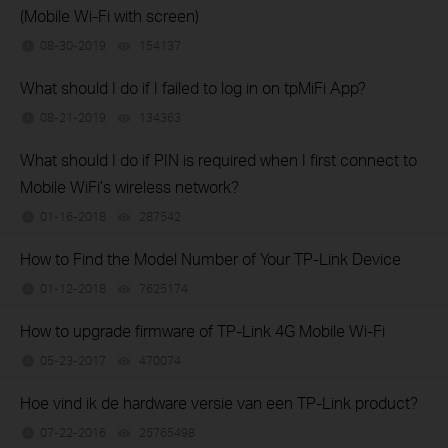
(Mobile Wi-Fi with screen)
08-30-2019
154137
views
What should I do if I failed to log in on tpMiFi App?
08-21-2019
134363
views
What should I do if PIN is required when I first connect to
Mobile WiFi’s wireless network?
01-16-2018
287542
views
How to Find the Model Number of Your TP-Link Device
01-12-2018
7625174
views
How to upgrade firmware of TP-Link 4G Mobile Wi-Fi
05-23-2017
470074
views
Hoe vind ik de hardware versie van een TP-Link product?
07-22-2016
25765498
views