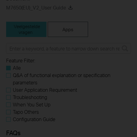
M7650(EU)_V2_User Guide
Veelgestelde
Apps
vragen
Feature Filter:
Alle
Q&A of functional explanation or specification
parameters
User Application Requirement
Troubleshooting
When You Set Up
Tapo Others
Configuration Guide
FAQs