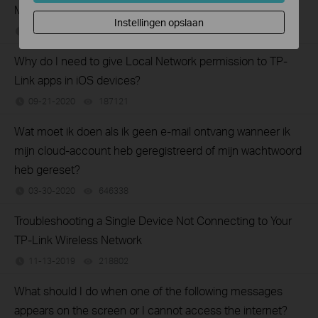
Mobile Wi-Fi suddenly?
Instellingen opslaan
08-05-2021
162873
views
Why do I need to give Local Network permission to TP-
Link apps in iOS devices?
09-21-2020
187121
views
Wat moet ik doen als ik geen e-mail ontvang wanneer ik
mijn cloud-account heb geregistreerd of mijn wachtwoord
heb gereset?
03-30-2020
646338
views
Troubleshooting a Single Device Not Connecting to Your
TP-Link Wireless Network
11-13-2019
218802
views
What should I do when one of the following messages
appears on the screen or I cannot access the internet?