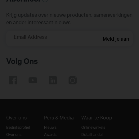
Krijg updates over nieuwe producten, samenwerkingen
en ander interessant nieuws
Email Address
Meld je aan
Volg Ons
Over ons
Pers & Media
Waar te Koop
Bedrijfsprofiel
Nieuws
Onlinewinkels
Over ons
Awards
Detailhandel