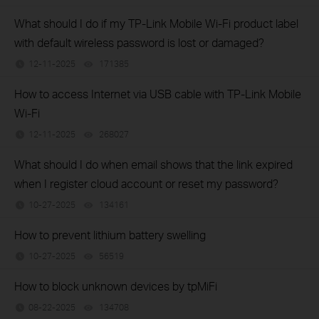
What should I do if my TP-Link Mobile Wi-Fi product label
with default wireless password is lost or damaged?
12-11-2025
171385
views
How to access Internet via USB cable with TP-Link Mobile
Wi-Fi
12-11-2025
268027
views
What should I do when email shows that the link expired
when I register cloud account or reset my password?
10-27-2025
134161
views
How to prevent lithium battery swelling
10-27-2025
56519
views
How to block unknown devices by tpMiFi
08-22-2025
134708
views