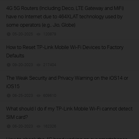
4G 5G Routers (Including Deco, LTE Gateway and MiFi)
have no Internet due to 464XLAT technology used by
some operators (e.g., Jio, Globe)
05-20-2025
120879
views
How to Reset TP-Link Mobile Wi-Fi Devices to Factory
Defaults
09-20-2023
217404
views
The Weak Security and Privacy Warning on the iOS14 or
iOS15
06-25-2023
609610
views
What should I do if my TP-Link Mobile Wi-Fi cannot detect
SIM card?
06-20-2023
162326
views