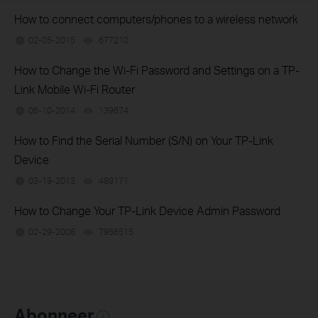
How to connect computers/phones to a wireless network
02-05-2015
677210
views
How to Change the Wi-Fi Password and Settings on a TP-
Link Mobile Wi-Fi Router
06-10-2014
139674
views
How to Find the Serial Number (S/N) on Your TP-Link
Device
03-19-2013
489171
views
How to Change Your TP-Link Device Admin Password
02-29-2008
7956515
views
Abonneer