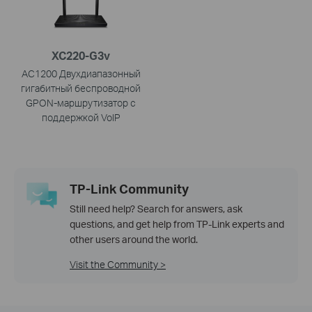
XC220-G3v
AC1200 Двухдиапазонный
гигабитный беспроводной
GPON-маршрутизатор с
поддержкой VoIP
TP-Link Community
Still need help? Search for answers, ask
questions, and get help from TP-Link experts and
other users around the world.
Visit the Community >