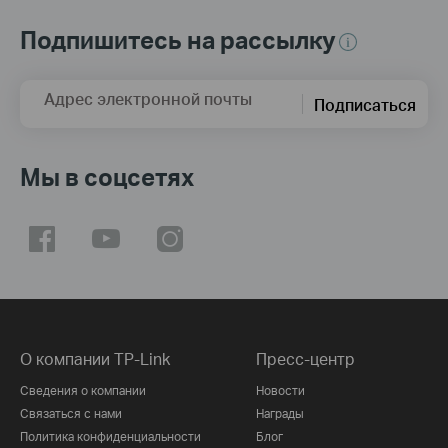
Подпишитесь на рассылку
Адрес электронной почты
Подписаться
Мы в соцсетях
О компании TP-Link
Пресс-центр
Сведения о компании
Новости
Связаться с нами
Награды
Политика конфиденциальности
Блог