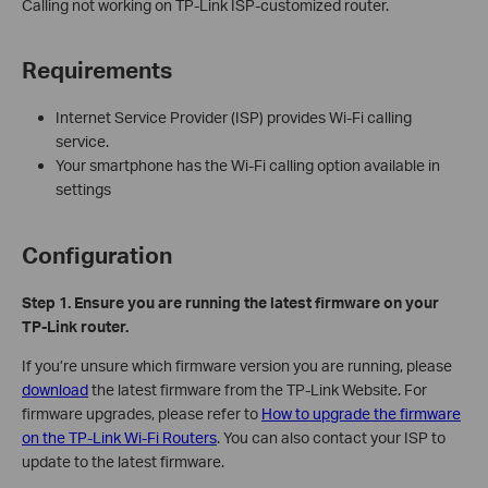
Calling not working on TP-Link ISP-customized router.
Requirements
Internet Service Provider (ISP) provides Wi-Fi calling
service.
Your smartphone has the Wi-Fi calling option available in
settings
Configuration
Step 1.
Ensure you are running the latest firmware on your
TP-Link router.
If you’re unsure which firmware version you are running, please
download
the latest firmware from the TP-Link Website. For
firmware upgrades, please refer to
How to upgrade the firmware
on the TP-Link Wi-Fi Routers
. You can also contact your ISP to
update to the latest firmware.