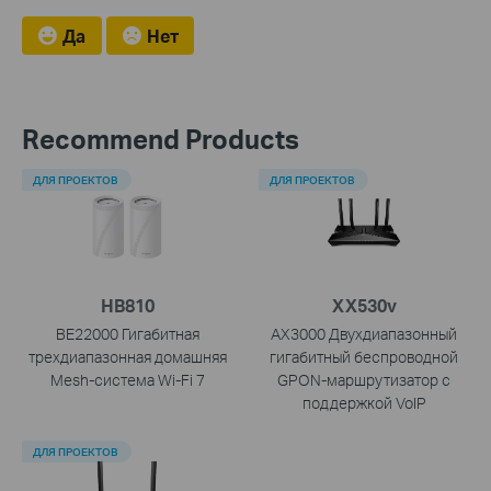
Да
Нет
Recommend Products
ДЛЯ ПРОЕКТОВ
ДЛЯ ПРОЕКТОВ
HB810
XX530v
BE22000 Гигабитная
AX3000 Двухдиапазонный
трехдиапазонная домашняя
гигабитный беспроводной
Mesh-система Wi-Fi 7
GPON-маршрутизатор с
поддержкой VoIP
ДЛЯ ПРОЕКТОВ