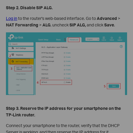
Step 2.
Disable SIP ALG.
Log in
to the router's web-based interface. Go to
Advanced
>
NAT Forwarding
>
ALG
, uncheck
SIP ALG,
and click
Save
.
Step 3.
Reserve the IP
a
ddress for your smartphone
on the
TP-Link router.
Connect your smartphone to the router, verify that the DHCP
Server is working, and then reserve the IP address for it.