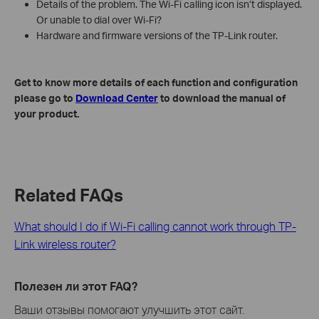
Details of the problem. The Wi-Fi calling icon isn’t displayed.
Or unable to dial over Wi-Fi?
Hardware and firmware versions of the TP-Link router.
Get to know more details of each function and configuration
please go to
Download Center
to download the manual of
your product.
Related FAQs
What should I do if Wi-Fi calling cannot work through TP-
Link wireless router?
Полезен ли этот FAQ?
Ваши отзывы помогают улучшить этот сайт.