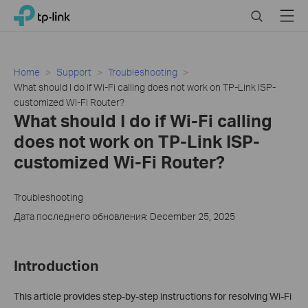
Click
Search
Menu
TP-Link, Reliably Smart
to
skip
the
navigation
Home
Support
Troubleshooting
bar
What should I do if Wi-Fi calling does not work on TP-Link ISP-
customized Wi-Fi Router?
What should I do if Wi-Fi calling
does not work on TP-Link ISP-
customized Wi-Fi Router?
Troubleshooting
Дата последнего обновления: December 25, 2025
Introduction
This article provides step-by-step instructions for resolving Wi-Fi