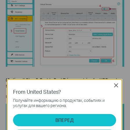
(Optional) Step 5.
Enable Port Trigger entries for UDP port
Close
500 (IKE2) and port 4500 (IPsec Nat Traversal).
From United States?
Refer to the screenshot below to enable Port Trigger entries.
Получайте информацию о продуктах, событиях и
услугах для вашего региона.
ВПЕРЕД