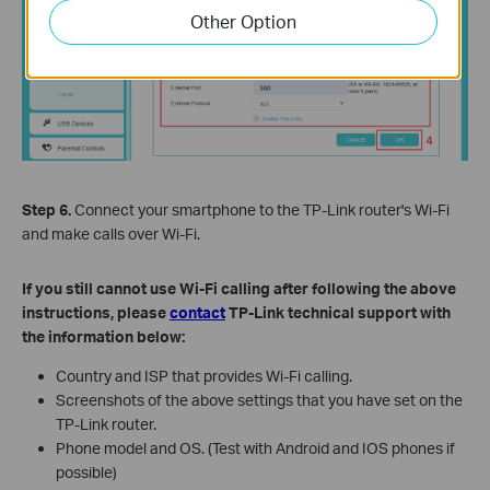
Other Option
Step 6.
Connect your smartphone to the TP-Link router's Wi-Fi
and make calls over Wi-Fi.
If you still cannot use Wi-Fi calling after following the above
instructions, please
contact
TP-Link technical support with
the information below:
Country and ISP that provides Wi-Fi calling.
Screenshots of the above settings that you have set on the
TP-Link router.
Phone model and OS. (Test with Android and IOS phones if
possible)