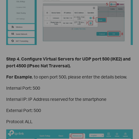
Step 4.
Configure Virtual Servers
for UDP port 500 (IKE2) and
port 4500 (IPsec Nat Traversal).
For Example
, to open port 500, please enter the details below.
Internal Port: 500
Internal IP: IP Address reserved for the smartphone
External Port: 500
Protocol: ALL