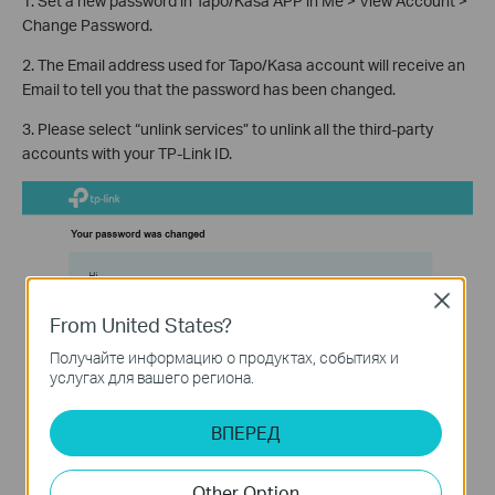
1. Set a new password in Tapo/Kasa APP in Me > View Account >
Change Password.
2. The Email address used for Tapo/Kasa account will receive an
Email to tell you that the password has been changed.
3. Please select “unlink services” to unlink all the third-party
accounts with your TP-Link ID.
Close
From United States?
Получайте информацию о продуктах, событиях и
услугах для вашего региона.
ВПЕРЕД
Other Option