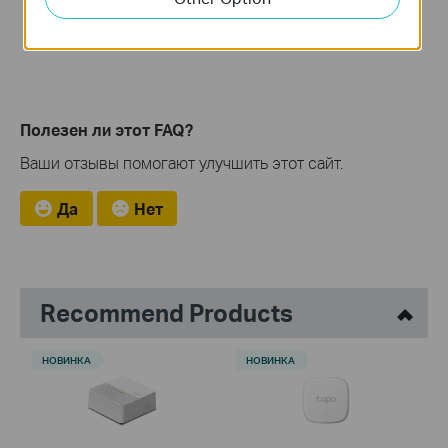
Полезен ли этот FAQ?
Ваши отзывы помогают улучшить этот сайт.
Да
Нет
Recommend Products
НОВИНКА
НОВИНКА