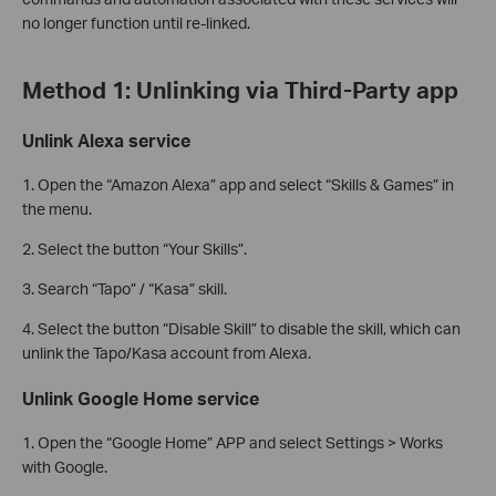
no longer function until re-linked.
Method 1: Unlinking via Third-Party app
Unlink Alexa service
1. Open the “Amazon Alexa” app and select “Skills & Games” in
the menu.
2. Select the button “Your Skills”.
3. Search “Tapo” / “Kasa” skill.
4. Select the button “Disable Skill” to disable the skill, which can
unlink the Tapo/Kasa account from Alexa.
Unlink Google Home service
1. Open the “Google Home” APP and select Settings > Works
with Google.