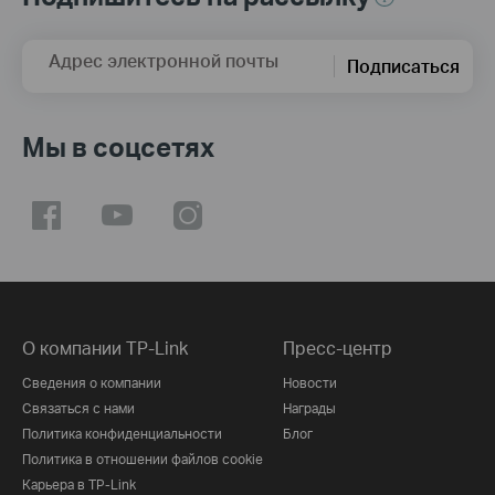
Адрес электронной почты
Подписаться
Мы в соцсетях
О компании TP-Link
Пресс-центр
Сведения о компании
Новости
Связаться с нами
Награды
Политика конфиденциальности
Блог
Политика в отношении файлов cookie
Карьера в TP-Link