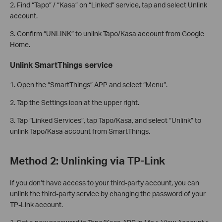
2. Find “Tapo” / “Kasa” on “Linked” service, tap and select Unlink
account.
3. Confirm “UNLINK” to unlink Tapo/Kasa account from Google
Home.
Unlink SmartThings service
1. Open the “SmartThings” APP and select “Menu”.
2. Tap the Settings icon at the upper right.
3. Tap “Linked Services”, tap Tapo/Kasa, and select “Unlink” to
unlink Tapo/Kasa account from SmartThings.
Method 2: Unlinking via TP-Link
If you don’t have access to your third-party account, you can
unlink the third-party service by changing the password of your
TP-Link account.