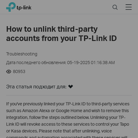
Click
Search
Menu
TP-Link, Reliably Smart
to
skip
the
How to unlink third-party
navigation
accounts from your TP-Link ID
bar
Troubleshooting
Дата последнего обновления: 05-19-2025 01:16:38 AM
80953
Эта статья подходит для:
If you've previously linked your TP-Link ID to third-party services
such as Amazon Alexa or Google Home and wish to remove this
integration, follow the steps outlined below. Unlinking your TP-
Link ID will revoke access to these services to control your Tapo
or Kasa devices. Please note that after unlinking, voice
commands and automation associated with these services will