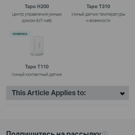
Tapo H200
Tapo T310
Центр управления умным
Умный датчик температуры
домом (IoT-хаб)
и влажности
НОВИНКА
Tapo T110
Умный контактный датчик
This Article Applies to:
Подпишитесь на рассылку