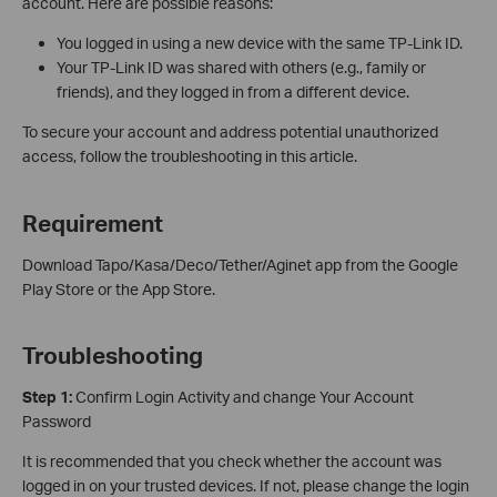
account. Here are possible reasons:
You logged in using a new device with the same TP-Link ID.
Your TP-Link ID was shared with others (e.g., family or
friends), and they logged in from a different device.
To secure your account and address potential unauthorized
access, follow the troubleshooting in this article.
Requirement
Download Tapo/Kasa/Deco/Tether/Aginet app from the Google
Play Store or the App Store.
Troubleshooting
Step 1:
Confirm Login Activity and change Your Account
Password
It is recommended that you check whether the account was
logged in on your trusted devices. If not, please change the login