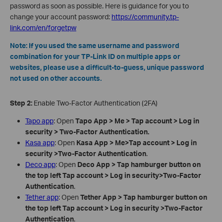
password as soon as possible. Here is guidance for you to
change your account password:
https://community.tp-
link.com/en/forgetpw
Note: If you used the same username and password
combination for your TP-Link ID on multiple apps or
websites, please use a difficult-to-guess, unique password
not used on other accounts.
Step 2:
Enable Two-Factor Authentication (2FA)
Tapo app
: Open
Tapo App > Me > Tap account
> Log in
security
>
Two-Factor Authentication
.
Kasa app
: Open
Kasa App > Me>Tap account
> Log in
security
>Two-Factor Authentication
.
Deco app
: Open
Deco App > Tap hamburger button on
the top left Tap account
> Log in security>Two-Factor
Authentication
.
Tether app
: Open
Tether App > Tap hamburger button on
the top left Tap account
> Log in security
>Two-Factor
Authentication
.