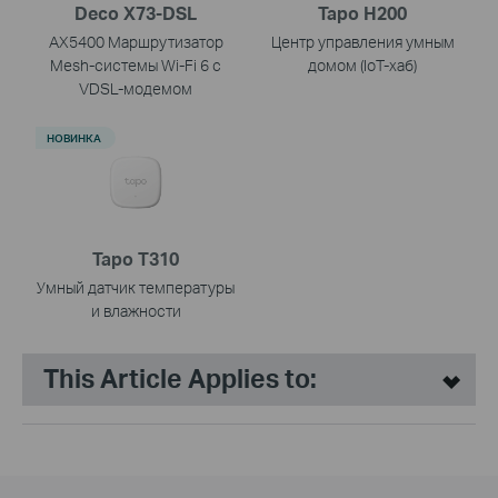
Deco X73-DSL
Tapo H200
AX5400 Маршрутизатор
Центр управления умным
Mesh-системы Wi-Fi 6 с
домом (IoT-хаб)
VDSL-модемом
НОВИНКА
Tapo T310
Умный датчик температуры
и влажности
This Article Applies to: