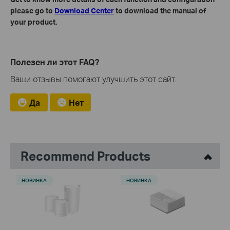
please go to
Download Center
to download the manual of
your product.
Полезен ли этот FAQ?
Ваши отзывы помогают улучшить этот сайт.
Да
Нет
Recommend Products
НОВИНКА
НОВИНКА