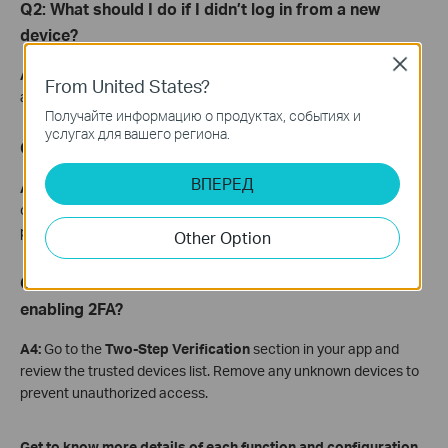
Q2: What should I do if I didn’t log in from a new
device?
Close
A2:
Immediately check your login activity and change your
From United States?
account password.
Получайте информацию о продуктах, событиях и
услугах для вашего региона.
Q3: How can I create a strong password?
ВПЕРЕД
A3:
Use a unique, hard-to-guess password that is not used on
other websites or apps. Avoid reusing the same username and
password combination.
Other Option
Q4: How do I remove untrusted devices after
enabling 2FA?
A4:
Go to the
Two-Step Verification
section in your app and
review the trusted devices list. Remove any unknown devices to
prevent unauthorized access.
Get to know more details of each function and configuration