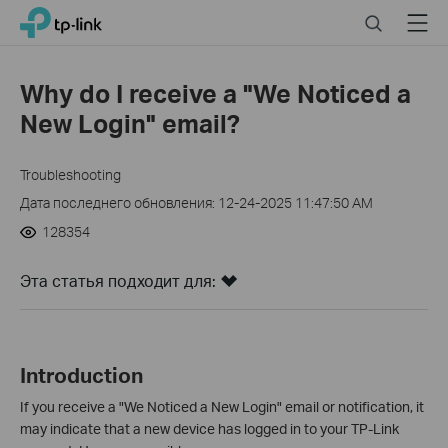
Click
Search
Menu
TP-Link, Reliably Smart
to
skip
the
Why do I receive a "We Noticed a
navigation
New Login" email?
bar
Troubleshooting
Дата последнего обновления: 12-24-2025 11:47:50 AM
128354
Эта статья подходит для:
Introduction
If you receive a "We Noticed a New Login" email or notification, it
may indicate that a new device has logged in to your TP-Link