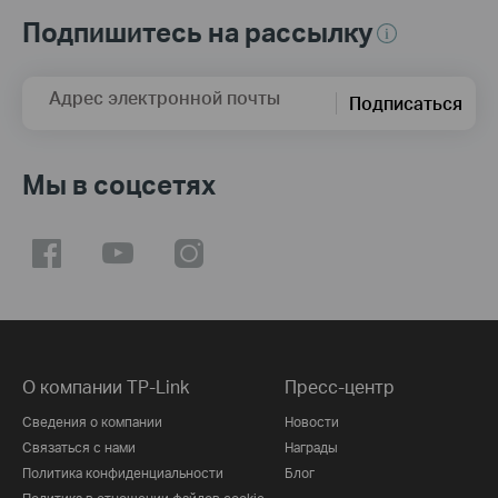
Подпишитесь на рассылку
Адрес электронной почты
Подписаться
Мы в соцсетях
О компании TP-Link
Пресс-центр
Сведения о компании
Новости
Связаться с нами
Награды
Политика конфиденциальности
Блог