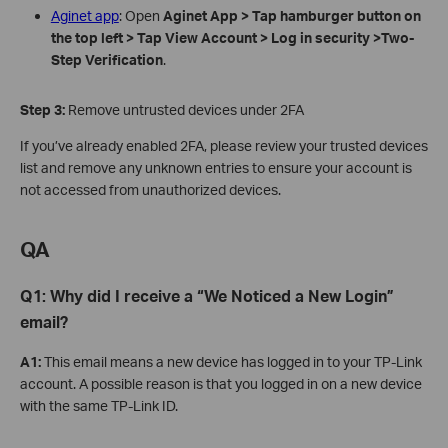
Aginet app
: Open
Aginet
App > Tap hamburger button on
the top left > Tap
View A
ccount
> Log in securit
y >Two-
Step Verification
.
Step
3:
Remove untrusted devices under 2FA
If you’ve already enabled 2FA, please review your trusted devices
list and remove any unknown entries to ensure your account is
not accessed from unauthorized devices.
QA
Q1: Why did I receive a “We Noticed a New Login”
email?
A1:
This email means a new device has logged in to your TP-Link
account. A possible reason is that you logged in on a new device
with the same TP-Link ID.