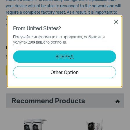
your device will not be able to reconnect to the network and will
require a complete factory reset. As a result, it is important to
consider whether or not you need a static IP or if an IP
Close
reservation will suffice.
From United States?
Получайте информацию о продуктах, событиях и
услугах для вашего региона.
Полезен ли этот FAQ?
ВПЕРЕД
Ваши отзывы помогают улучшить этот сайт.
Да
Нет
Other Option
Recommend Products