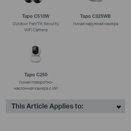
Tapo C510W
Tapo C325WB
Outdoor Pan/Tilt Security
Умная наружная камера
WiFi Camera
Tapo C250
Умная поворотно-
наклонная камера с ИИ
This Article Applies to: