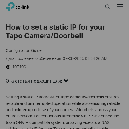
Click
Search
Menu
TP-Link, Reliably Smart
to
skip
the
How to set a static IP for your
navigation
Tapo Camera/Doorbell
bar
Configuration Guide
Дата последнего обновления: 07-08-2025 03:34:26 AM
107406
Эта статья подходит для:
Setting a static IP address for Tapo cameras/doorbells ensures
reliable and uninterrupted operation while also ensuring reliable
and uninterrupted use of your cameras/doorbells across your
entire network. For continuous streaming via RTSP, connecting
to an ONVIF-compatible system, or saving video to a NAS,
setting a static IP for your Tapo camera/doorbell is highly