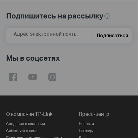
Подпишитесь на рассылку
Адрес электронной почты
Подписаться
Мы в соцсетях
О компании TP-Link
Пресс-центр
Сведения о компании
Новости
Связаться с нами
Награды
Политика конфиденциальности
Блог