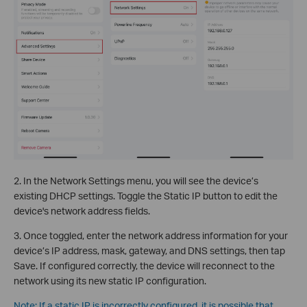
2. In the Network Settings menu, you will see the device’s
existing DHCP settings. Toggle the Static IP button to edit the
device's network address fields.
3. Once toggled, enter the network address information for your
device’s IP address, mask, gateway, and DNS settings, then tap
Save. If configured correctly, the device will reconnect to the
network using its new static IP configuration.
Note: If a static IP is incorrectly configured, it is possible that