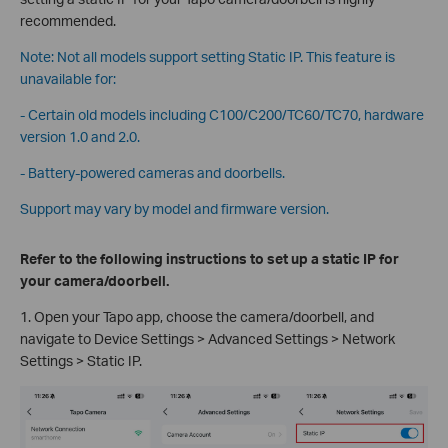
recommended.
Note: Not all models support setting Static IP. This feature is
unavailable for:
- Certain old models including C100/C200/TC60/TC70, hardware
version 1.0 and 2.0.
- Battery-powered cameras and doorbells.
Support may vary by model and firmware version.
Refer to the following instructions to set up a static IP for
your camera/doorbell.
1. Open your Tapo app, choose the camera/doorbell, and
navigate to Device Settings > Advanced Settings > Network
Settings > Static IP.